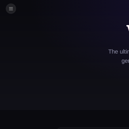
The ulti
ge