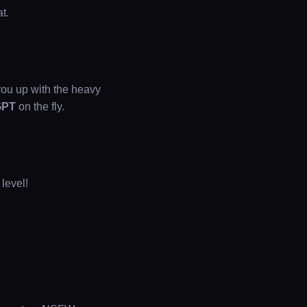
t.
ou up with the heavy
GPT
on the fly.
 level!