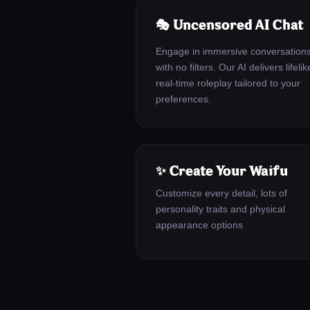
🎭 Uncensored AI Chat
Engage in immersive conversation
with no filters. Our AI delivers lifelik
real-time roleplay tailored to your
preferences.
✨ Create Your Waifu
Customize every detail, lots of
personality traits and physical
appearance options