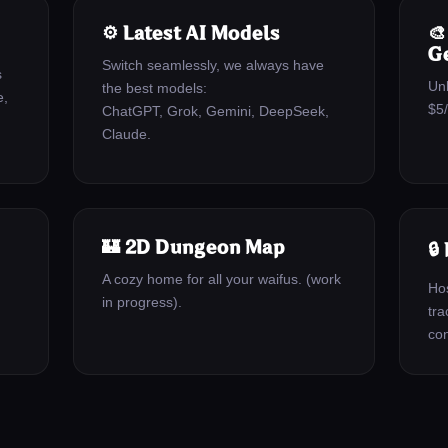
⚙️ Latest AI Models

G
Switch seamlessly, we always have
s
Un
the best models:
e,
$5
ChatGPT, Grok, Gemini, DeepSeek,
Claude.
🏰 2D Dungeon Map
🔒
A cozy home for all your waifus. (work
Hos
in progress).
tra
con