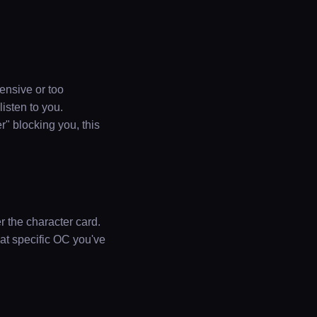
pensive or too
listen to you.
r" blocking you, this
r the character card.
hat specific OC you've