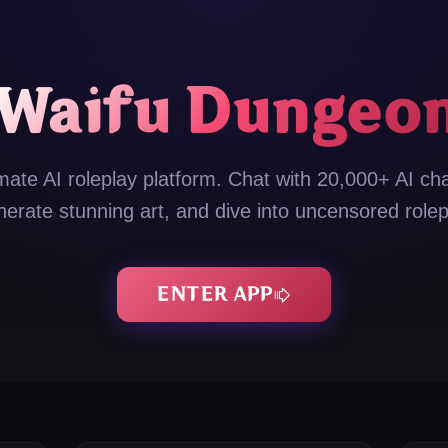
Waifu Dungeo
mate AI roleplay platform. Chat with 20,000+ AI ch
nerate stunning art, and dive into uncensored rolep
ENTER APP