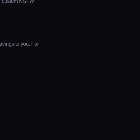
th custom NSFW
avings to you. For