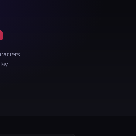
n
aracters,
lay