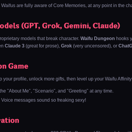
Waifus are fully aware of Core Memories, at any point in the cha
odels (GPT, Grok, Gemini, Claude)
oprietary models that break character.
Waifu Dungeon
hooks y
een
Claude 3
(great for prose),
Grok
(very uncensored), or
Chat
on Game
p your profile, unlock more gifts, then level up your Waifu Affinity
the "About Me", "Scenario", and "Greeting" at any time.
Voice messages sound so freaking sexy!
ation