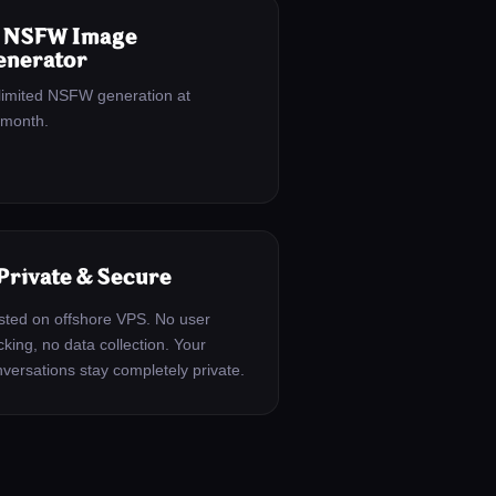
 NSFW Image
enerator
limited NSFW generation at
/month.
 Private & Secure
ted on offshore VPS. No user
cking, no data collection. Your
versations stay completely private.