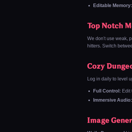
Editable Memory:
Top Notch M
We don't use weak, pr
hitters. Switch betw
Cozy Dunge
Log in daily to level u
Full Control:
Edit 
Immersive Audio:
Image Gener