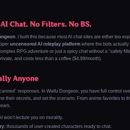
I Chat. No Filters. No BS.
ungeon
. I built this because most AI chat sites are either too ex
roper
uncensored AI roleplay platform
where the bots actually 
mplex RPG adventure or just a spicy chat without a "safety filte
, private, and costs less than a coffee (
$4.99/month
).
ally Anyone
"canned" responses. In Waifu Dungeon, you have full control ove
ine their secrets, and set the scenario. From anime favorites to t
years.
I won't lecture you on morality.
ry:
thousands of user-created characters ready to chat.