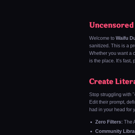
Uncensored A
Welcome to
Waifu D
sanitized. This is a p
Whether you want a co
is the place. It's fast
Create Liter
Stop struggling with 
Edit their prompt, def
had in your head for 
Zero Filters:
The A
Community Libra