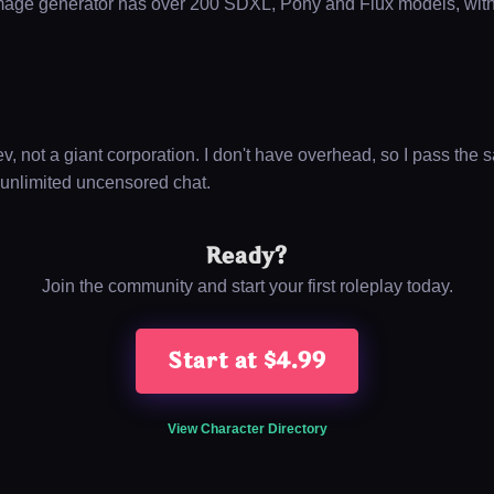
mage generator has over 200 SDXL, Pony and Flux models, wi
, not a giant corporation. I don't have overhead, so I pass the s
 unlimited uncensored chat.
Ready?
Join the community and start your first roleplay today.
Start at $4.99
View Character Directory