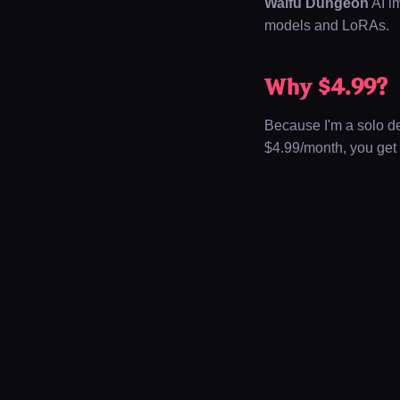
Waifu Dungeon
AI i
models and LoRAs.
Why $4.99?
Because I'm a solo dev
$4.99/month
, you get