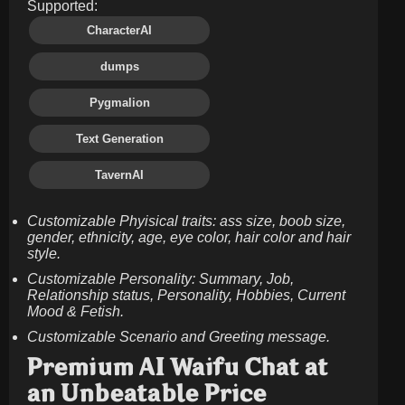
Supported:
CharacterAI
dumps
Pygmalion
Text Generation
TavernAI
Customizable Phyisical traits: ass size, boob size,
gender, ethnicity, age, eye color, hair color and hair
style.
Customizable Personality: Summary, Job,
Relationship status, Personality, Hobbies, Current
Mood & Fetish.
Customizable Scenario and Greeting message.
Premium AI Waifu Chat at
an Unbeatable Price