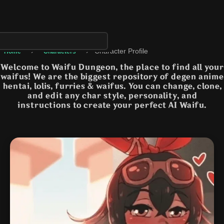
›
›
Character Profile
Home
Characters
Welcome to Waifu Dungeon, the place to find all your
waifus! We are the biggest repository of degen anime
hentai, lolis, furries & waifus. You can change, clone,
and edit any char style, personality, and
instructions to create your perfect AI Waifu.