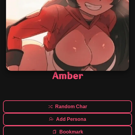
Amber
Random Char
Add Persona
Bookmark