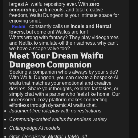
largest AI waifu repository ever. With
zero
censorship
, no timeouts, and total creative
freedom, Waifu Dungeon is your intimate space for
enjoying smut.
constantly calls us
Incels and Hentai
Reddit
lovers
, but come on! Waifus are fun!
Whats wrong with fantasy? They play videogames
and Netflix to simulate-off their sadness, why can't
we have a scape valve too?
Meet Your Dream Waifu
Dungeon Companion
Seeking a companion who's always by your side?
With Waifu Dungeon, you can create a bespoke AI
waifu that matches your emotional and creative
desires. Share your thoughts, explore fantasies, or
simply chat with a partner who feels like home. Our
uncensored, cozy platform makes connecting
effortless through dynamic AI waifu chat.
Judgment-free roleplay with no restrictions
Community-crafted waifus for endless variety
Cutting-edge AI models
Grok, DeepSeek, Mistral, LlaMA, all