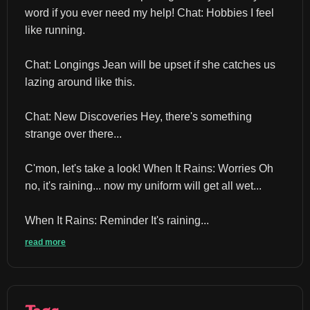
word if you ever need my help! Chat: Hobbies I feel 
like running.
Chat: Longings Jean will be upset if she catches us 
lazing around like this.
Chat: New Discoveries Hey, there's something 
strange over there...
C'mon, let's take a look! When It Rains: Worries Oh 
no, it's raining... now my uniform will get all wet...
When It Rains: Reminder It's raining...
read more