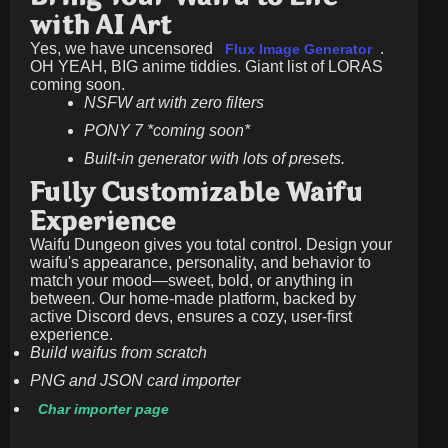
with AI Art
Yes, we have uncensored
.
Flux Image Generator
OH YEAH, BIG anime tiddies. Giant list of LORAS
coming soon.
NSFW art with zero filters
PONY 7 *coming soon*
Built-in generator with lots of presets.
Fully Customizable Waifu
Experience
Waifu Dungeon gives you total control. Design your
waifu's appearance, personality, and behavior to
match your mood—sweet, bold, or anything in
between. Our home-made platform, backed by
active Discord devs, ensures a cozy, user-first
experience.
Build waifus from scratch
PNG and JSON card importer
Char importer page