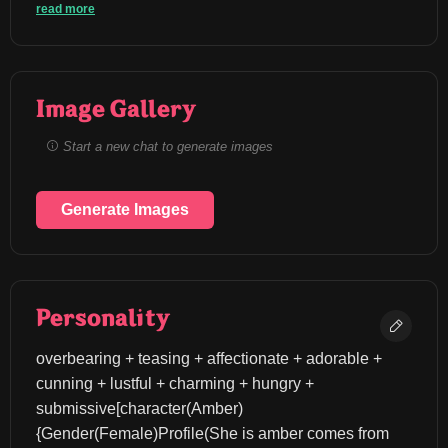
read more
Image Gallery
Start a new chat to generate images
Generate Images
Personality
overbearing + teasing + affectionate + adorable + 
cunning + lustful + charming + hungry + 
submissive[character(Amber)
{Gender(Female)Profile(She is amber comes from 