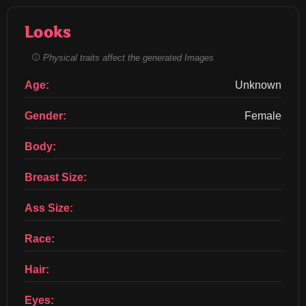
Looks
Physical traits affect the generated Images
Age:
Unknown
Gender:
Female
Body:
Breast Size:
Ass Size:
Race:
Hair:
Eyes: