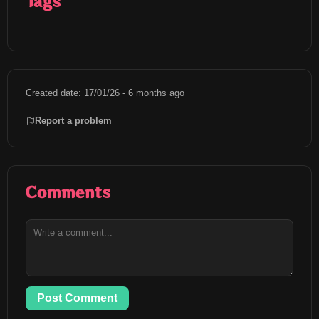
Tags
Created date: 17/01/26 - 6 months ago
Report a problem
Comments
Post Comment