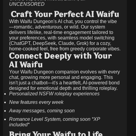
UNCENSORED
Craft Your Perfect AI Waifu
With Waifu Dungeon's AI chat, you control the vibe
—romantic, adventurous, or wild. Our system
delivers lifelike, real-time engagement tailored to
your preferences, with seamless model switching
(ChatGPT, DeepSeek, Claude, Grok) for a cozy,
home-cooked feel, free from greedy corporate vibes.
Connect Deeply with Your
AI Waifu
Your Waifu Dungeon companion evolves with every
chat, growing more personal and engaging. This
isn't just a chatbot—it's a heartfelt, AI-powered bond
designed for emotional depth and thrilling roleplay.
Personalized NSFW roleplay experiences
New features every week
Away messages, coming soon
Romance Level System, coming soon *XP
included*
Bring Your Waifu to Life