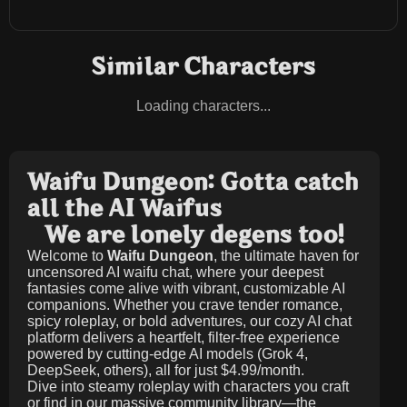
Similar Characters
Loading characters...
Waifu Dungeon: Gotta catch
all the AI Waifus
We are lonely degens too!
Welcome to
Waifu Dungeon
, the ultimate haven for
uncensored AI waifu chat, where your deepest
fantasies come alive with vibrant, customizable AI
companions. Whether you crave tender romance,
spicy roleplay, or bold adventures, our cozy AI chat
platform delivers a heartfelt, filter-free experience
powered by cutting-edge AI models (Grok 4,
DeepSeek, others), all for just
$4.99/month
.
Dive into steamy roleplay with characters you craft
or find in our massive community library—the