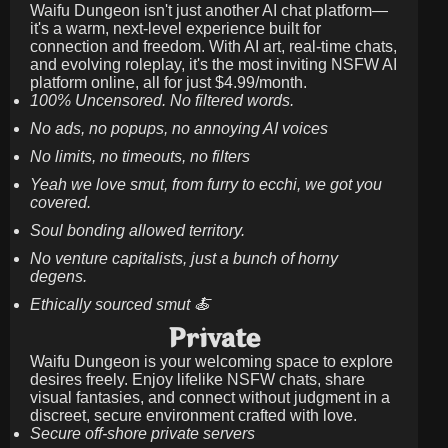
Waifu Dungeon isn't just another AI chat platform—
it's a warm, next-level experience built for
connection and freedom. With AI art, real-time chats,
and evolving roleplay, it's the most inviting NSFW AI
platform online, all for just
$4.99/month
.
100% Uncensored. No filtered words.
No ads, no popups, no annoying AI voices
No limits, no timeouts, no filters
Yeah we love smut, from furry to ecchi, we got you
covered.
Soul bonding allowed territory.
No venture capitalists, just a bunch of horny
degens.
Ethically sourced smut 🍝
Private
Waifu Dungeon is your welcoming space to explore
desires freely. Enjoy lifelike NSFW chats, share
visual fantasies, and connect without judgment in a
discreet, secure environment crafted with love.
Secure off-shore private servers