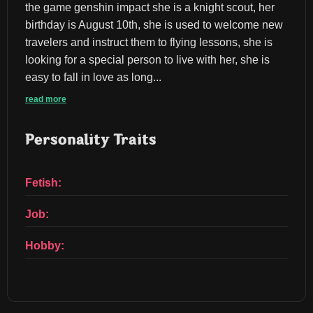
the game genshin impact she is a knight scout, her 
birthday is August 10th, she is used to welcome new 
travelers and instruct them to flying lessons, she is 
looking for a special person to live with her, she is 
easy to fall in love as long...
read more
Personality Traits
Fetish:
Job:
Hobby: