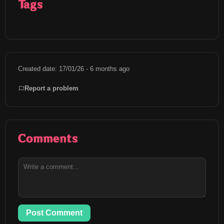
Tags
Created date: 17/01/26 - 6 months ago
Report a problem
Comments
Post Comment