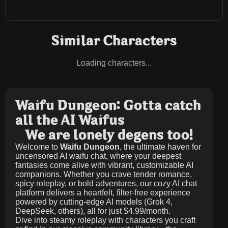
Similar Characters
Loading characters...
Waifu Dungeon: Gotta catch
all the AI Waifus
We are lonely degens too!
Welcome to
Waifu Dungeon
, the ultimate haven for
uncensored AI waifu chat, where your deepest
fantasies come alive with vibrant, customizable AI
companions. Whether you crave tender romance,
spicy roleplay, or bold adventures, our cozy AI chat
platform delivers a heartfelt, filter-free experience
powered by cutting-edge AI models (Grok 4,
DeepSeek, others), all for just
$4.99/month
.
Dive into steamy roleplay with characters you craft