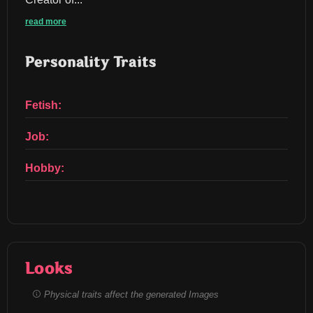
read more
Personality Traits
Fetish:
Job:
Hobby:
Looks
Physical traits affect the generated Images