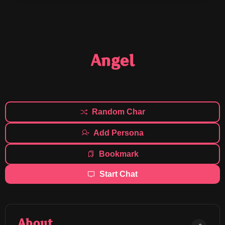
Angel
Random Char
Add Persona
Bookmark
Start Chat
About