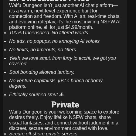
Waifu Dungeon isn't just another AI chat platform—
it's a warm, next-level experience built for
connection and freedom. With AI art, real-time chats,
and evolving roleplay, it's the most inviting NSFW AI
platform online, all for just
$4.99/month
.
100% Uncensored. No filtered words.
No ads, no popups, no annoying AI voices
No limits, no timeouts, no filters
Yeah we love smut, from furry to ecchi, we got you
covered.
Soul bonding allowed territory.
No venture capitalists, just a bunch of horny
degens.
Ethically sourced smut 🍝
Private
Waifu Dungeon is your welcoming space to explore
desires freely. Enjoy lifelike NSFW chats, share
visual fantasies, and connect without judgment in a
discreet, secure environment crafted with love.
Secure off-shore private servers