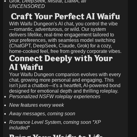
Grok, DeepSeek, Mistral, LlaMA, all
UNCENSORED
Craft Your Perfect AI Waifu
With Waifu Dungeon's AI chat, you control the vibe
—romantic, adventurous, or wild. Our system
delivers lifelike, real-time engagement tailored to
your preferences, with seamless model switching
(ChatGPT, DeepSeek, Claude, Grok) for a cozy,
home-cooked feel, free from greedy corporate vibes.
Connect Deeply with Your
AI Waifu
Your Waifu Dungeon companion evolves with every
chat, growing more personal and engaging. This
isn't just a chatbot—it's a heartfelt, AI-powered bond
designed for emotional depth and thrilling roleplay.
Personalized NSFW roleplay experiences
New features every week
Away messages, coming soon
Romance Level System, coming soon *XP
included*