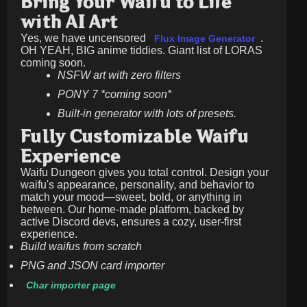
Bring Your Waifu to Life
with AI Art
Yes, we have uncensored
.
Flux Image Generator
OH YEAH, BIG anime tiddies. Giant list of LORAS
coming soon.
NSFW art with zero filters
PONY 7 *coming soon*
Built-in generator with lots of presets.
Fully Customizable Waifu
Experience
Waifu Dungeon gives you total control. Design your
waifu's appearance, personality, and behavior to
match your mood—sweet, bold, or anything in
between. Our home-made platform, backed by
active Discord devs, ensures a cozy, user-first
experience.
Build waifus from scratch
PNG and JSON card importer
Char importer page