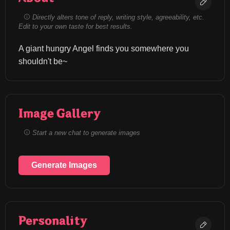
Directly alters tone of reply, writing style, agreeability, etc.
Edit to your own taste for best results.
A giant hungry Angel finds you somewhere you 
shouldn't be~
Image Gallery
Start a new chat to generate images
Generate Images
Personality