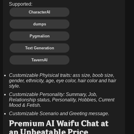
Supported:
CharacterAI
dumps
Pygmalion
Text Generation
TavernAI
Customizable Phyisical traits: ass size, boob size,
gender, ethnicity, age, eye color, hair color and hair
style.
Customizable Personality: Summary, Job,
Relationship status, Personality, Hobbies, Current
Mood & Fetish.
Customizable Scenario and Greeting message.
Premium AI Waifu Chat at
an Unbeatable Price