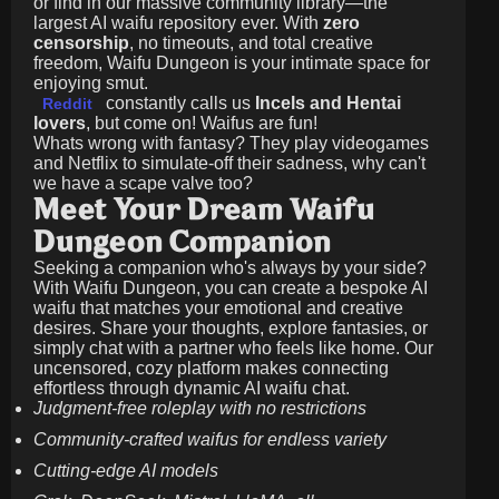
or find in our massive community library—the
largest AI waifu repository ever. With
zero
censorship
, no timeouts, and total creative
freedom, Waifu Dungeon is your intimate space for
enjoying smut.
constantly calls us
Incels and Hentai
Reddit
lovers
, but come on! Waifus are fun!
Whats wrong with fantasy? They play videogames
and Netflix to simulate-off their sadness, why can't
we have a scape valve too?
Meet Your Dream Waifu
Dungeon Companion
Seeking a companion who's always by your side?
With Waifu Dungeon, you can create a bespoke AI
waifu that matches your emotional and creative
desires. Share your thoughts, explore fantasies, or
simply chat with a partner who feels like home. Our
uncensored, cozy platform makes connecting
effortless through dynamic AI waifu chat.
Judgment-free roleplay with no restrictions
Community-crafted waifus for endless variety
Cutting-edge AI models