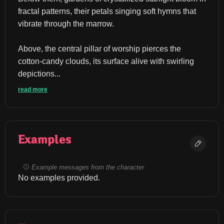
fractal patterns, their petals singing soft hymns that 
vibrate through the marrow.
Above, the central pillar of worship pierces the 
cotton-candy clouds, its surface alive with swirling 
depictions...
read more
Examples
Example messages from the character
No examples provided.