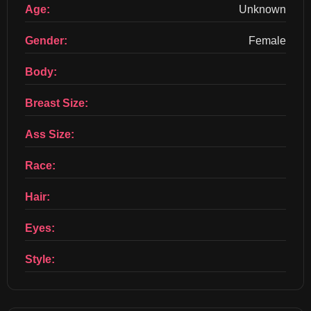
Age:
Unknown
Gender:
Female
Body:
Breast Size:
Ass Size:
Race:
Hair:
Eyes:
Style: