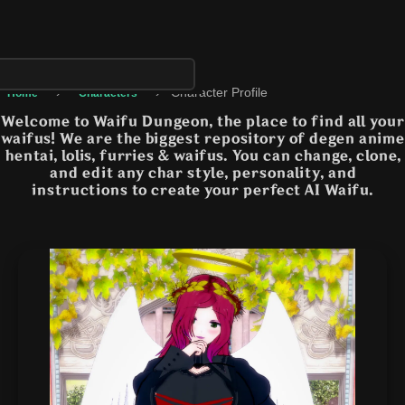
›
›
Character Profile
Home
Characters
Welcome to Waifu Dungeon, the place to find all your
waifus! We are the biggest repository of degen anime
hentai, lolis, furries & waifus. You can change, clone,
and edit any char style, personality, and
instructions to create your perfect AI Waifu.