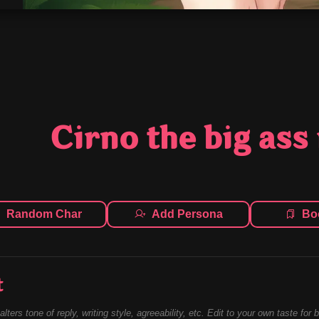
Cirno the big ass 
Random Char
Add Persona
Bo
t
alters tone of reply, writing style, agreeability, etc. Edit to your own taste for 