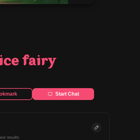
ice fairy
okmark
Start Chat
best results.