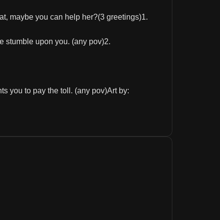
at, maybe you can help her?(3 greetings)1.
he stumble upon you. (any pov)2.
 you to pay the toll. (any pov)Art by: 