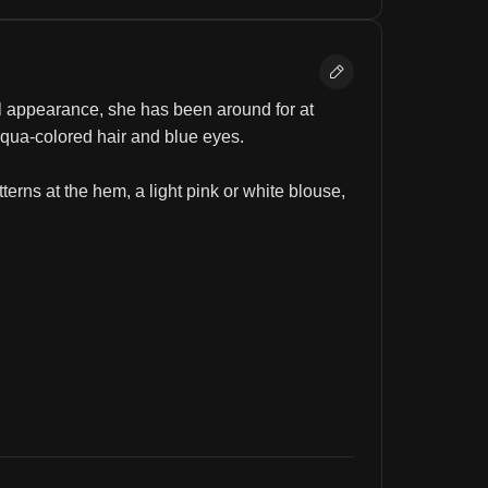
ul appearance, she has been around for at 
aqua-colored hair and blue eyes.
terns at the hem, a light pink or white blouse, 