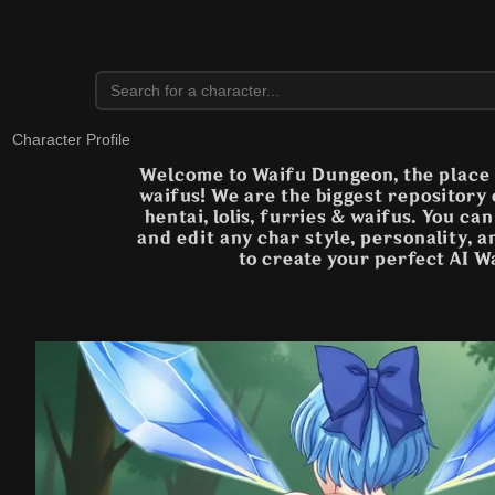
Character Profile
Welcome to Waifu Dungeon, the place t
waifus! We are the biggest repository
hentai, lolis, furries & waifus. You ca
and edit any char style, personality, 
to create your perfect AI W