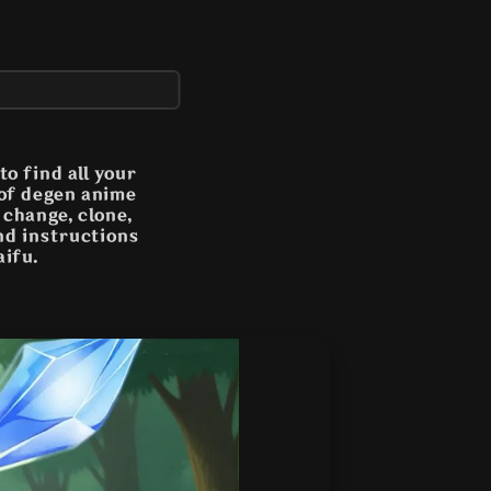
o find all your
 of degen anime
n change, clone,
and instructions
aifu.