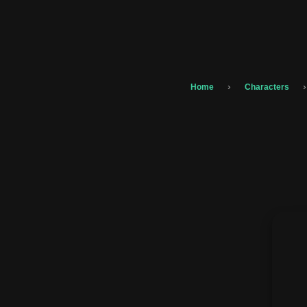
›
›
Home
Characters