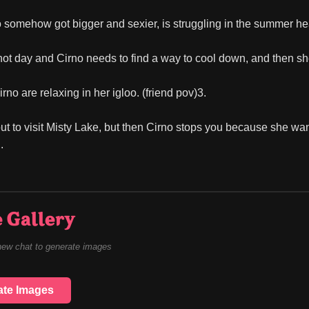
 somehow got bigger and sexier, is struggling in the summer he
y hot day and Cirno needs to find a way to cool down, and then s
no are relaxing in her igloo. (friend pov)3.
ut to visit Misty Lake, but then Cirno stops you because she wants
.
 Gallery
new chat to generate images
ate Images