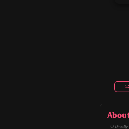
Abou
Directly 