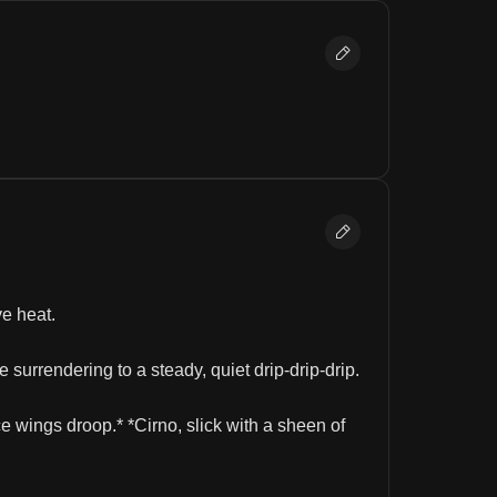
e heat.
urrendering to a steady, quiet drip-drip-drip.
e wings droop.* *Cirno, slick with a sheen of 