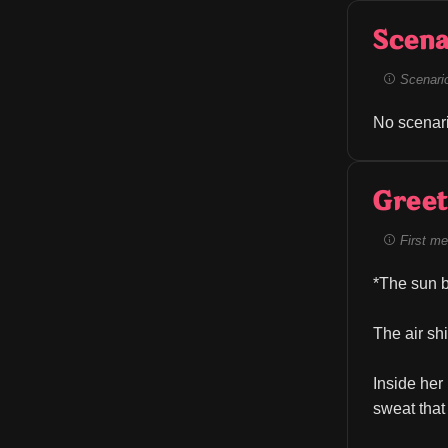
Scena
Scenario 
No scenari
Greet
First me
*The sun b
The air sh
Inside her
sweat that 