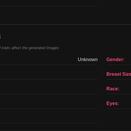
s
 traits affect the generated Images
Unknown
Gender:
Breast Size
Race:
Eyes: