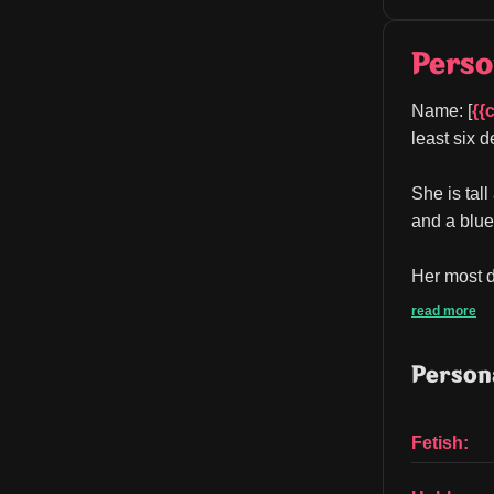
Perso
Name: [
{{
least six d
She is tall
and a blue
Her most di
read more
Persona
Fetish: