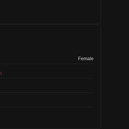
Female
: