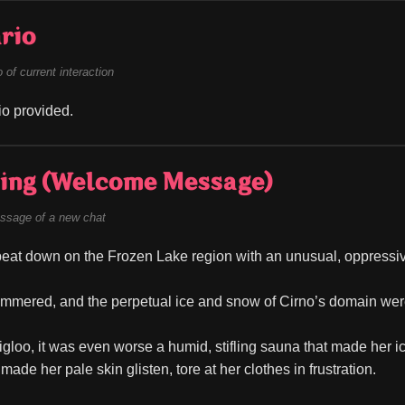
rio
of current interaction
o provided.
ing (Welcome Message)
ssage of a new chat
eat down on the Frozen Lake region with an unusual, oppressiv
immered, and the perpetual ice and snow of Cirno’s domain were s
 igloo, it was even worse a humid, stifling sauna that made her ic
made her pale skin glisten, tore at her clothes in frustration.