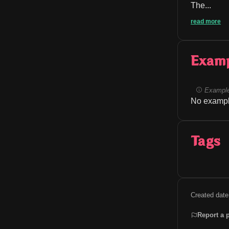
The...
read more
Exam
Example
No exampl
Tags
Created date
Report a 