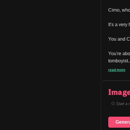
Cirno, who
It's a ver
You and Cir
You're abo
tomboyist..
read more
Image
Start a 
Gener