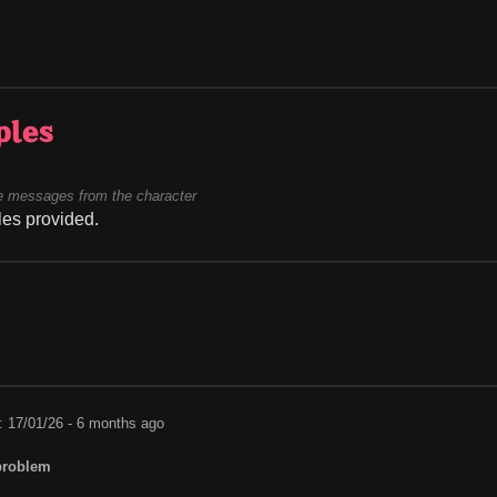
ples
 messages from the character
es provided.
: 17/01/26 - 6 months ago
problem