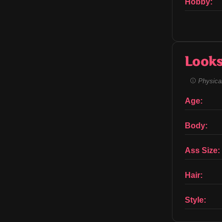
Hobby:
Look
Physical
Age:
Body:
Ass Size:
Hair:
Style: