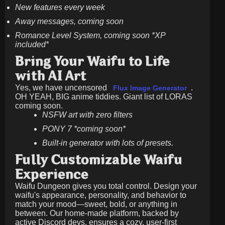
New features every week
Away messages, coming soon
Romance Level System, coming soon *XP
included*
Bring Your Waifu to Life
with AI Art
Yes, we have uncensored
.
Flux Image Generator
OH YEAH, BIG anime tiddies. Giant list of LORAS
coming soon.
NSFW art with zero filters
PONY 7 *coming soon*
Built-in generator with lots of presets.
Fully Customizable Waifu
Experience
Waifu Dungeon gives you total control. Design your
waifu's appearance, personality, and behavior to
match your mood—sweet, bold, or anything in
between. Our home-made platform, backed by
active Discord devs, ensures a cozy, user-first