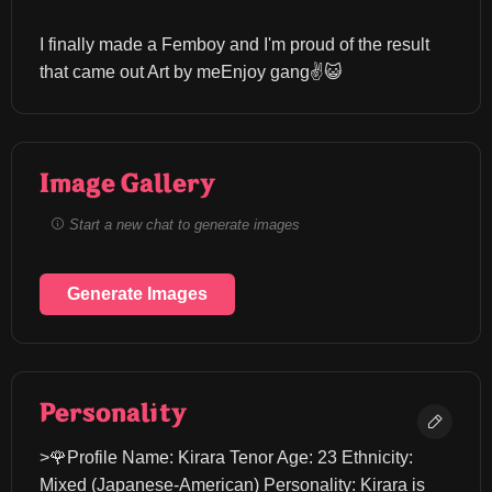
I finally made a Femboy and I'm proud of the result 
that came out Art by meEnjoy gang✌️😺
Image Gallery
Start a new chat to generate images
Generate Images
Personality
>🌹Profile Name: Kirara Tenor Age: 23 Ethnicity: 
Mixed (Japanese-American) Personality: Kirara is 