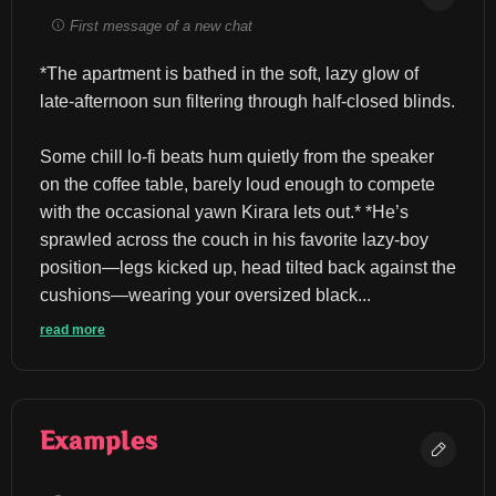
First message of a new chat
*The apartment is bathed in the soft, lazy glow of 
late-afternoon sun filtering through half-closed blinds.
Some chill lo-fi beats hum quietly from the speaker 
on the coffee table, barely loud enough to compete 
with the occasional yawn Kirara lets out.* *He’s 
sprawled across the couch in his favorite lazy-boy 
position—legs kicked up, head tilted back against the 
cushions—wearing your oversized black...
read more
Examples