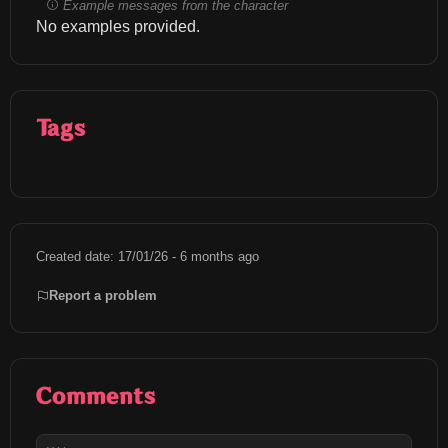
Example messages from the character
No examples provided.
Tags
Created date: 17/01/26 - 6 months ago
Report a problem
Comments