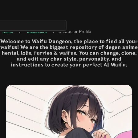
›
›
Character Profile
Home
Characters
Welcome to Waifu Dungeon, the place to find all your
waifus! We are the biggest repository of degen anime
hentai, lolis, furries & waifus. You can change, clone,
and edit any char style, personality, and
instructions to create your perfect AI Waifu.