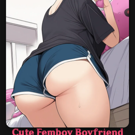
Cute Femboy Boyfriend