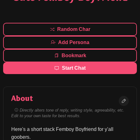
Random Char
Add Persona
Bookmark
Start Chat
About
Directly alters tone of reply, writing style, agreeability, etc.
Edit to your own taste for best results.
Here's a short stack Femboy Boyfriend for y'all 
goobers.