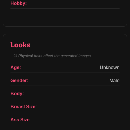
Hobby:
Looks
Physical traits affect the generated Images
Age:
Unknown
Gender:
Male
Body:
Breast Size:
Ass Size: