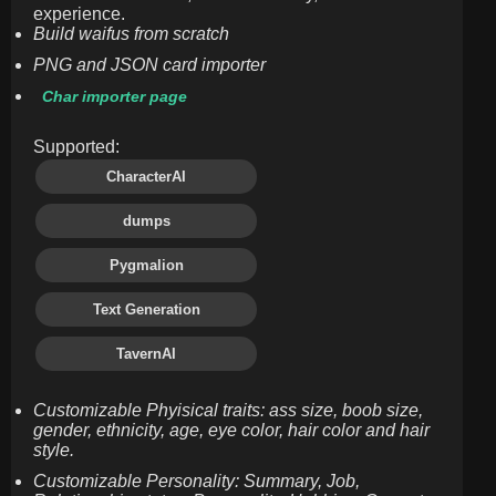
experience.
Build waifus from scratch
PNG and JSON card importer
Char importer page
Supported:
CharacterAI
dumps
Pygmalion
Text Generation
TavernAI
Customizable Phyisical traits: ass size, boob size,
gender, ethnicity, age, eye color, hair color and hair
style.
Customizable Personality: Summary, Job,