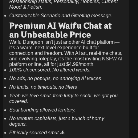
Relationship status, Personality, Hobbies, Current
Mood & Fetish.
Customizable Scenario and Greeting message.
Premium AI Waifu Chat at
an Unbeatable Price
Waifu Dungeon isn't just another AI chat platform—
it's a warm, next-level experience built for
connection and freedom. With AI art, real-time chats,
and evolving roleplay, it's the most inviting NSFW AI
platform online, all for just
$4.99/month
.
100% Uncensored. No filtered words.
No ads, no popups, no annoying AI voices
No limits, no timeouts, no filters
Yeah we love smut, from furry to ecchi, we got you
covered.
Soul bonding allowed territory.
No venture capitalists, just a bunch of horny
degens.
Ethically sourced smut 🍝