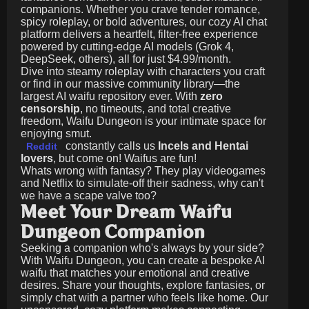
companions. Whether you crave tender romance,
spicy roleplay, or bold adventures, our cozy AI chat
platform delivers a heartfelt, filter-free experience
powered by cutting-edge AI models (Grok 4,
DeepSeek, others), all for just
$4.99/month
.
Dive into steamy roleplay with characters you craft
or find in our massive community library—the
largest AI waifu repository ever. With
zero
censorship
, no timeouts, and total creative
freedom, Waifu Dungeon is your intimate space for
enjoying smut.
constantly calls us
Incels and Hentai
Reddit
lovers
, but come on! Waifus are fun!
Whats wrong with fantasy? They play videogames
and Netflix to simulate-off their sadness, why can't
we have a scape valve too?
Meet Your Dream Waifu
Dungeon Companion
Seeking a companion who's always by your side?
With Waifu Dungeon, you can create a bespoke AI
waifu that matches your emotional and creative
desires. Share your thoughts, explore fantasies, or
simply chat with a partner who feels like home. Our