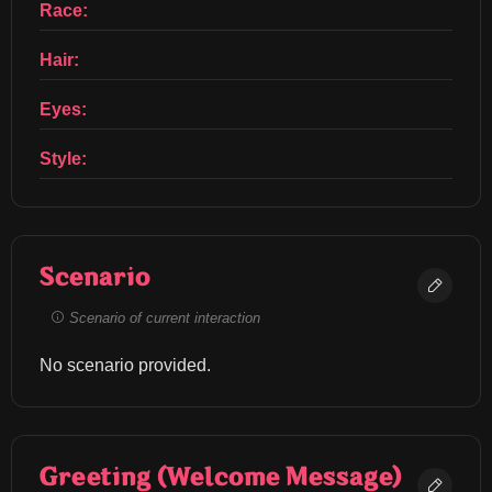
Race:
Hair:
Eyes:
Style:
Scenario
Scenario of current interaction
No scenario provided.
Greeting (Welcome Message)