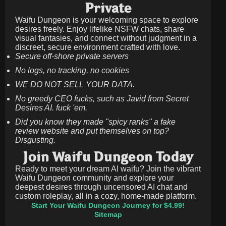
Private
Waifu Dungeon is your welcoming space to explore
desires freely. Enjoy lifelike NSFW chats, share
visual fantasies, and connect without judgment in a
discreet, secure environment crafted with love.
Secure off-shore private servers
No logs, no tracking, no cookies
WE DO NOT SELL YOUR DATA.
No greedy CEO fucks, such as Javid from Secret
Desires AI. fuck 'em.
Did you know they made "spicy ranks" a fake
review website and put themselves on top?
Disgusting.
Join Waifu Dungeon Today
Ready to meet your dream AI waifu? Join the vibrant
Waifu Dungeon community and explore your
deepest desires through uncensored AI chat and
custom roleplay, all in a cozy, home-made platform.
Start Your Waifu Dungeon Journey for $4.99!
Sitemap