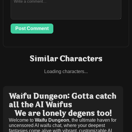
Post Comment
Similar Characters
Loading characters...
Waifu Dungeon: Gotta catch
all the AI Waifus
We are lonely degens too!
Welcome to
Waifu Dungeon
, the ultimate haven for
uncensored AI waifu chat, where your deepest
fantasies come alive with vibrant, customizable AI