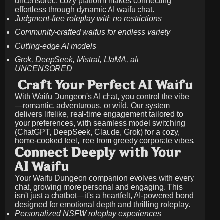
uncensored, cozy platform makes connecting
effortless through dynamic AI waifu chat.
Judgment-free roleplay with no restrictions
Community-crafted waifus for endless variety
Cutting-edge AI models
Grok, DeepSeek, Mistral, LlaMA, all
UNCENSORED
Craft Your Perfect AI Waifu
With Waifu Dungeon's AI chat, you control the vibe
—romantic, adventurous, or wild. Our system
delivers lifelike, real-time engagement tailored to
your preferences, with seamless model switching
(ChatGPT, DeepSeek, Claude, Grok) for a cozy,
home-cooked feel, free from greedy corporate vibes.
Connect Deeply with Your
AI Waifu
Your Waifu Dungeon companion evolves with every
chat, growing more personal and engaging. This
isn't just a chatbot—it's a heartfelt, AI-powered bond
designed for emotional depth and thrilling roleplay.
Personalized NSFW roleplay experiences