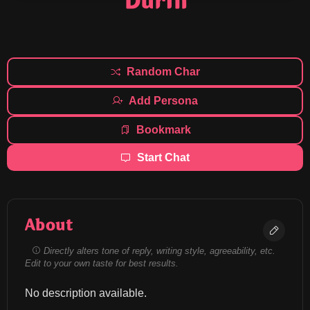
Durin
Random Char
Add Persona
Bookmark
Start Chat
About
Directly alters tone of reply, writing style, agreeability, etc.
Edit to your own taste for best results.
No description available.