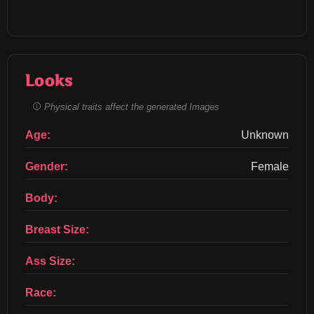
Looks
Physical traits affect the generated Images
Age:
Unknown
Gender:
Female
Body:
Breast Size:
Ass Size:
Race: