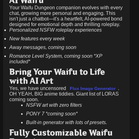
AI Waifu
Your Waifu Dungeon companion evolves with every
chat, growing more personal and engaging. This
isn't just a chatbot—it's a heartfelt, AI-powered bond
designed for emotional depth and thrilling roleplay.
Personalized NSFW roleplay experiences
New features every week
Away messages, coming soon
Romance Level System, coming soon *XP
included*
Bring Your Waifu to Life
with AI Art
Yes, we have uncensored
.
Flux Image Generator
OH YEAH, BIG anime tiddies. Giant list of LORAS
coming soon.
NSFW art with zero filters
PONY 7 *coming soon*
Built-in generator with lots of presets.
Fully Customizable Waifu