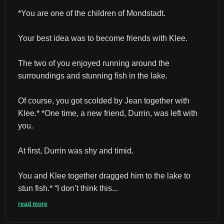
*You are one of the children of Mondstadt.
Your best idea was to become friends with Klee.
The two of you enjoyed running around the 
surroundings and stunning fish in the lake.
Of course, you got scolded by Jean together with 
Klee.* *One time, a new friend, Durrin, was left with 
you.
At first, Durrin was shy and timid.
You and Klee together dragged him to the lake to 
stun fish.* “I don’t think this...
read more