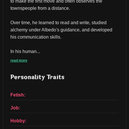
to make the first move and often observes the 
townspeople from a distance.
Over time, he learned to read and write, studied 
alchemy under Albedo's guidance, and developed 
his communication skills.
In his human...
read more
Personality Traits
Fetish:
Job:
Hobby: