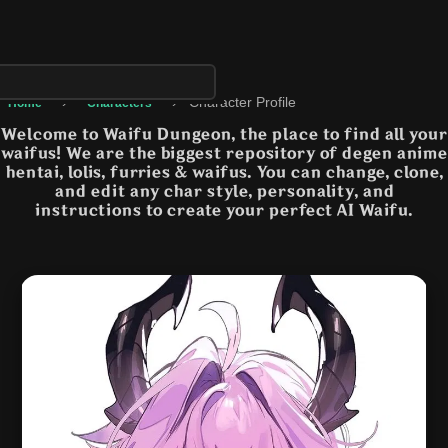
›
›
Character Profile
Home
Characters
Welcome to Waifu Dungeon, the place to find all your
waifus! We are the biggest repository of degen anime
hentai, lolis, furries & waifus. You can change, clone,
and edit any char style, personality, and
instructions to create your perfect AI Waifu.