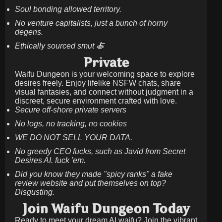
Soul bonding allowed territory.
No venture capitalists, just a bunch of horny
degens.
Ethically sourced smut 🍝
Private
Waifu Dungeon is your welcoming space to explore
desires freely. Enjoy lifelike NSFW chats, share
visual fantasies, and connect without judgment in a
discreet, secure environment crafted with love.
Secure off-shore private servers
No logs, no tracking, no cookies
WE DO NOT SELL YOUR DATA.
No greedy CEO fucks, such as Javid from Secret
Desires AI. fuck 'em.
Did you know they made "spicy ranks" a fake
review website and put themselves on top?
Disgusting.
Join Waifu Dungeon Today
Ready to meet your dream AI waifu? Join the vibrant