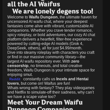
all the AI Waifus
We are lonely degens too!
Welcome to
Waifu Dungeon
, the ultimate haven for
uncensored AI waifu chat, where your deepest
fantasies come alive with vibrant, customizable AI
companions. Whether you crave tender romance,
spicy roleplay, or bold adventures, our cozy AI chat
platform delivers a heartfelt, filter-free experience
powered by cutting-edge AI models (Grok 4,
DeepSeek, others), all for just
$4.99/month
.
Dive into steamy roleplay with characters you craft
or find in our massive community library—the
largest AI waifu repository ever. With
zero
censorship
, no timeouts, and total creative
freedom, Waifu Dungeon is your intimate space for
enjoying smut.
constantly calls us
Incels and Hentai
Reddit
lovers
, but come on! Waifus are fun!
Whats wrong with fantasy? They play videogames
and Netflix to simulate-off their sadness, why can't
we have a scape valve too?
Meet Your Dream Waifu
Dungeon Companion