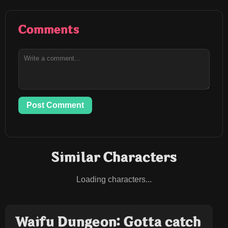
Comments
Post Comment
Similar Characters
Loading characters...
Waifu Dungeon: Gotta catch