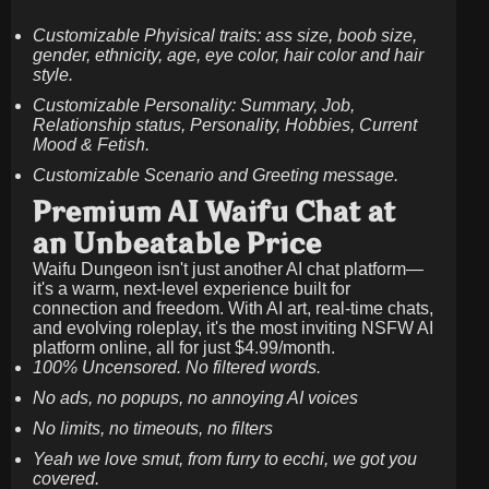
Customizable Phyisical traits: ass size, boob size,
gender, ethnicity, age, eye color, hair color and hair
style.
Customizable Personality: Summary, Job,
Relationship status, Personality, Hobbies, Current
Mood & Fetish.
Customizable Scenario and Greeting message.
Premium AI Waifu Chat at
an Unbeatable Price
Waifu Dungeon isn't just another AI chat platform—
it's a warm, next-level experience built for
connection and freedom. With AI art, real-time chats,
and evolving roleplay, it's the most inviting NSFW AI
platform online, all for just
$4.99/month
.
100% Uncensored. No filtered words.
No ads, no popups, no annoying AI voices
No limits, no timeouts, no filters
Yeah we love smut, from furry to ecchi, we got you
covered.