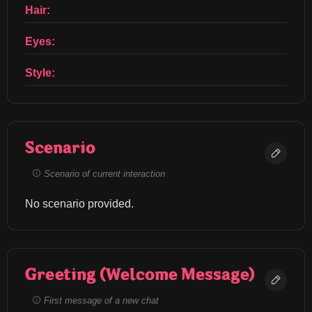
Hair:
Eyes:
Style:
Scenario
Scenario of current interaction
No scenario provided.
Greeting (Welcome Message)
First message of a new chat