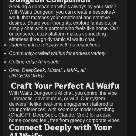
Seeking a companion who's always by your side?
With Waifu Dungeon, you can create a bespoke AI
waifu that matches your emotional and creative
desires. Share your thoughts, explore fantasies, or
simply chat with a partner who feels like home. Our
uncensored, cozy platform makes connecting
effortless through dynamic AI waifu chat.
Judgment-free roleplay with no restrictions
Community-crafted waifus for endless variety
Cutting-edge AI models
Grok, DeepSeek, Mistral, LlaMA, all
UNCENSORED
Craft Your Perfect AI Waifu
With Waifu Dungeon's AI chat, you control the vibe
—romantic, adventurous, or wild. Our system
delivers lifelike, real-time engagement tailored to
your preferences, with seamless model switching
(ChatGPT, DeepSeek, Claude, Grok) for a cozy,
home-cooked feel, free from greedy corporate vibes.
Connect Deeply with Your