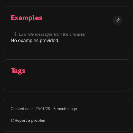
Examples
Example messages from the character
No examples provided.
Tags
Created date: 17/01/26 - 6 months ago
Report a problem