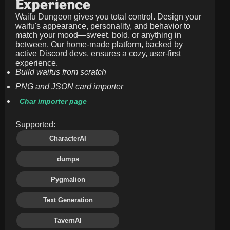
Experience
Waifu Dungeon gives you total control. Design your
waifu's appearance, personality, and behavior to
match your mood—sweet, bold, or anything in
between. Our home-made platform, backed by
active Discord devs, ensures a cozy, user-first
experience.
Build waifus from scratch
PNG and JSON card importer
Char importer page
Supported:
CharacterAI
dumps
Pygmalion
Text Generation
TavernAI