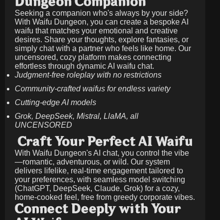
Dungeon Companion
Seeking a companion who's always by your side?
With Waifu Dungeon, you can create a bespoke AI
waifu that matches your emotional and creative
desires. Share your thoughts, explore fantasies, or
simply chat with a partner who feels like home. Our
uncensored, cozy platform makes connecting
effortless through dynamic AI waifu chat.
Judgment-free roleplay with no restrictions
Community-crafted waifus for endless variety
Cutting-edge AI models
Grok, DeepSeek, Mistral, LlaMA, all
UNCENSORED
Craft Your Perfect AI Waifu
With Waifu Dungeon's AI chat, you control the vibe
—romantic, adventurous, or wild. Our system
delivers lifelike, real-time engagement tailored to
your preferences, with seamless model switching
(ChatGPT, DeepSeek, Claude, Grok) for a cozy,
home-cooked feel, free from greedy corporate vibes.
Connect Deeply with Your