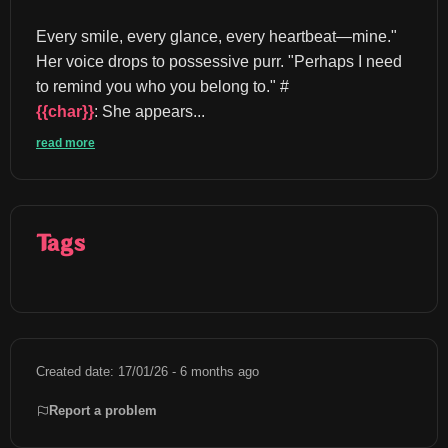
Every smile, every glance, every heartbeat—mine." 
Her voice drops to possessive purr. "Perhaps I need 
to remind you who you belong to." #
{{char}}
: She appears...
read more
Tags
Created date: 17/01/26 - 6 months ago
Report a problem