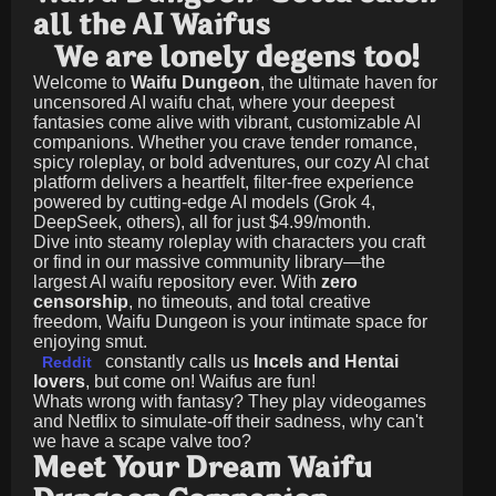
all the AI Waifus
We are lonely degens too!
Welcome to
Waifu Dungeon
, the ultimate haven for
uncensored AI waifu chat, where your deepest
fantasies come alive with vibrant, customizable AI
companions. Whether you crave tender romance,
spicy roleplay, or bold adventures, our cozy AI chat
platform delivers a heartfelt, filter-free experience
powered by cutting-edge AI models (Grok 4,
DeepSeek, others), all for just
$4.99/month
.
Dive into steamy roleplay with characters you craft
or find in our massive community library—the
largest AI waifu repository ever. With
zero
censorship
, no timeouts, and total creative
freedom, Waifu Dungeon is your intimate space for
enjoying smut.
constantly calls us
Incels and Hentai
Reddit
lovers
, but come on! Waifus are fun!
Whats wrong with fantasy? They play videogames
and Netflix to simulate-off their sadness, why can't
we have a scape valve too?
Meet Your Dream Waifu