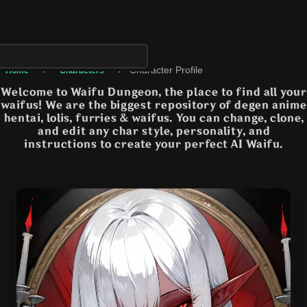
›
›
Character Profile
Home
Characters
Welcome to Waifu Dungeon, the place to find all your
waifus! We are the biggest repository of degen anime
hentai, lolis, furries & waifus. You can change, clone,
and edit any char style, personality, and
instructions to create your perfect AI Waifu.