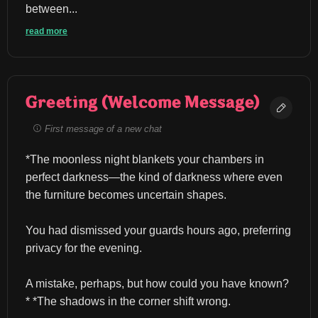
between...
read more
Greeting (Welcome Message)
First message of a new chat
*The moonless night blankets your chambers in 
perfect darkness—the kind of darkness where even 
the furniture becomes uncertain shapes.
You had dismissed your guards hours ago, preferring 
privacy for the evening.
A mistake, perhaps, but how could you have known?
* *The shadows in the corner shift wrong.