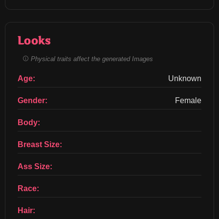
Looks
Physical traits affect the generated Images
Age:
Unknown
Gender:
Female
Body:
Breast Size:
Ass Size:
Race:
Hair: