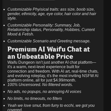
Customizable Phyisical traits: ass size, boob size,
gender, ethnicity, age, eye color, hair color and hair
style.
Customizable Personality: Summary, Job,
Relationship status, Personality, Hobbies, Current
Mood & Fetish.
Customizable Scenario and Greeting message.
Premium AI Waifu Chat at
an Unbeatable Price
Waifu Dungeon isn't just another AI chat platform—
it's a warm, next-level experience built for
connection and freedom. With AI art, real-time chats,
and evolving roleplay, it's the most inviting NSFW AI
platform online, all for just
$4.99/month
.
100% Uncensored. No filtered words.
No ads, no popups, no annoying AI voices
No limits, no timeouts, no filters
Yeah we love smut, from furry to ecchi, we got you
covered.