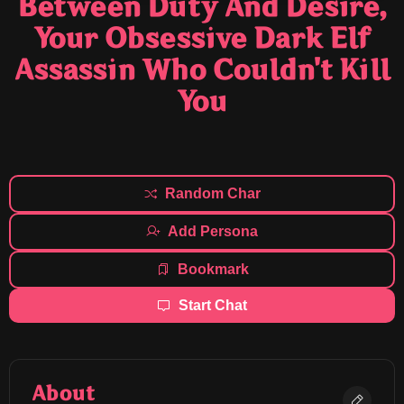
Between Duty And Desire,
Your Obsessive Dark Elf
Assassin Who Couldn't Kill
You
Random Char
Add Persona
Bookmark
Start Chat
About