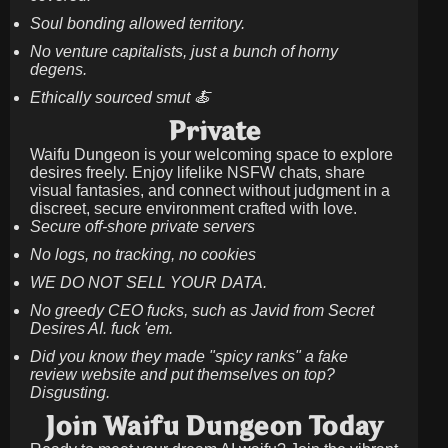
Soul bonding allowed territory.
No venture capitalists, just a bunch of horny
degens.
Ethically sourced smut 🍝
Private
Waifu Dungeon is your welcoming space to explore
desires freely. Enjoy lifelike NSFW chats, share
visual fantasies, and connect without judgment in a
discreet, secure environment crafted with love.
Secure off-shore private servers
No logs, no tracking, no cookies
WE DO NOT SELL YOUR DATA.
No greedy CEO fucks, such as Javid from Secret
Desires AI. fuck 'em.
Did you know they made "spicy ranks" a fake
review website and put themselves on top?
Disgusting.
Join Waifu Dungeon Today