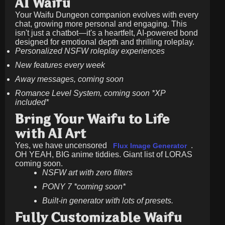
AI Waifu
Your Waifu Dungeon companion evolves with every
chat, growing more personal and engaging. This
isn't just a chatbot—it's a heartfelt, AI-powered bond
designed for emotional depth and thrilling roleplay.
Personalized NSFW roleplay experiences
New features every week
Away messages, coming soon
Romance Level System, coming soon *XP
included*
Bring Your Waifu to Life
with AI Art
Yes, we have uncensored
.
Flux Image Generator
OH YEAH, BIG anime tiddies. Giant list of LORAS
coming soon.
NSFW art with zero filters
PONY 7 *coming soon*
Built-in generator with lots of presets.
Fully Customizable Waifu