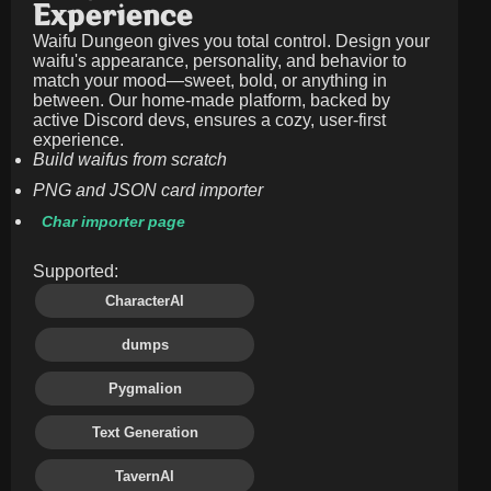
Experience
Waifu Dungeon gives you total control. Design your
waifu's appearance, personality, and behavior to
match your mood—sweet, bold, or anything in
between. Our home-made platform, backed by
active Discord devs, ensures a cozy, user-first
experience.
Build waifus from scratch
PNG and JSON card importer
Char importer page
Supported:
CharacterAI
dumps
Pygmalion
Text Generation
TavernAI