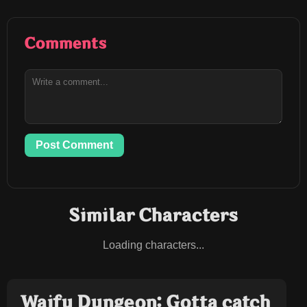
Comments
Post Comment
Similar Characters
Loading characters...
Waifu Dungeon: Gotta catch