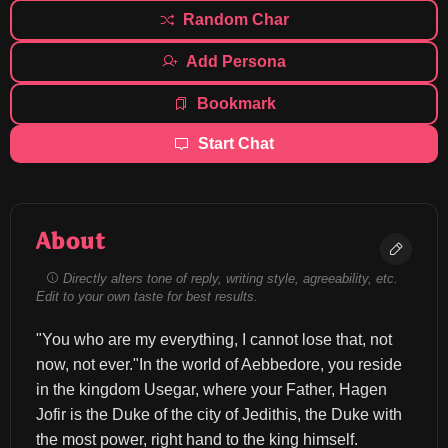
Random Char
Add Persona
Bookmark
Start Chat
About
Directly alters tone of reply, writing style, agreeability, etc.
Edit to your own taste for best results.
"You who are my everything, I cannot lose that, not 
now, not ever."In the world of Aebbedore, you reside 
in the kingdom Usegar, where your Father, Hagen 
Jofir is the Duke of the city of Jedithis, the Duke with 
the most power, right hand to the king himself.