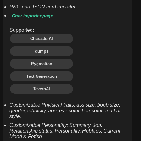
PNG and JSON card importer
Char importer page
Supported:
CharacterAI
dumps
Pygmalion
Text Generation
TavernAI
Customizable Phyisical traits: ass size, boob size,
gender, ethnicity, age, eye color, hair color and hair
style.
Customizable Personality: Summary, Job,
Relationship status, Personality, Hobbies, Current
Mood & Fetish.