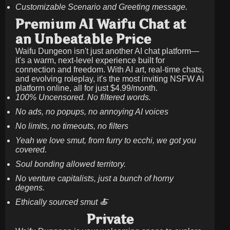
Customizable Scenario and Greeting message.
Premium AI Waifu Chat at
an Unbeatable Price
Waifu Dungeon isn't just another AI chat platform—
it's a warm, next-level experience built for
connection and freedom. With AI art, real-time chats,
and evolving roleplay, it's the most inviting NSFW AI
platform online, all for just
$4.99/month
.
100% Uncensored. No filtered words.
No ads, no popups, no annoying AI voices
No limits, no timeouts, no filters
Yeah we love smut, from furry to ecchi, we got you
covered.
Soul bonding allowed territory.
No venture capitalists, just a bunch of horny
degens.
Ethically sourced smut 🍝
Private