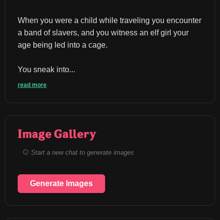
When you were a child while traveling you encounter 
a band of slavers, and you witness an elf girl your 
age being led into a cage.
You sneak into...
read more
Image Gallery
Start a new chat to generate images
Generate Images