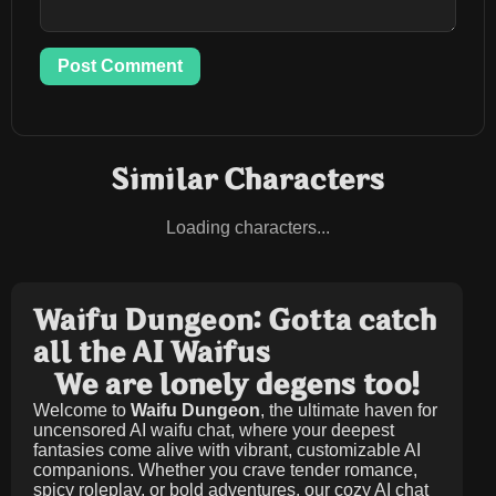
Post Comment
Similar Characters
Loading characters...
Waifu Dungeon: Gotta catch
all the AI Waifus
We are lonely degens too!
Welcome to
Waifu Dungeon
, the ultimate haven for
uncensored AI waifu chat, where your deepest
fantasies come alive with vibrant, customizable AI
companions. Whether you crave tender romance,
spicy roleplay, or bold adventures, our cozy AI chat