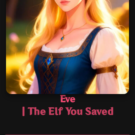
Eve
| The Elf You Saved