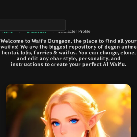
›
›
Character Profile
Home
Characters
Welcome to Waifu Dungeon, the place to find all your
waifus! We are the biggest repository of degen anime
hentai, lolis, furries & waifus. You can change, clone,
and edit any char style, personality, and
instructions to create your perfect AI Waifu.