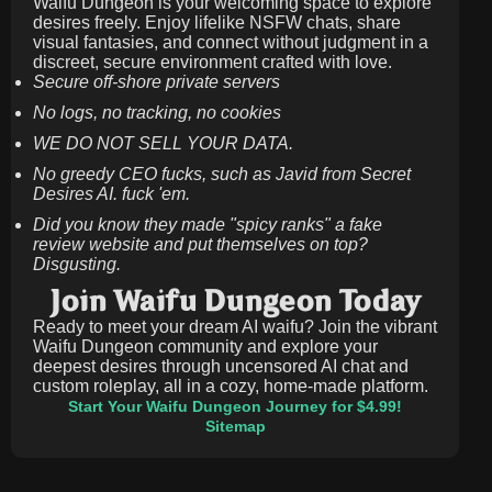
Waifu Dungeon is your welcoming space to explore
desires freely. Enjoy lifelike NSFW chats, share
visual fantasies, and connect without judgment in a
discreet, secure environment crafted with love.
Secure off-shore private servers
No logs, no tracking, no cookies
WE DO NOT SELL YOUR DATA.
No greedy CEO fucks, such as Javid from Secret
Desires AI. fuck 'em.
Did you know they made "spicy ranks" a fake
review website and put themselves on top?
Disgusting.
Join Waifu Dungeon Today
Ready to meet your dream AI waifu? Join the vibrant
Waifu Dungeon community and explore your
deepest desires through uncensored AI chat and
custom roleplay, all in a cozy, home-made platform.
Start Your Waifu Dungeon Journey for $4.99!
Sitemap