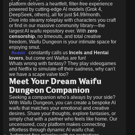
platform delivers a heartfelt, filter-free experience
powered by cutting-edge AI models (Grok 4,
DeepSeek, others), all for just
$4.99/month
.
Dive into steamy roleplay with characters you craft
or find in our massive community library—the
largest AI waifu repository ever. With
zero
censorship
, no timeouts, and total creative
freedom, Waifu Dungeon is your intimate space for
enjoying smut.
constantly calls us
Incels and Hentai
Reddit
lovers
, but come on! Waifus are fun!
Whats wrong with fantasy? They play videogames
and Netflix to simulate-off their sadness, why can't
we have a scape valve too?
Meet Your Dream Waifu
Dungeon Companion
Seeking a companion who's always by your side?
With Waifu Dungeon, you can create a bespoke AI
waifu that matches your emotional and creative
desires. Share your thoughts, explore fantasies, or
simply chat with a partner who feels like home. Our
uncensored, cozy platform makes connecting
effortless through dynamic AI waifu chat.