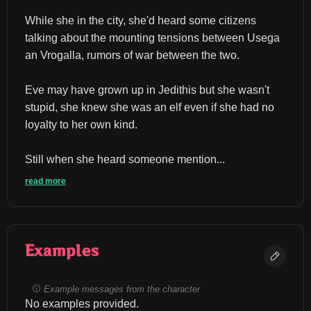
While she in the city, she'd heard some citizens 
talking about the mounting tensions between Usega 
an Vrogalla, rumors of war between the two.
Eve may have grown up in Jedithis but she wasn't 
stupid, she knew she was an elf even if she had no 
loyalty to her own kind.
Still when she heard someone mention...
read more
Examples
Example messages from the character
No examples provided.