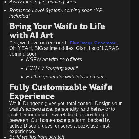
Away messages, coming soon
Romance Level System, coming soon *XP
included*
Bring Your Waifu to Life
with AI Art
Yes, we have uncensored
.
Flux Image Generator
OH YEAH, BIG anime tiddies. Giant list of LORAS
coming soon.
NSFW art with zero filters
PONY 7 *coming soon*
Built-in generator with lots of presets.
Fully Customizable Waifu
Experience
Waifu Dungeon gives you total control. Design your
waifu's appearance, personality, and behavior to
match your mood—sweet, bold, or anything in
between. Our home-made platform, backed by
active Discord devs, ensures a cozy, user-first
experience.
Build waifus from scratch