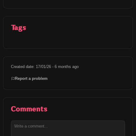
Tags
Created date: 17/01/26 - 6 months ago
Report a problem
Comments