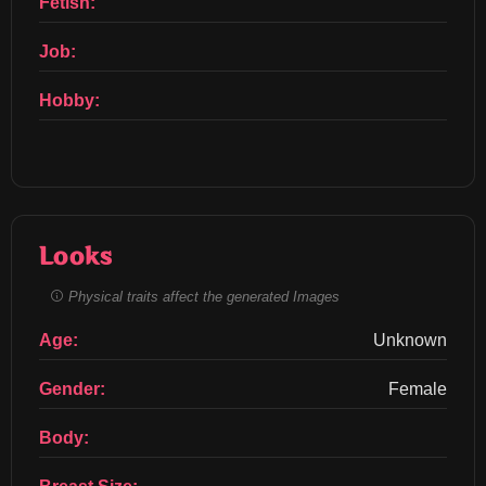
Fetish:
Job:
Hobby:
Looks
Physical traits affect the generated Images
Age:
Unknown
Gender:
Female
Body: