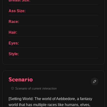
Breast Size:
Ass Size:
Race:
Hair:
Eyes:
Style:
Scenario
Scenario of current interaction
[Setting World: The world of Aebbedore, a fantasy 
world that has multiple races like humans, elves, 