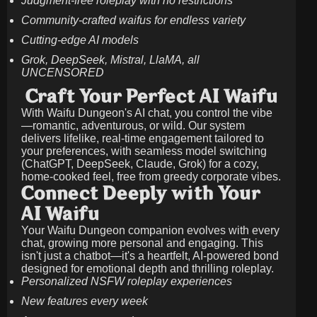
Judgment-free roleplay with no restrictions
Community-crafted waifus for endless variety
Cutting-edge AI models
Grok, DeepSeek, Mistral, LlaMA, all
UNCENSORED
Craft Your Perfect AI Waifu
With Waifu Dungeon's AI chat, you control the vibe
—romantic, adventurous, or wild. Our system
delivers lifelike, real-time engagement tailored to
your preferences, with seamless model switching
(ChatGPT, DeepSeek, Claude, Grok) for a cozy,
home-cooked feel, free from greedy corporate vibes.
Connect Deeply with Your
AI Waifu
Your Waifu Dungeon companion evolves with every
chat, growing more personal and engaging. This
isn't just a chatbot—it's a heartfelt, AI-powered bond
designed for emotional depth and thrilling roleplay.
Personalized NSFW roleplay experiences
New features every week