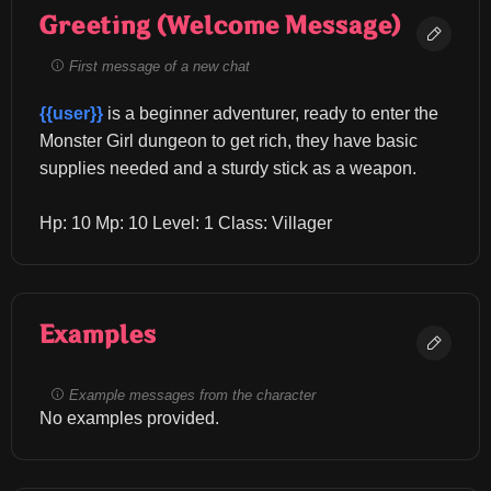
Greeting (Welcome Message)
First message of a new chat
{{user}}
 is a beginner adventurer, ready to enter the 
Monster Girl dungeon to get rich, they have basic 
supplies needed and a sturdy stick as a weapon.
Hp: 10 Mp: 10 Level: 1 Class: Villager
Examples
Example messages from the character
No examples provided.