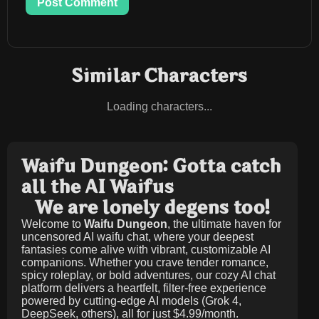
Post Comment
Similar Characters
Loading characters...
Waifu Dungeon: Gotta catch
all the AI Waifus
We are lonely degens too!
Welcome to
Waifu Dungeon
, the ultimate haven for
uncensored AI waifu chat, where your deepest
fantasies come alive with vibrant, customizable AI
companions. Whether you crave tender romance,
spicy roleplay, or bold adventures, our cozy AI chat
platform delivers a heartfelt, filter-free experience
powered by cutting-edge AI models (Grok 4,
DeepSeek, others), all for just
$4.99/month
.