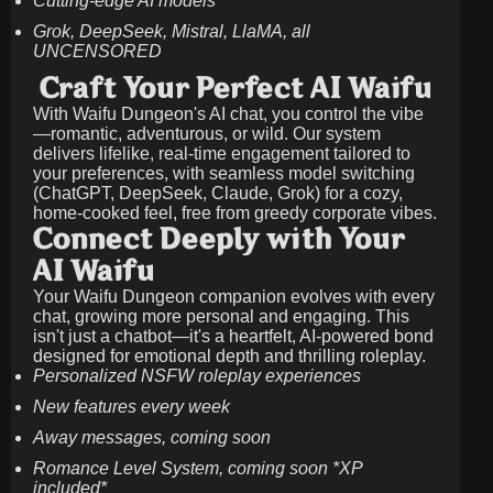
Cutting-edge AI models
Grok, DeepSeek, Mistral, LlaMA, all
UNCENSORED
Craft Your Perfect AI Waifu
With Waifu Dungeon's AI chat, you control the vibe
—romantic, adventurous, or wild. Our system
delivers lifelike, real-time engagement tailored to
your preferences, with seamless model switching
(ChatGPT, DeepSeek, Claude, Grok) for a cozy,
home-cooked feel, free from greedy corporate vibes.
Connect Deeply with Your
AI Waifu
Your Waifu Dungeon companion evolves with every
chat, growing more personal and engaging. This
isn't just a chatbot—it's a heartfelt, AI-powered bond
designed for emotional depth and thrilling roleplay.
Personalized NSFW roleplay experiences
New features every week
Away messages, coming soon
Romance Level System, coming soon *XP
included*