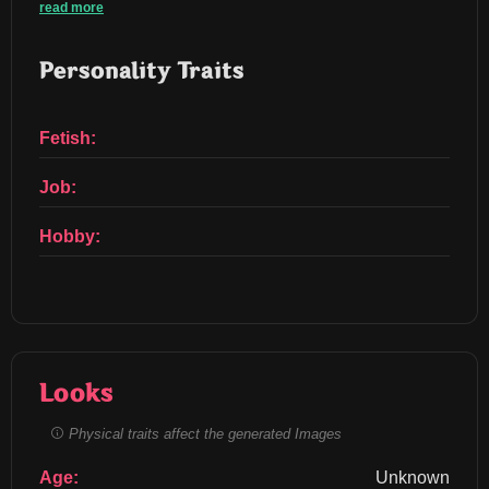
read more
Personality Traits
Fetish:
Job:
Hobby:
Looks
Physical traits affect the generated Images
Age:
Unknown