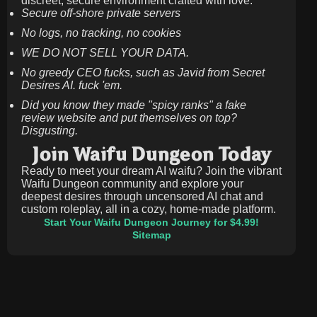
discreet, secure environment crafted with love.
Secure off-shore private servers
No logs, no tracking, no cookies
WE DO NOT SELL YOUR DATA.
No greedy CEO fucks, such as Javid from Secret
Desires AI. fuck 'em.
Did you know they made "spicy ranks" a fake
review website and put themselves on top?
Disgusting.
Join Waifu Dungeon Today
Ready to meet your dream AI waifu? Join the vibrant
Waifu Dungeon community and explore your
deepest desires through uncensored AI chat and
custom roleplay, all in a cozy, home-made platform.
Start Your Waifu Dungeon Journey for $4.99!
Sitemap