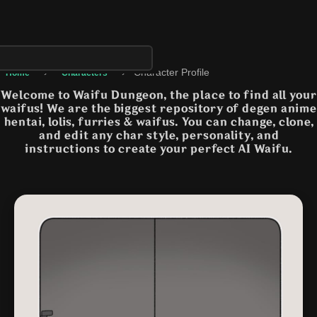
›
›
Character Profile
Home
Characters
Welcome to Waifu Dungeon, the place to find all your
waifus! We are the biggest repository of degen anime
hentai, lolis, furries & waifus. You can change, clone,
and edit any char style, personality, and
instructions to create your perfect AI Waifu.