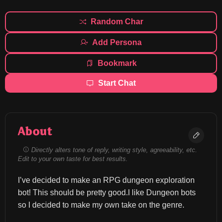
Random Char
Add Persona
Bookmark
Start Chat
About
Directly alters tone of reply, writing style, agreeability, etc.
Edit to your own taste for best results.
I’ve decided to make an RPG dungeon exploration 
bot! This should be pretty good.I like Dungeon bots 
so I decided to make my own take on the genre.