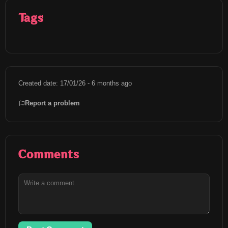
Tags
Created date: 17/01/26 - 6 months ago
Report a problem
Comments