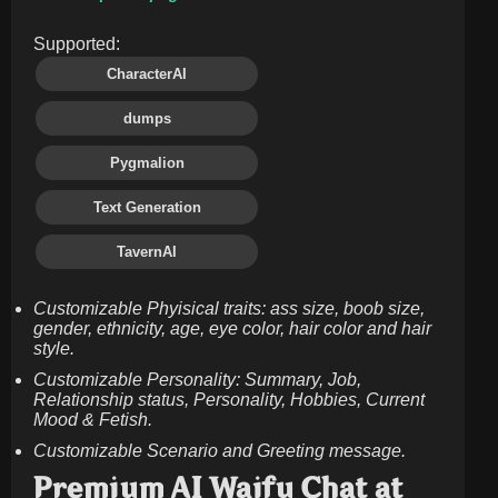
Supported:
CharacterAI
dumps
Pygmalion
Text Generation
TavernAI
Customizable Phyisical traits: ass size, boob size,
gender, ethnicity, age, eye color, hair color and hair
style.
Customizable Personality: Summary, Job,
Relationship status, Personality, Hobbies, Current
Mood & Fetish.
Customizable Scenario and Greeting message.
Premium AI Waifu Chat at