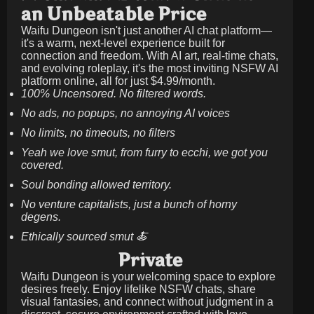
an Unbeatable Price
Waifu Dungeon isn't just another AI chat platform—
it's a warm, next-level experience built for
connection and freedom. With AI art, real-time chats,
and evolving roleplay, it's the most inviting NSFW AI
platform online, all for just
$4.99/month
.
100% Uncensored. No filtered words.
No ads, no popups, no annoying AI voices
No limits, no timeouts, no filters
Yeah we love smut, from furry to ecchi, we got you
covered.
Soul bonding allowed territory.
No venture capitalists, just a bunch of horny
degens.
Ethically sourced smut 🍝
Private
Waifu Dungeon is your welcoming space to explore
desires freely. Enjoy lifelike NSFW chats, share
visual fantasies, and connect without judgment in a