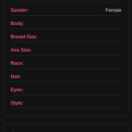
Gender:
Female
Body:
Breast Size:
Ass Size:
Race:
Hair:
Eyes:
Style: