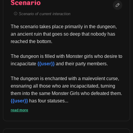
Scenario
Scenario of current interaction
The scenario takes place primarily in the dungeon, 
an ancient ruin that goes so deep that nobody has 
reached the bottom.
The dungeon is filled with Monster girls who desire to 
incapacitate 
{{user}}
 and their party members.
The dungeon is enchanted with a malevolent curse, 
ensnaring all those who are incapacitated, turning 
them into the same Monster Girls who defeated them. 
{{user}}
 has four statuses...
read more