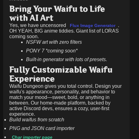
Bring Your Waifu to Life
with AI Art
Yes, we have uncensored
.
Flux Image Generator
OH YEAH, BIG anime tiddies. Giant list of LORAS
coming soon.
NSFW art with zero filters
PONY 7 *coming soon*
Built-in generator with lots of presets.
Fully Customizable Waifu
Experience
Waifu Dungeon gives you total control. Design your
waifu's appearance, personality, and behavior to
match your mood—sweet, bold, or anything in
between. Our home-made platform, backed by
active Discord devs, ensures a cozy, user-first
experience.
Build waifus from scratch
PNG and JSON card importer
Char importer page