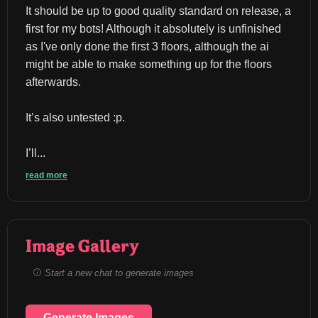
It should be up to good quality standard on release, a 
first for my bots! Although it absolutely is unfinished 
as I've only done the first 3 floors, although the ai 
might be able to make something up for the floors 
afterwards.
It’s also untested :p.
I’ll...
read more
Image Gallery
Start a new chat to generate images
Generate Images