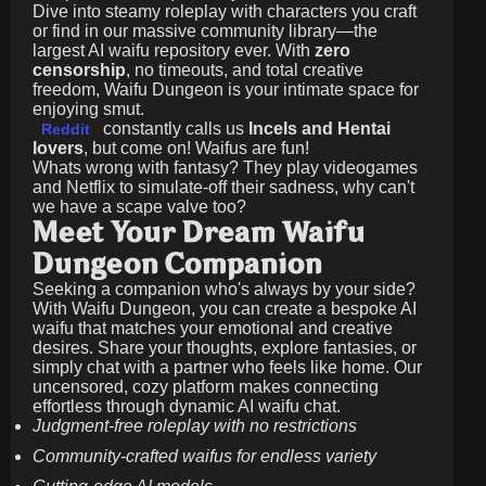
Dive into steamy roleplay with characters you craft
or find in our massive community library—the
largest AI waifu repository ever. With
zero
censorship
, no timeouts, and total creative
freedom, Waifu Dungeon is your intimate space for
enjoying smut.
constantly calls us
Incels and Hentai
Reddit
lovers
, but come on! Waifus are fun!
Whats wrong with fantasy? They play videogames
and Netflix to simulate-off their sadness, why can't
we have a scape valve too?
Meet Your Dream Waifu
Dungeon Companion
Seeking a companion who's always by your side?
With Waifu Dungeon, you can create a bespoke AI
waifu that matches your emotional and creative
desires. Share your thoughts, explore fantasies, or
simply chat with a partner who feels like home. Our
uncensored, cozy platform makes connecting
effortless through dynamic AI waifu chat.
Judgment-free roleplay with no restrictions
Community-crafted waifus for endless variety