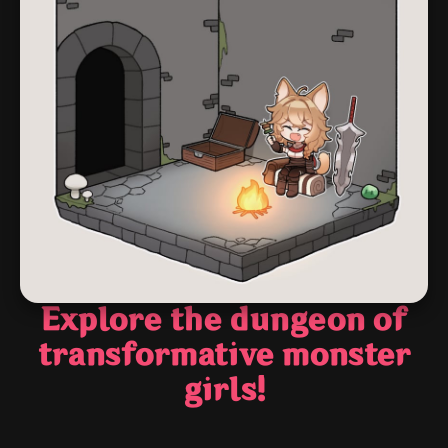
Explore the dungeon of
transformative monster
girls!