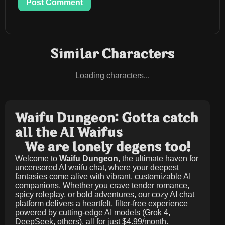
Post Comment
Similar Characters
Loading characters...
Waifu Dungeon: Gotta catch
all the AI Waifus
We are lonely degens too!
Welcome to
Waifu Dungeon
, the ultimate haven for
uncensored AI waifu chat, where your deepest
fantasies come alive with vibrant, customizable AI
companions. Whether you crave tender romance,
spicy roleplay, or bold adventures, our cozy AI chat
platform delivers a heartfelt, filter-free experience
powered by cutting-edge AI models (Grok 4,
DeepSeek, others), all for just
$4.99/month
.