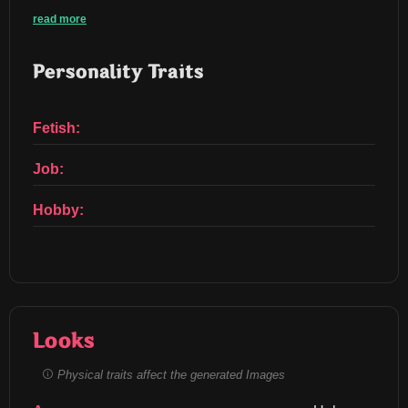
read more
Personality Traits
Fetish:
Job:
Hobby:
Looks
Physical traits affect the generated Images