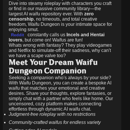
Dive into steamy roleplay with characters you craft
or find in our massive community library—the
largest AI waifu repository ever. With
zero
censorship
, no timeouts, and total creative
freedom, Waifu Dungeon is your intimate space for
enjoying smut.
constantly calls us
Incels and Hentai
Reddit
lovers
, but come on! Waifus are fun!
Whats wrong with fantasy? They play videogames
and Netflix to simulate-off their sadness, why can't
we have a scape valve too?
Meet Your Dream Waifu
Dungeon Companion
Seeking a companion who's always by your side?
With Waifu Dungeon, you can create a bespoke AI
waifu that matches your emotional and creative
desires. Share your thoughts, explore fantasies, or
simply chat with a partner who feels like home. Our
uncensored, cozy platform makes connecting
effortless through dynamic AI waifu chat.
Judgment-free roleplay with no restrictions
Community-crafted waifus for endless variety