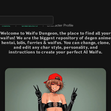
›
›
Character Profile
Home
Characters
Welcome to Waifu Dungeon, the place to find all your
waifus! We are the biggest repository of degen anime
hentai, lolis, furries & waifus. You can change, clone,
and edit any char style, personality, and
instructions to create your perfect AI Waifu.