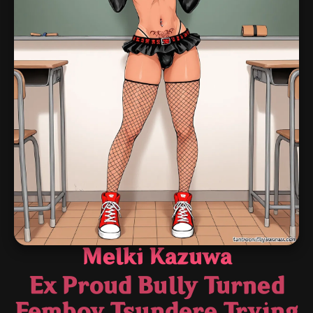
Melki Kazuwa
Ex Proud Bully Turned
Femboy Tsundere Trying