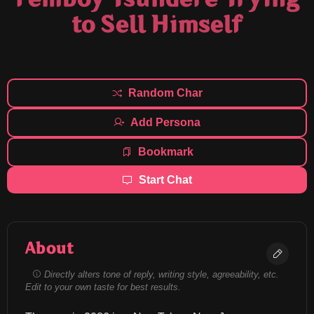
to Sell Himself
Random Char
Add Persona
Bookmark
Start Chat
About
Directly alters tone of reply, writing style, agreeability, etc.
Edit to your own taste for best results.