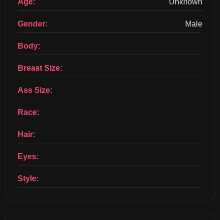
Age:
Unknown
Gender:
Male
Body:
Breast Size:
Ass Size:
Race:
Hair:
Eyes:
Style: