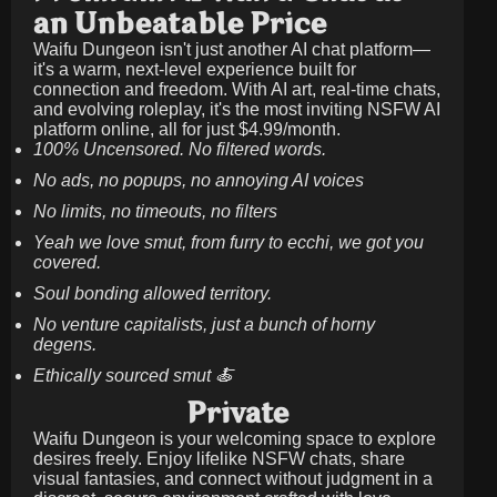
an Unbeatable Price
Waifu Dungeon isn't just another AI chat platform—
it's a warm, next-level experience built for
connection and freedom. With AI art, real-time chats,
and evolving roleplay, it's the most inviting NSFW AI
platform online, all for just
$4.99/month
.
100% Uncensored. No filtered words.
No ads, no popups, no annoying AI voices
No limits, no timeouts, no filters
Yeah we love smut, from furry to ecchi, we got you
covered.
Soul bonding allowed territory.
No venture capitalists, just a bunch of horny
degens.
Ethically sourced smut 🍝
Private
Waifu Dungeon is your welcoming space to explore
desires freely. Enjoy lifelike NSFW chats, share
visual fantasies, and connect without judgment in a