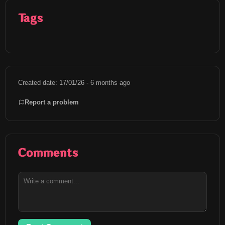
Tags
Created date: 17/01/26 - 6 months ago
Report a problem
Comments