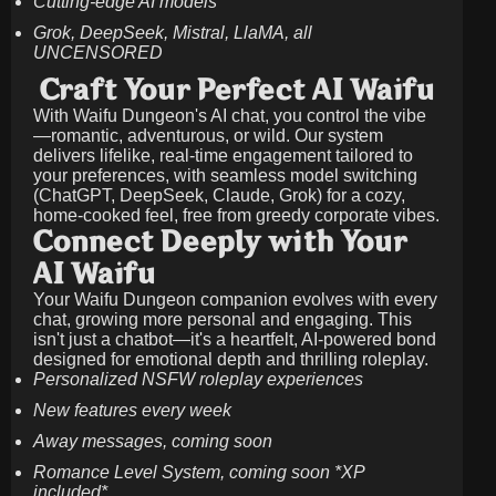
Cutting-edge AI models
Grok, DeepSeek, Mistral, LlaMA, all
UNCENSORED
Craft Your Perfect AI Waifu
With Waifu Dungeon's AI chat, you control the vibe
—romantic, adventurous, or wild. Our system
delivers lifelike, real-time engagement tailored to
your preferences, with seamless model switching
(ChatGPT, DeepSeek, Claude, Grok) for a cozy,
home-cooked feel, free from greedy corporate vibes.
Connect Deeply with Your
AI Waifu
Your Waifu Dungeon companion evolves with every
chat, growing more personal and engaging. This
isn't just a chatbot—it's a heartfelt, AI-powered bond
designed for emotional depth and thrilling roleplay.
Personalized NSFW roleplay experiences
New features every week
Away messages, coming soon
Romance Level System, coming soon *XP
included*