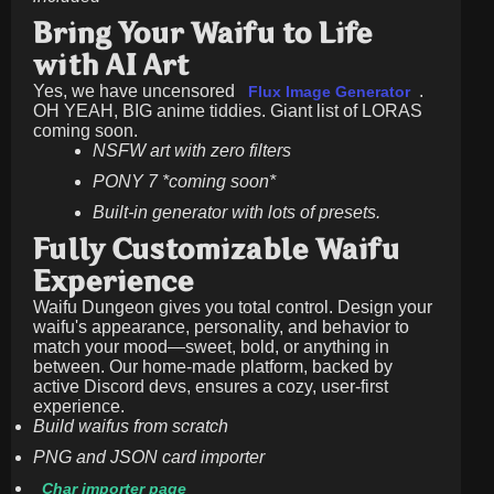
Bring Your Waifu to Life
with AI Art
Yes, we have uncensored
.
Flux Image Generator
OH YEAH, BIG anime tiddies. Giant list of LORAS
coming soon.
NSFW art with zero filters
PONY 7 *coming soon*
Built-in generator with lots of presets.
Fully Customizable Waifu
Experience
Waifu Dungeon gives you total control. Design your
waifu's appearance, personality, and behavior to
match your mood—sweet, bold, or anything in
between. Our home-made platform, backed by
active Discord devs, ensures a cozy, user-first
experience.
Build waifus from scratch
PNG and JSON card importer
Char importer page