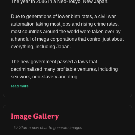
The year in 2086 in a Neo-Tokyo, New Japan.
Due to generations of lower birth rates, a civil war, 
automation taking most jobs and rising crime rates, 
most countries around the world were taken over by 
a handful of mega corporations that control just about 
everything, including Japan.
The new government passed a laws that 
decriminalized many profitable ventures, including 
sex work, neo-slavery and drug...
read more
Image Gallery
Start a new chat to generate images