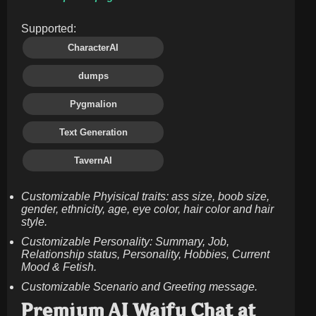
Supported:
CharacterAI
dumps
Pygmalion
Text Generation
TavernAI
Customizable Phyisical traits: ass size, boob size,
gender, ethnicity, age, eye color, hair color and hair
style.
Customizable Personality: Summary, Job,
Relationship status, Personality, Hobbies, Current
Mood & Fetish.
Customizable Scenario and Greeting message.
Premium AI Waifu Chat at