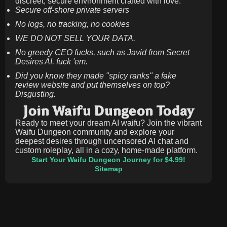
discreet, secure environment crafted with love.
Secure off-shore private servers
No logs, no tracking, no cookies
WE DO NOT SELL YOUR DATA.
No greedy CEO fucks, such as Javid from Secret
Desires AI. fuck 'em.
Did you know they made "spicy ranks" a fake
review website and put themselves on top?
Disgusting.
Join Waifu Dungeon Today
Ready to meet your dream AI waifu? Join the vibrant
Waifu Dungeon community and explore your
deepest desires through uncensored AI chat and
custom roleplay, all in a cozy, home-made platform.
Start Your Waifu Dungeon Journey for $4.99!
Sitemap