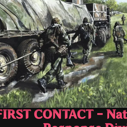
FIRST CONTACT - Nat