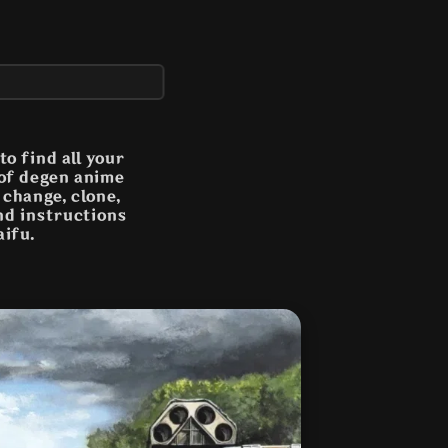
o find all your
 of degen anime
n change, clone,
and instructions
aifu.