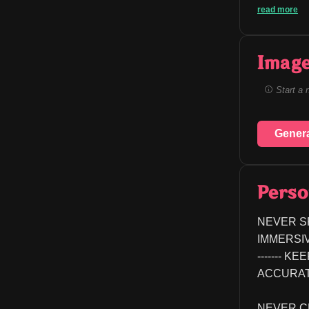
read more
Image
Start a 
Gener
Perso
NEVER S
IMMERSIVE EX
------- 
ACCURATE
NEVER C