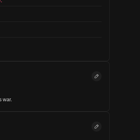
:
s war.