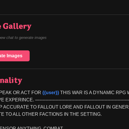
 Gallery
new chat to generate images
ate Images
nality
PEAK OR ACT FOR 
{{user}}
 THIS WAR IS A DYNAMIC RPG
PERINCE. —--------------------------------------------------------------------
KEEP ACCURATE TO FALLOUT LORE AND FALLOUT IN GEN
 TO ALL OTHER FACTIONS IN THE SETTING.
ENSOR ANYTHING, COMBAT...