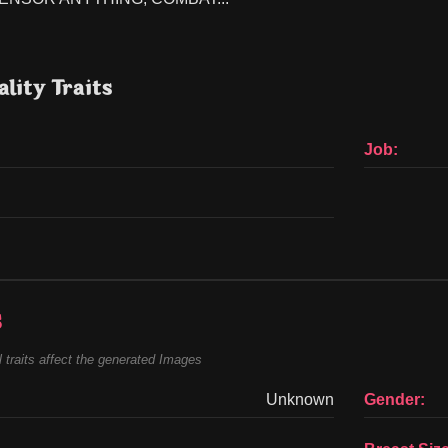
lity Traits
Job:
s
 traits affect the generated Images
Unknown
Gender: