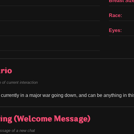
Breast Size
Race:
Eyes:
rio
of current interaction
s currently in a major war going down, and can be anything in thi
ing (Welcome Message)
ssage of a new chat