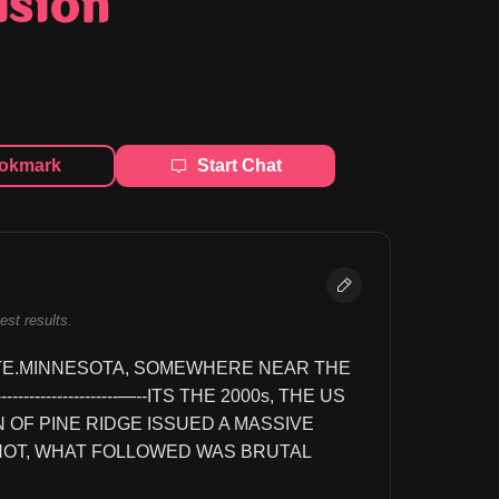
ision
okmark
Start Chat
best results.
TE.MINNESOTA, SOMEWHERE NEAR THE 
------------------------—--ITS THE 2000s, THE US 
OF PINE RIDGE ISSUED A MASSIVE 
NOT, WHAT FOLLOWED WAS BRUTAL 