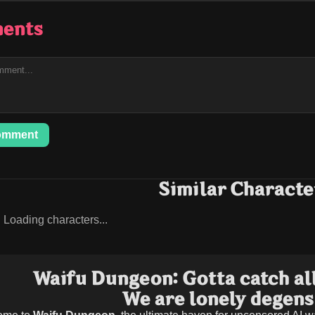
ents
omment
Similar Characte
Loading characters...
Waifu Dungeon: Gotta catch all
We are lonely degens