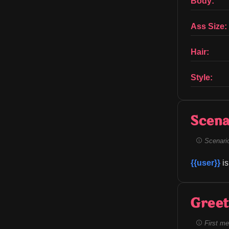
Body:
Ass Size:
Hair:
Style:
Scena
Scenario 
{{user}}
 i
Greet
First me