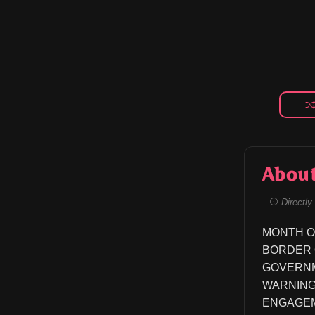
Abou
Directly 
MONTH O
BORDER OF C
GOVERNME
WARNING
ENGAGEM