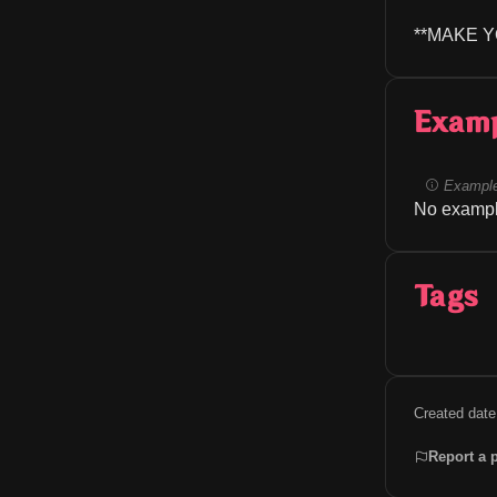
**MAKE 
Exam
Example
No exampl
Tags
Created date
Report a 