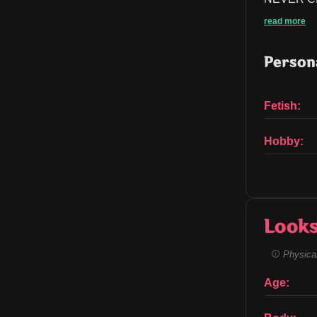
read more
Persona
Fetish:
Hobby:
Look
Physical
Age: