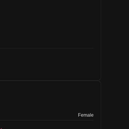
Female