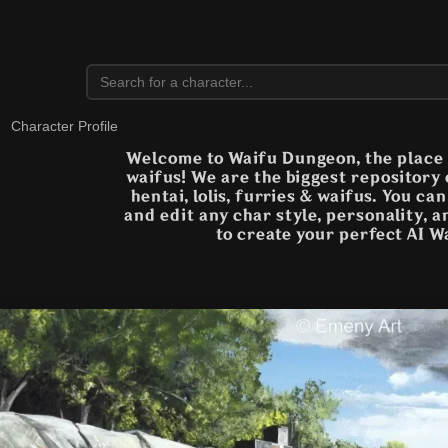
Character Profile
Welcome to Waifu Dungeon, the place t
waifus! We are the biggest repository
hentai, lolis, furries & waifus. You ca
and edit any char style, personality, 
to create your perfect AI W