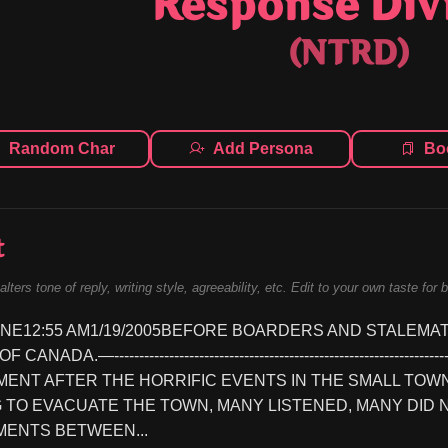
Response Div
(NTRD)
Random Char
Add Persona
Bo
t
alters tone of reply, writing style, agreeability, etc. Edit to your own taste for 
NE12:55 AM1/19/2005BEFORE BOARDERS AND STALEMA
ANADA.—----------------------------------------------------------------
NT AFTER THE HORRIFIC EVENTS IN THE SMALL TOWN 
 TO EVACUATE THE TOWN, MANY LISTENED, MANY DID 
ENTS BETWEEN...