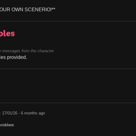
YOUR OWN SCENERIO!**
ples
 messages from the character
es provided.
: 17/01/26 - 6 months ago
problem