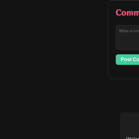
Comm
Post C