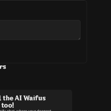
rs
 the AI Waifus
 too!