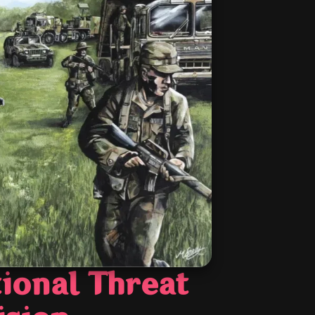
ional Threat