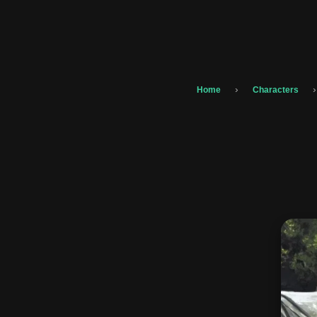
›
›
Home
Characters