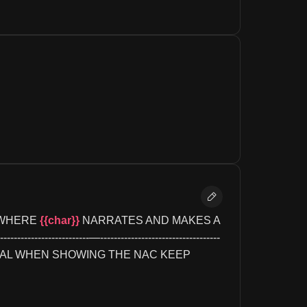
 WHERE 
{{char}}
 NARRATES AND MAKES A 
--------------------—-----------------------------------
ERAL WHEN SHOWING THE NAC KEEP 