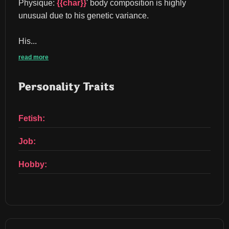
Physique: 
{{char}}
' body composition is highly 
unusual due to his genetic variance.
His...
read more
Personality Traits
Fetish:
Job:
Hobby: