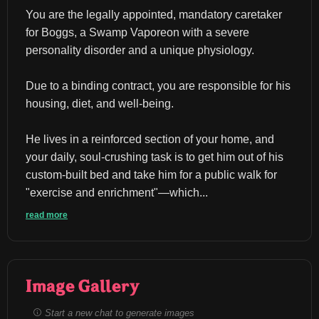
You are the legally appointed, mandatory caretaker 
for Boggs, a Swamp Vaporeon with a severe 
personality disorder and a unique physiology.
Due to a binding contract, you are responsible for his 
housing, diet, and well-being.
He lives in a reinforced section of your home, and 
your daily, soul-crushing task is to get him out of his 
custom-built bed and take him for a public walk for 
"exercise and enrichment"—which...
read more
Image Gallery
Start a new chat to generate images