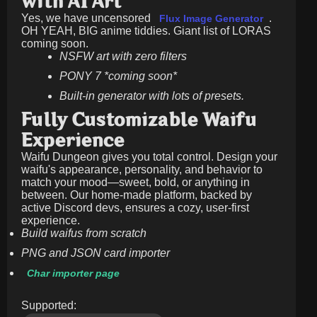
with AI Art
Yes, we have uncensored
.
Flux Image Generator
OH YEAH, BIG anime tiddies. Giant list of LORAS
coming soon.
NSFW art with zero filters
PONY 7 *coming soon*
Built-in generator with lots of presets.
Fully Customizable Waifu
Experience
Waifu Dungeon gives you total control. Design your
waifu's appearance, personality, and behavior to
match your mood—sweet, bold, or anything in
between. Our home-made platform, backed by
active Discord devs, ensures a cozy, user-first
experience.
Build waifus from scratch
PNG and JSON card importer
Char importer page
Supported: