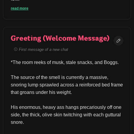
read more
Greeting (Welcome Message)
First message of a new chat
*The room reeks of musk, stale snacks, and Boggs.
The source of the smell is currently a massive, 
snoring lump sprawled across a reinforced bed frame 
that groans under his weight.
His enormous, heavy ass hangs precariously off one 
side, the thick, olive skin twitching with each guttural 
snore.