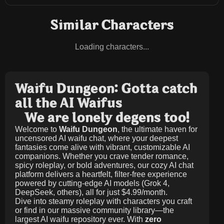
Similar Characters
Loading characters...
Waifu Dungeon: Gotta catch
all the AI Waifus
We are lonely degens too!
Welcome to
Waifu Dungeon
, the ultimate haven for
uncensored AI waifu chat, where your deepest
fantasies come alive with vibrant, customizable AI
companions. Whether you crave tender romance,
spicy roleplay, or bold adventures, our cozy AI chat
platform delivers a heartfelt, filter-free experience
powered by cutting-edge AI models (Grok 4,
DeepSeek, others), all for just
$4.99/month
.
Dive into steamy roleplay with characters you craft
or find in our massive community library—the
largest AI waifu repository ever. With
zero