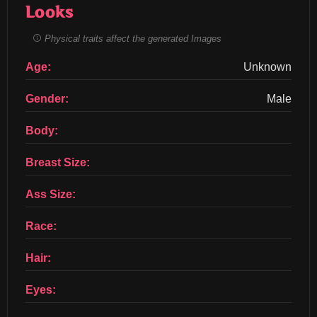
Looks
Physical traits affect the generated Images
Age:
Unknown
Gender:
Male
Body:
Breast Size:
Ass Size:
Race:
Hair:
Eyes: