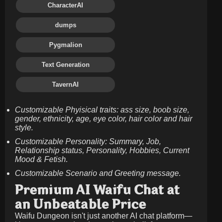
CharacterAI
dumps
Pygmalion
Text Generation
TavernAI
Customizable Phyisical traits: ass size, boob size,
gender, ethnicity, age, eye color, hair color and hair
style.
Customizable Personality: Summary, Job,
Relationship status, Personality, Hobbies, Current
Mood & Fetish.
Customizable Scenario and Greeting message.
Premium AI Waifu Chat at
an Unbeatable Price
Waifu Dungeon isn't just another AI chat platform—