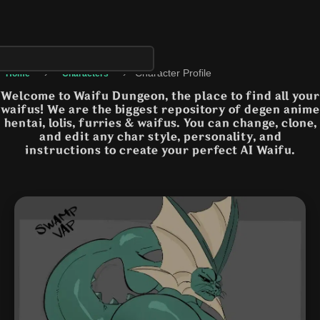
›
›
Character Profile
Home
Characters
Welcome to Waifu Dungeon, the place to find all your
waifus! We are the biggest repository of degen anime
hentai, lolis, furries & waifus. You can change, clone,
and edit any char style, personality, and
instructions to create your perfect AI Waifu.