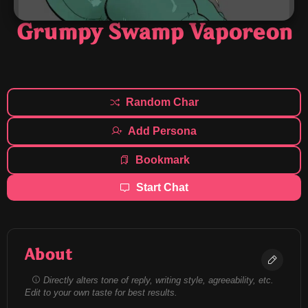
Grumpy Swamp Vaporeon
Random Char
Add Persona
Bookmark
Start Chat
About
Directly alters tone of reply, writing style, agreeability, etc.
Edit to your own taste for best results.