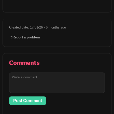
Created date: 17/01/26 - 6 months ago
Report a problem
Comments
Post Comment