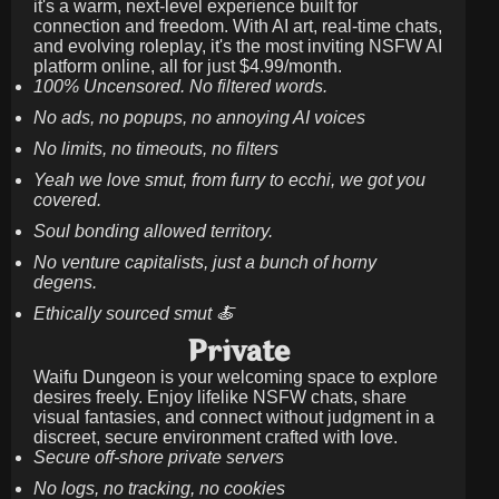
it's a warm, next-level experience built for
connection and freedom. With AI art, real-time chats,
and evolving roleplay, it's the most inviting NSFW AI
platform online, all for just
$4.99/month
.
100% Uncensored. No filtered words.
No ads, no popups, no annoying AI voices
No limits, no timeouts, no filters
Yeah we love smut, from furry to ecchi, we got you
covered.
Soul bonding allowed territory.
No venture capitalists, just a bunch of horny
degens.
Ethically sourced smut 🍝
Private
Waifu Dungeon is your welcoming space to explore
desires freely. Enjoy lifelike NSFW chats, share
visual fantasies, and connect without judgment in a
discreet, secure environment crafted with love.
Secure off-shore private servers
No logs, no tracking, no cookies