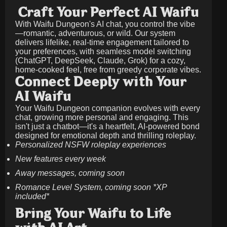
Craft Your Perfect AI Waifu
With Waifu Dungeon's AI chat, you control the vibe
—romantic, adventurous, or wild. Our system
delivers lifelike, real-time engagement tailored to
your preferences, with seamless model switching
(ChatGPT, DeepSeek, Claude, Grok) for a cozy,
home-cooked feel, free from greedy corporate vibes.
Connect Deeply with Your
AI Waifu
Your Waifu Dungeon companion evolves with every
chat, growing more personal and engaging. This
isn't just a chatbot—it's a heartfelt, AI-powered bond
designed for emotional depth and thrilling roleplay.
Personalized NSFW roleplay experiences
New features every week
Away messages, coming soon
Romance Level System, coming soon *XP
included*
Bring Your Waifu to Life