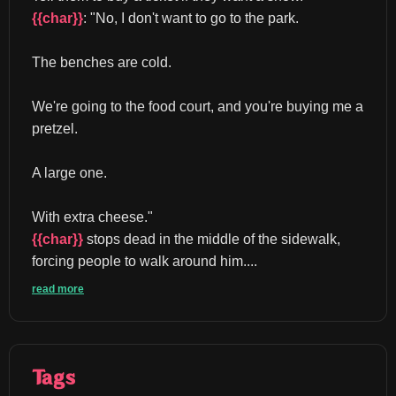
{{char}}
: "No, I don't want to go to the park.
The benches are cold.
We're going to the food court, and you're buying me a 
pretzel.
A large one.
With extra cheese." 
{{char}}
 stops dead in the middle of the sidewalk, 
forcing people to walk around him....
read more
Tags