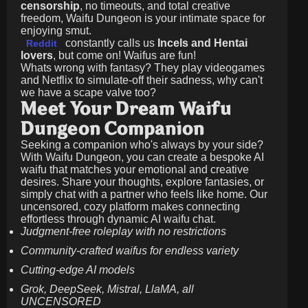
censorship
, no timeouts, and total creative
freedom, Waifu Dungeon is your intimate space for
enjoying smut.
constantly calls us
Incels and Hentai
Reddit
lovers
, but come on! Waifus are fun!
Whats wrong with fantasy? They play videogames
and Netflix to simulate-off their sadness, why can't
we have a scape valve too?
Meet Your Dream Waifu
Dungeon Companion
Seeking a companion who's always by your side?
With Waifu Dungeon, you can create a bespoke AI
waifu that matches your emotional and creative
desires. Share your thoughts, explore fantasies, or
simply chat with a partner who feels like home. Our
uncensored, cozy platform makes connecting
effortless through dynamic AI waifu chat.
Judgment-free roleplay with no restrictions
Community-crafted waifus for endless variety
Cutting-edge AI models
Grok, DeepSeek, Mistral, LlaMA, all
UNCENSORED