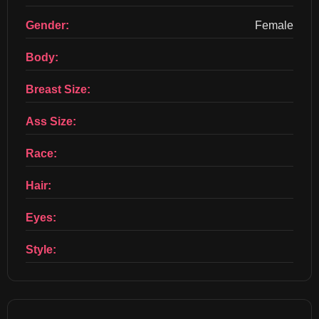
Gender:
Female
Body:
Breast Size:
Ass Size:
Race:
Hair:
Eyes:
Style: