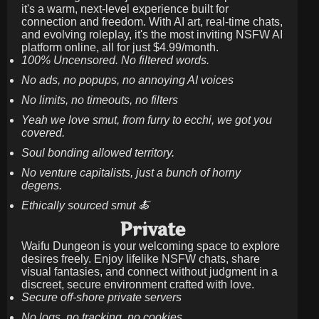
it's a warm, next-level experience built for
connection and freedom. With AI art, real-time chats,
and evolving roleplay, it's the most inviting NSFW AI
platform online, all for just
$4.99/month
.
100% Uncensored. No filtered words.
No ads, no popups, no annoying AI voices
No limits, no timeouts, no filters
Yeah we love smut, from furry to ecchi, we got you
covered.
Soul bonding allowed territory.
No venture capitalists, just a bunch of horny
degens.
Ethically sourced smut 🍝
Private
Waifu Dungeon is your welcoming space to explore
desires freely. Enjoy lifelike NSFW chats, share
visual fantasies, and connect without judgment in a
discreet, secure environment crafted with love.
Secure off-shore private servers
No logs, no tracking, no cookies