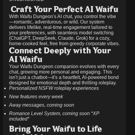
Craft Your Perfect AI Waifu
With Waifu Dungeon's AI chat, you control the vibe
—romantic, adventurous, or wild. Our system
delivers lifelike, real-time engagement tailored to
your preferences, with seamless model switching
(ChatGPT, DeepSeek, Claude, Grok) for a cozy,
home-cooked feel, free from greedy corporate vibes.
Connect Deeply with Your
AI Waifu
Your Waifu Dungeon companion evolves with every
chat, growing more personal and engaging. This
isn't just a chatbot—it's a heartfelt, AI-powered bond
designed for emotional depth and thrilling roleplay.
Personalized NSFW roleplay experiences
New features every week
Away messages, coming soon
Romance Level System, coming soon *XP
included*
Bring Your Waifu to Life