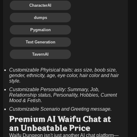
CharacterAI
dumps
Pygmalion
Text Generation
TavernAI
Customizable Phyisical traits: ass size, boob size,
gender, ethnicity, age, eye color, hair color and hair
style.
Customizable Personality: Summary, Job,
Relationship status, Personality, Hobbies, Current
Mood & Fetish.
Customizable Scenario and Greeting message.
Premium AI Waifu Chat at
an Unbeatable Price
Waifu Dungeon isn't just another AI chat platform—