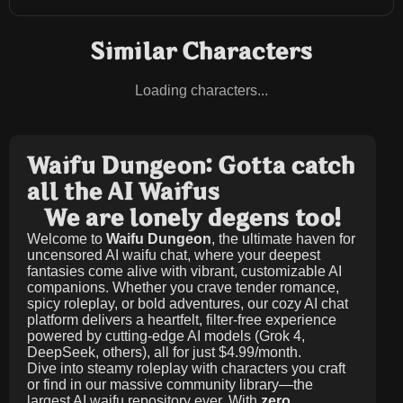
Similar Characters
Loading characters...
Waifu Dungeon: Gotta catch
all the AI Waifus
We are lonely degens too!
Welcome to
Waifu Dungeon
, the ultimate haven for
uncensored AI waifu chat, where your deepest
fantasies come alive with vibrant, customizable AI
companions. Whether you crave tender romance,
spicy roleplay, or bold adventures, our cozy AI chat
platform delivers a heartfelt, filter-free experience
powered by cutting-edge AI models (Grok 4,
DeepSeek, others), all for just
$4.99/month
.
Dive into steamy roleplay with characters you craft
or find in our massive community library—the
largest AI waifu repository ever. With
zero