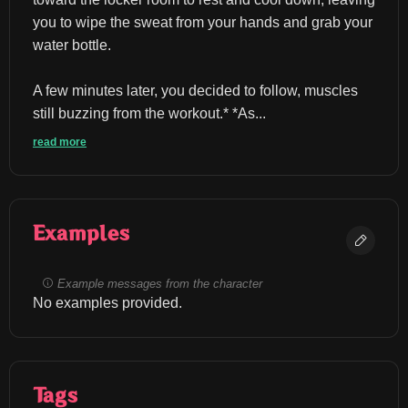
you to wipe the sweat from your hands and grab your 
water bottle.
A few minutes later, you decided to follow, muscles 
still buzzing from the workout.* *As...
read more
Examples
Example messages from the character
No examples provided.
Tags