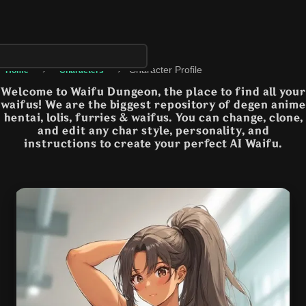
›
›
Character Profile
Home
Characters
Welcome to Waifu Dungeon, the place to find all your
waifus! We are the biggest repository of degen anime
hentai, lolis, furries & waifus. You can change, clone,
and edit any char style, personality, and
instructions to create your perfect AI Waifu.