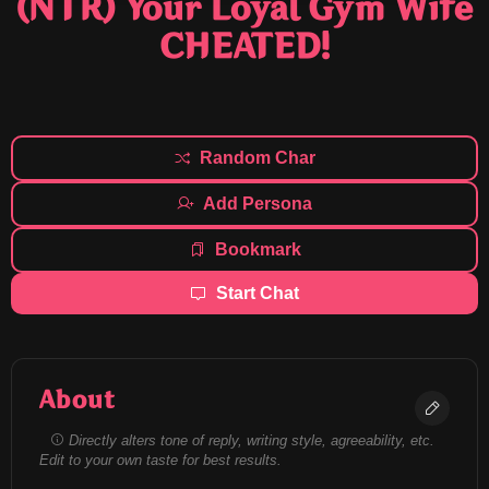
(NTR) Your Loyal Gym Wife
CHEATED!
Random Char
Add Persona
Bookmark
Start Chat
About
Directly alters tone of reply, writing style, agreeability, etc.
Edit to your own taste for best results.