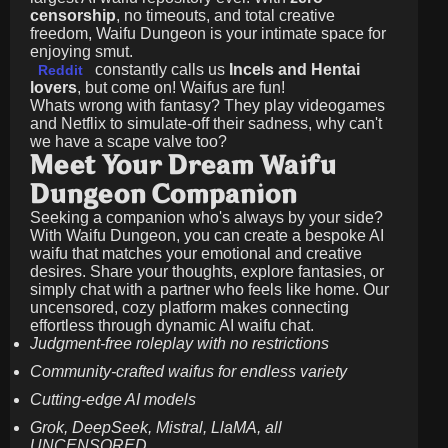
censorship
, no timeouts, and total creative
freedom, Waifu Dungeon is your intimate space for
enjoying smut.
constantly calls us
Incels and Hentai
Reddit
lovers
, but come on! Waifus are fun!
Whats wrong with fantasy? They play videogames
and Netflix to simulate-off their sadness, why can't
we have a scape valve too?
Meet Your Dream Waifu
Dungeon Companion
Seeking a companion who's always by your side?
With Waifu Dungeon, you can create a bespoke AI
waifu that matches your emotional and creative
desires. Share your thoughts, explore fantasies, or
simply chat with a partner who feels like home. Our
uncensored, cozy platform makes connecting
effortless through dynamic AI waifu chat.
Judgment-free roleplay with no restrictions
Community-crafted waifus for endless variety
Cutting-edge AI models
Grok, DeepSeek, Mistral, LlaMA, all
UNCENSORED