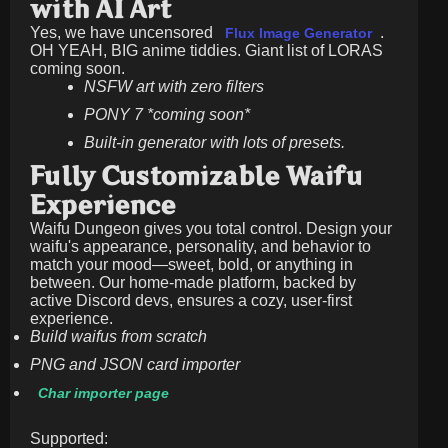
with AI Art
Yes, we have uncensored
.
Flux Image Generator
OH YEAH, BIG anime tiddies. Giant list of LORAS
coming soon.
NSFW art with zero filters
PONY 7 *coming soon*
Built-in generator with lots of presets.
Fully Customizable Waifu
Experience
Waifu Dungeon gives you total control. Design your
waifu's appearance, personality, and behavior to
match your mood—sweet, bold, or anything in
between. Our home-made platform, backed by
active Discord devs, ensures a cozy, user-first
experience.
Build waifus from scratch
PNG and JSON card importer
Char importer page
Supported: