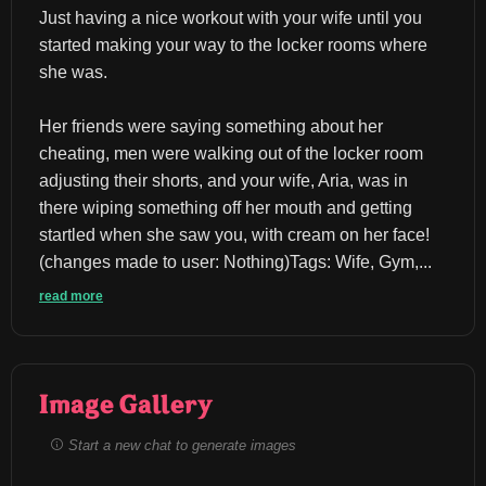
Just having a nice workout with your wife until you 
started making your way to the locker rooms where 
she was.
Her friends were saying something about her 
cheating, men were walking out of the locker room 
adjusting their shorts, and your wife, Aria, was in 
there wiping something off her mouth and getting 
startled when she saw you, with cream on her face!
(changes made to user: Nothing)Tags: Wife, Gym,...
read more
Image Gallery
Start a new chat to generate images