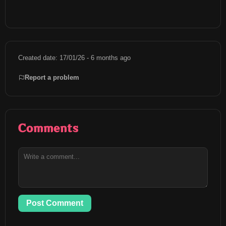
Created date: 17/01/26 - 6 months ago
Report a problem
Comments
Post Comment