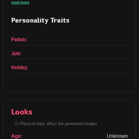
read more
Personality Traits
Fetish:
Job:
Hobby:
Looks
Physical traits affect the generated Images
Age:
Unknown