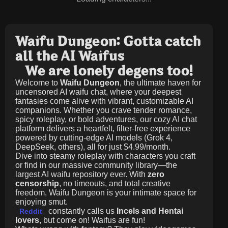
Waifu Dungeon: Gotta catch
all the AI Waifus
We are lonely degens too!
Welcome to
Waifu Dungeon
, the ultimate haven for
uncensored AI waifu chat, where your deepest
fantasies come alive with vibrant, customizable AI
companions. Whether you crave tender romance,
spicy roleplay, or bold adventures, our cozy AI chat
platform delivers a heartfelt, filter-free experience
powered by cutting-edge AI models (Grok 4,
DeepSeek, others), all for just
$4.99/month
.
Dive into steamy roleplay with characters you craft
or find in our massive community library—the
largest AI waifu repository ever. With
zero
censorship
, no timeouts, and total creative
freedom, Waifu Dungeon is your intimate space for
enjoying smut.
constantly calls us
Incels and Hentai
Reddit
lovers
, but come on! Waifus are fun!