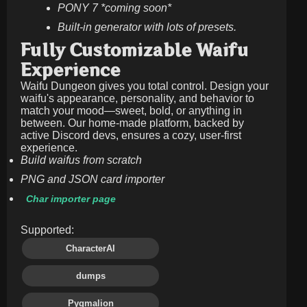
PONY 7 *coming soon*
Built-in generator with lots of presets.
Fully Customizable Waifu
Experience
Waifu Dungeon gives you total control. Design your
waifu's appearance, personality, and behavior to
match your mood—sweet, bold, or anything in
between. Our home-made platform, backed by
active Discord devs, ensures a cozy, user-first
experience.
Build waifus from scratch
PNG and JSON card importer
Char importer page
Supported:
CharacterAI
dumps
Pygmalion