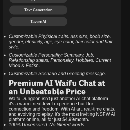
Text Generation
TavernAI
Customizable Phyisical traits: ass size, boob size,
gender, ethnicity, age, eye color, hair color and hair
style.
Customizable Personality: Summary, Job,
Relationship status, Personality, Hobbies, Current
Mood & Fetish.
Customizable Scenario and Greeting message.
Premium AI Waifu Chat at
an Unbeatable Price
Waifu Dungeon isn't just another AI chat platform—
it's a warm, next-level experience built for
connection and freedom. With AI art, real-time chats,
and evolving roleplay, it's the most inviting NSFW AI
platform online, all for just
$4.99/month
.
100% Uncensored. No filtered words.