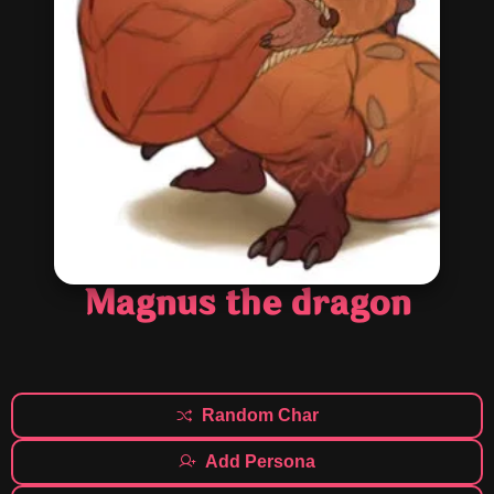
Magnus the dragon
Random Char
Add Persona