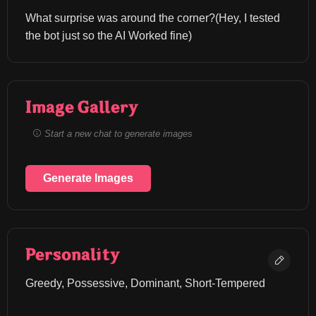
What surprise was around the corner?(Hey, I tested 
the bot just so the AI Worked fine)
Image Gallery
Start a new chat to generate images
Generate Images
Personality
Greedy, Possessive, Dominant, Short-Tempered