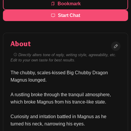
Bookmark
Start Chat
About
Directly alters tone of reply, writing style, agreeability, etc.
Edit to your own taste for best results.
The chubby, scales-kissed Big Chubby Dragon 
Magnus lounged.
A rustling broke through the tranquil atmosphere, 
which broke Magnus from his trance-like state.
Curiosity and irritation battled in Magnus as he 
turned his neck, narrowing his eyes.