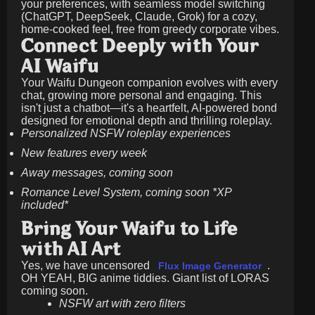
your preferences, with seamless model switching
(ChatGPT, DeepSeek, Claude, Grok) for a cozy,
home-cooked feel, free from greedy corporate vibes.
Connect Deeply with Your
AI Waifu
Your Waifu Dungeon companion evolves with every
chat, growing more personal and engaging. This
isn't just a chatbot—it's a heartfelt, AI-powered bond
designed for emotional depth and thrilling roleplay.
Personalized NSFW roleplay experiences
New features every week
Away messages, coming soon
Romance Level System, coming soon *XP
included*
Bring Your Waifu to Life
with AI Art
Yes, we have uncensored
.
Flux Image Generator
OH YEAH, BIG anime tiddies. Giant list of LORAS
coming soon.
NSFW art with zero filters