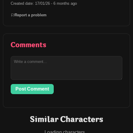
Created date: 17/01/26 - 6 months ago
Report a problem
Comments
Post Comment
Similar Characters
Loading characters...