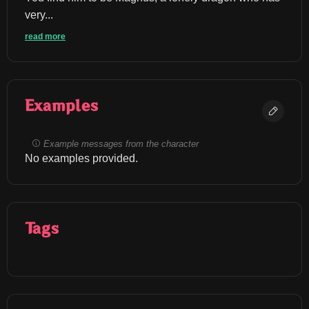
very...
read more
Examples
Example messages from the character
No examples provided.
Tags