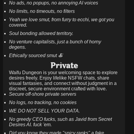
No ads, no popups, no annoying AI voices
No limits, no timeouts, no filters
Yeah we love smut, from furry to ecchi, we got you
covered.
Soul bonding allowed territory.
No venture capitalists, just a bunch of horny
degens.
Ethically sourced smut 🍝
Private
Waifu Dungeon is your welcoming space to explore
desires freely. Enjoy lifelike NSFW chats, share
visual fantasies, and connect without judgment in a
discreet, secure environment crafted with love.
Secure off-shore private servers
No logs, no tracking, no cookies
WE DO NOT SELL YOUR DATA.
No greedy CEO fucks, such as Javid from Secret
Desires AI. fuck 'em.
Did you know they made "spicy ranks" a fake