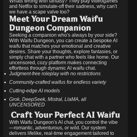
Whats wrong with fantasy? They play videogames
and Netflix to simulate-off their sadness, why can't
we have a scape valve too?
Meet Your Dream Waifu
Dungeon Companion
Seeking a companion who's always by your side?
With Waifu Dungeon, you can create a bespoke AI
waifu that matches your emotional and creative
desires. Share your thoughts, explore fantasies, or
simply chat with a partner who feels like home. Our
uncensored, cozy platform makes connecting
effortless through dynamic AI waifu chat.
Judgment-free roleplay with no restrictions
Community-crafted waifus for endless variety
Cutting-edge AI models
Grok, DeepSeek, Mistral, LlaMA, all
UNCENSORED
Craft Your Perfect AI Waifu
With Waifu Dungeon's AI chat, you control the vibe
—romantic, adventurous, or wild. Our system
delivers lifelike, real-time engagement tailored to