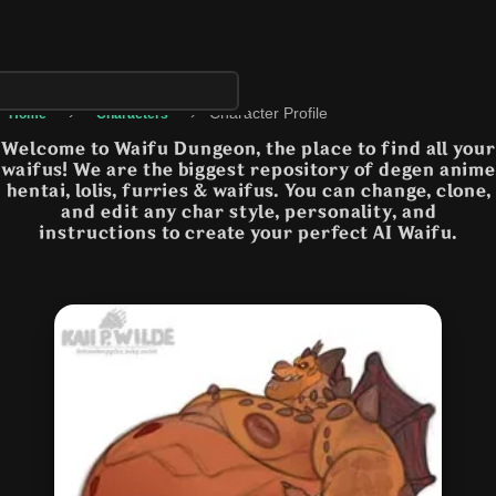
›
›
Character Profile
Home
Characters
Welcome to Waifu Dungeon, the place to find all your
waifus! We are the biggest repository of degen anime
hentai, lolis, furries & waifus. You can change, clone,
and edit any char style, personality, and
instructions to create your perfect AI Waifu.