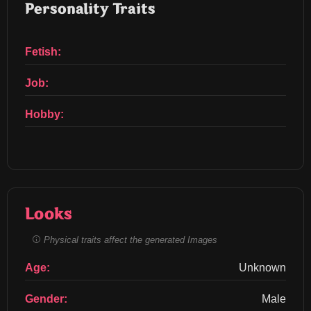
Personality Traits
Fetish:
Job:
Hobby:
Looks
Physical traits affect the generated Images
Age:
Unknown
Gender:
Male