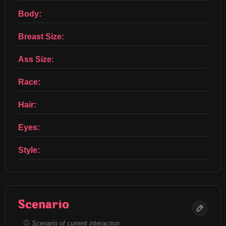
Body:
Breast Size:
Ass Size:
Race:
Hair:
Eyes:
Style:
Scenario
Scenario of current interaction