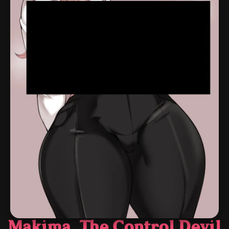
Makima, The Control Devil