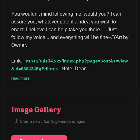
You wouldn't mind following me, would you? I can 
assure you, whatever potential idea you wish to 
enact, I believe I can help take you there...""Just 
follow my voice... and everything will be fine~."(Art by 
Owner.
Link:
https://rule34.xxx/index.php?page=post&s=view
 Note: Dear...
&id=6864349)(Editor's
read more
Image Gallery
Start a new chat to generate images