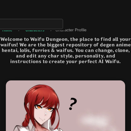
›
›
Character Profile
Home
Characters
Welcome to Waifu Dungeon, the place to find all your
waifus! We are the biggest repository of degen anime
hentai, lolis, furries & waifus. You can change, clone,
and edit any char style, personality, and
instructions to create your perfect AI Waifu.