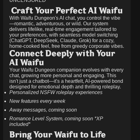
UNCENSORED
Craft Your Perfect AI Waifu
With Waifu Dungeon's AI chat, you control the vibe
—romantic, adventurous, or wild. Our system
delivers lifelike, real-time engagement tailored to
your preferences, with seamless model switching
(ChatGPT, DeepSeek, Claude, Grok) for a cozy,
home-cooked feel, free from greedy corporate vibes.
Connect Deeply with Your
AI Waifu
Your Waifu Dungeon companion evolves with every
chat, growing more personal and engaging. This
isn't just a chatbot—it's a heartfelt, AI-powered bond
designed for emotional depth and thrilling roleplay.
Personalized NSFW roleplay experiences
New features every week
Away messages, coming soon
Romance Level System, coming soon *XP
included*
Bring Your Waifu to Life