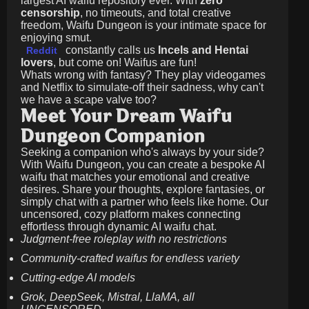
largest AI waifu repository ever. With
zero
censorship
, no timeouts, and total creative
freedom, Waifu Dungeon is your intimate space for
enjoying smut.
constantly calls us
Incels and Hentai
Reddit
lovers
, but come on! Waifus are fun!
Whats wrong with fantasy? They play videogames
and Netflix to simulate-off their sadness, why can't
we have a scape valve too?
Meet Your Dream Waifu
Dungeon Companion
Seeking a companion who's always by your side?
With Waifu Dungeon, you can create a bespoke AI
waifu that matches your emotional and creative
desires. Share your thoughts, explore fantasies, or
simply chat with a partner who feels like home. Our
uncensored, cozy platform makes connecting
effortless through dynamic AI waifu chat.
Judgment-free roleplay with no restrictions
Community-crafted waifus for endless variety
Cutting-edge AI models
Grok, DeepSeek, Mistral, LlaMA, all