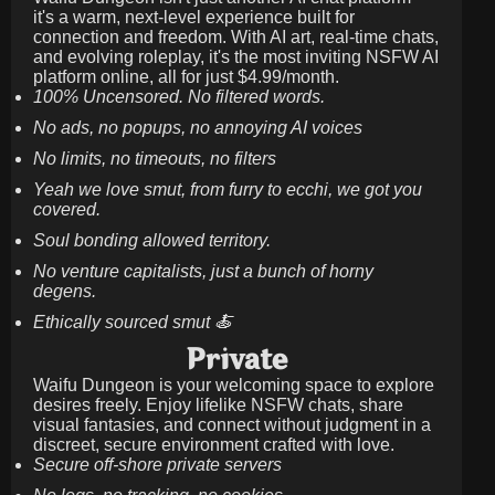
it's a warm, next-level experience built for
connection and freedom. With AI art, real-time chats,
and evolving roleplay, it's the most inviting NSFW AI
platform online, all for just
$4.99/month
.
100% Uncensored. No filtered words.
No ads, no popups, no annoying AI voices
No limits, no timeouts, no filters
Yeah we love smut, from furry to ecchi, we got you
covered.
Soul bonding allowed territory.
No venture capitalists, just a bunch of horny
degens.
Ethically sourced smut 🍝
Private
Waifu Dungeon is your welcoming space to explore
desires freely. Enjoy lifelike NSFW chats, share
visual fantasies, and connect without judgment in a
discreet, secure environment crafted with love.
Secure off-shore private servers