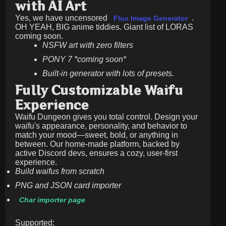
with AI Art
Yes, we have uncensored
.
Flux Image Generator
OH YEAH, BIG anime tiddies. Giant list of LORAS
coming soon.
NSFW art with zero filters
PONY 7 *coming soon*
Built-in generator with lots of presets.
Fully Customizable Waifu
Experience
Waifu Dungeon gives you total control. Design your
waifu's appearance, personality, and behavior to
match your mood—sweet, bold, or anything in
between. Our home-made platform, backed by
active Discord devs, ensures a cozy, user-first
experience.
Build waifus from scratch
PNG and JSON card importer
Char importer page
Supported: