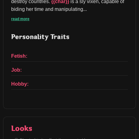
destroy countries. 
{{char}}
 is a sly vixen, capable of 
biding her time and manipulating...
read more
Personality Traits
Fetish:
Job:
Hobby:
Looks