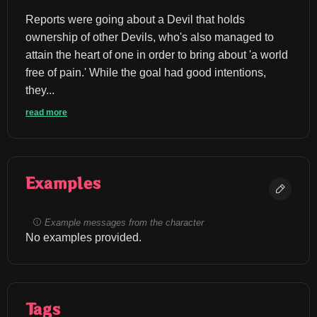
Reports were going about a Devil that holds 
ownership of other Devils, who's also managed to 
attain the heart of one in order to bring about 'a world 
free of pain.' While the goal had good intentions, 
they...
read more
Examples
Example messages from the character
No examples provided.
Tags