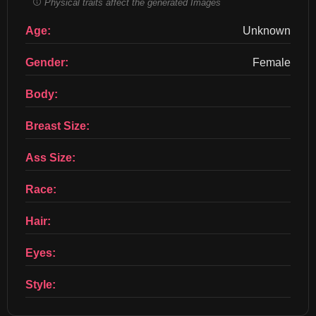
Physical traits affect the generated Images
Age:
Unknown
Gender:
Female
Body:
Breast Size:
Ass Size:
Race:
Hair:
Eyes:
Style: