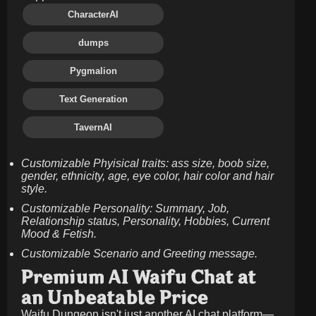
CharacterAI
dumps
Pygmalion
Text Generation
TavernAI
Customizable Phyisical traits: ass size, boob size,
gender, ethnicity, age, eye color, hair color and hair
style.
Customizable Personality: Summary, Job,
Relationship status, Personality, Hobbies, Current
Mood & Fetish.
Customizable Scenario and Greeting message.
Premium AI Waifu Chat at
an Unbeatable Price
Waifu Dungeon isn't just another AI chat platform—