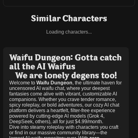
Similar Characters
Loading characters...
Waifu Dungeon: Gotta catch
all the AI Waifus
We are lonely degens too!
Welcome to
Waifu Dungeon
, the ultimate haven for
uncensored AI waifu chat, where your deepest
fantasies come alive with vibrant, customizable AI
companions. Whether you crave tender romance,
spicy roleplay, or bold adventures, our cozy AI chat
platform delivers a heartfelt, filter-free experience
powered by cutting-edge AI models (Grok 4,
DeepSeek, others), all for just
$4.99/month
.
Dive into steamy roleplay with characters you craft
or find in our massive community library—the