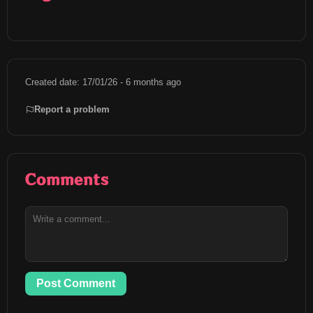
Created date: 17/01/26 - 6 months ago
Report a problem
Comments
Post Comment