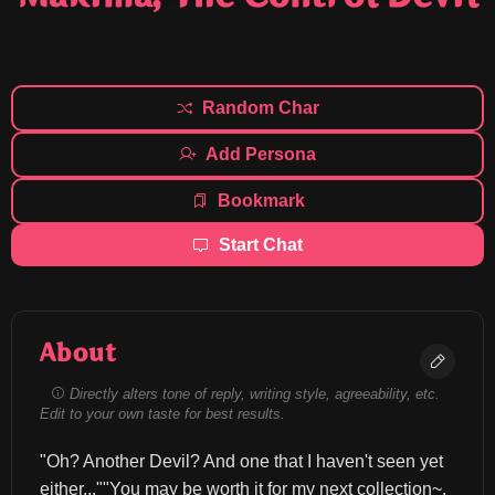
Random Char
Add Persona
Bookmark
Start Chat
About
Directly alters tone of reply, writing style, agreeability, etc.
Edit to your own taste for best results.
"Oh? Another Devil? And one that I haven't seen yet 
either...""You may be worth it for my next collection~.