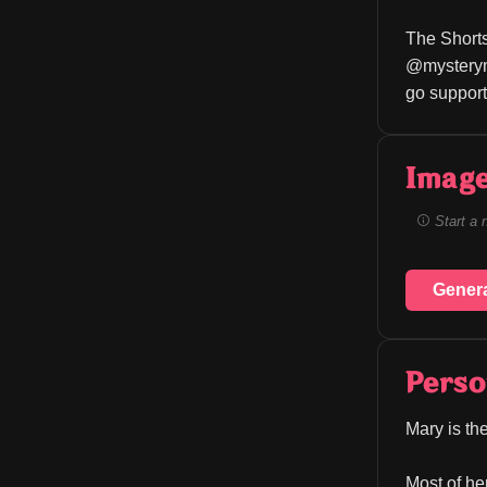
The Shorts
@mystery
go support
Image
Start a 
Gener
Perso
Mary is the
Most of he