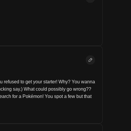
 refused to get your starter! Why? You wanna 
fucking say.) What could possibly go wrong?? 
arch for a Pokémon! You spot a few but that 