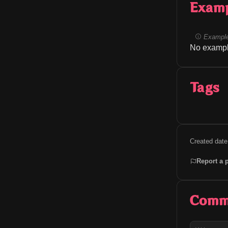
Exam
Example
No exampl
Tags
Created date
Report a 
Comm