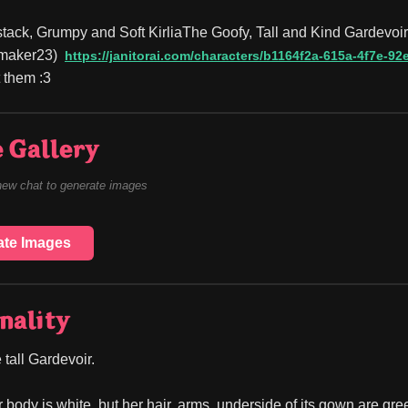
tack, Grumpy and Soft KirliaThe Goofy, Tall and Kind Gardevoir(A
maker23)
https://janitorai.com/characters/b1164f2a-615a-4f7e-
 them :3
 Gallery
new chat to generate images
ate Images
nality
 tall Gardevoir.
r body is white, but her hair, arms, underside of its gown are gre