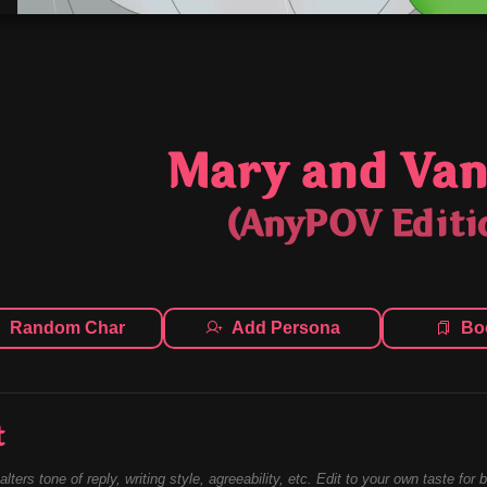
Mary and Van
(AnyPOV Editi
Random Char
Add Persona
Bo
t
alters tone of reply, writing style, agreeability, etc. Edit to your own taste for 