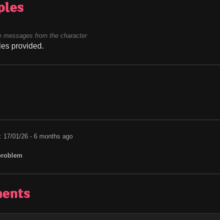
ples
 messages from the character
es provided.
: 17/01/26 - 6 months ago
problem
ents