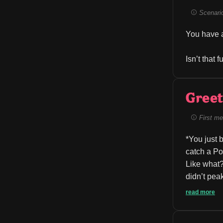
Scenario 
You have a
Isn’t that 
Greet
First me
*You just 
catch a Po
Like what?
didn’t peak
read more