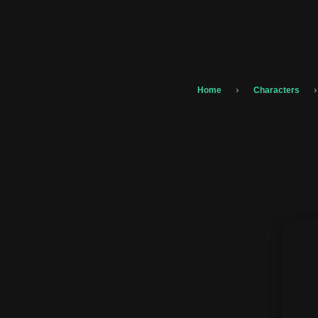
›
›
Home
Characters