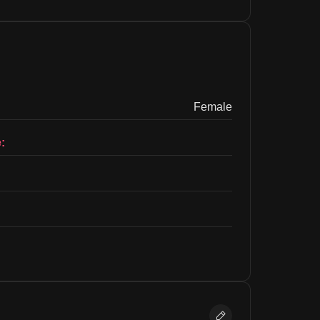
Female
: