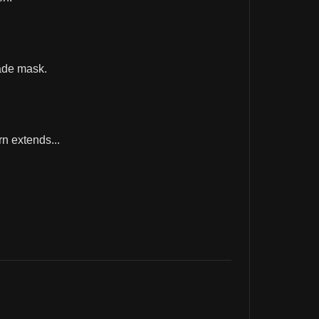
ade mask.
rn extends...