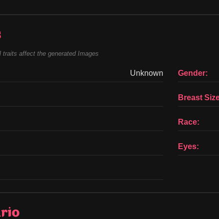
s
 traits affect the generated Images
Unknown
Gender:
Breast Size
Race:
Eyes:
rio