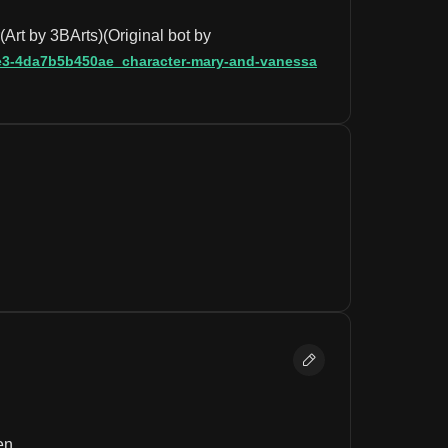
rt by 3BArts)(Original bot by 
92e3-4da7b5b450ae_character-mary-and-vanessa
en.