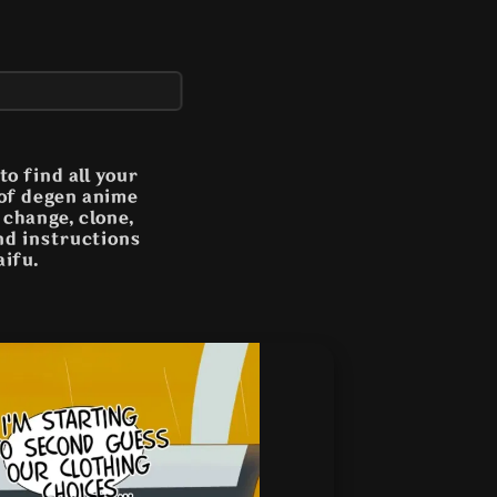
o find all your
 of degen anime
n change, clone,
and instructions
aifu.