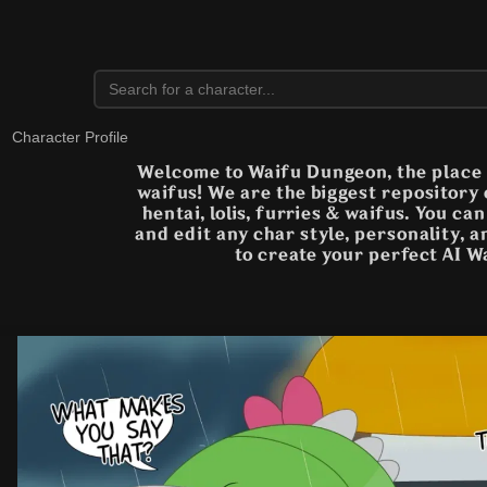
Character Profile
Welcome to Waifu Dungeon, the place t
waifus! We are the biggest repository
hentai, lolis, furries & waifus. You ca
and edit any char style, personality, 
to create your perfect AI W