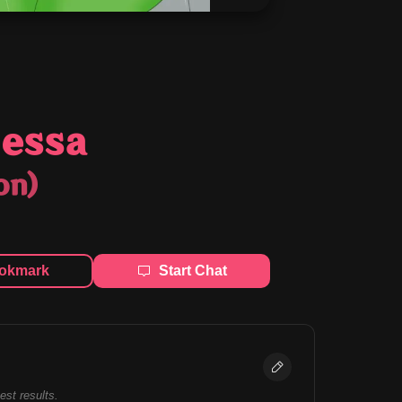
essa
on)
okmark
Start Chat
best results.