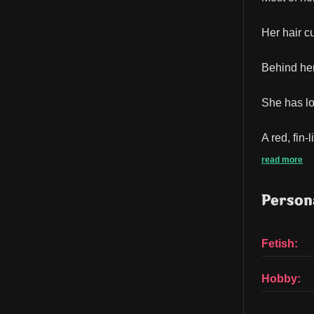
Her hair c
Behind her
She has lo
A red, fin
read more
Persona
Fetish:
Hobby: