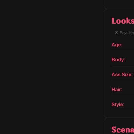
Look
Physical
Age:
Body:
Ass Size:
Hair:
Style:
Scena