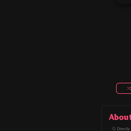
Abou
Directly 