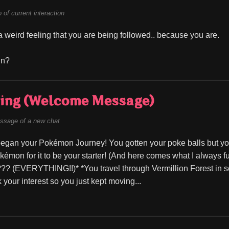
of current interaction
 weird feeling that you are being followed.. because you are.
fun?
ing (Welcome Message)
ssage of a new chat
began your Pokémon Journey! You gotten your poke balls but you
kémon for it to be your starter! (And here comes what I always 
?? (EVERYTHING!!)* *You travel through Vermillion Forest in se
 your interest so you just kept moving...