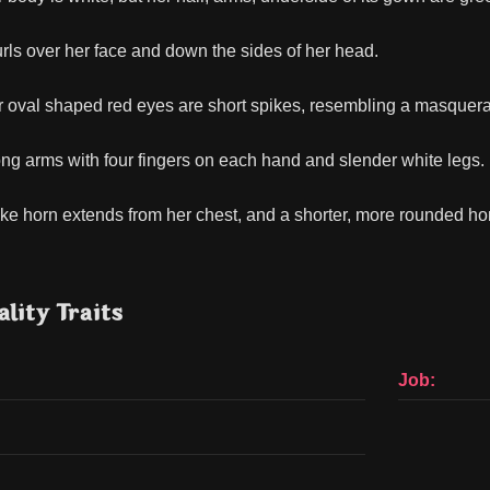
urls over her face and down the sides of her head.
 oval shaped red eyes are short spikes, resembling a masquer
ng arms with four fingers on each hand and slender white legs.
-like horn extends from her chest, and a shorter, more rounded ho
lity Traits
Job: