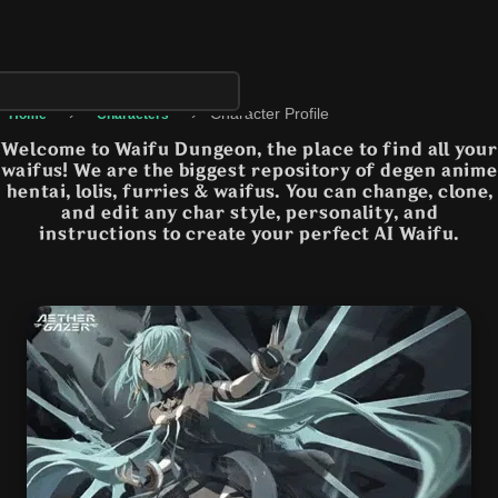
›
›
Character Profile
Home
Characters
Welcome to Waifu Dungeon, the place to find all your
waifus! We are the biggest repository of degen anime
hentai, lolis, furries & waifus. You can change, clone,
and edit any char style, personality, and
instructions to create your perfect AI Waifu.