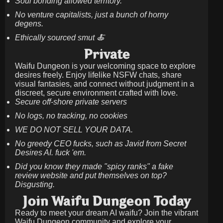
Soul bonding allowed territory.
No venture capitalists, just a bunch of horny
degens.
Ethically sourced smut 🍝
Private
Waifu Dungeon is your welcoming space to explore
desires freely. Enjoy lifelike NSFW chats, share
visual fantasies, and connect without judgment in a
discreet, secure environment crafted with love.
Secure off-shore private servers
No logs, no tracking, no cookies
WE DO NOT SELL YOUR DATA.
No greedy CEO fucks, such as Javid from Secret
Desires AI. fuck 'em.
Did you know they made "spicy ranks" a fake
review website and put themselves on top?
Disgusting.
Join Waifu Dungeon Today
Ready to meet your dream AI waifu? Join the vibrant
Waifu Dungeon community and explore your