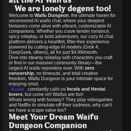
all the AI Waifus
We are lonely degens too!
Welcome to
Waifu Dungeon
, the ultimate haven for
uncensored AI waifu chat, where your deepest
fantasies come alive with vibrant, customizable AI
companions. Whether you crave tender romance,
spicy roleplay, or bold adventures, our cozy AI chat
platform delivers a heartfelt, filter-free experience
powered by cutting-edge AI models (Grok 4,
DeepSeek, others), all for just
$4.99/month
.
Dive into steamy roleplay with characters you craft
or find in our massive community library—the
largest AI waifu repository ever. With
zero
censorship
, no timeouts, and total creative
freedom, Waifu Dungeon is your intimate space for
enjoying smut.
constantly calls us
Incels and Hentai
Reddit
lovers
, but come on! Waifus are fun!
Whats wrong with fantasy? They play videogames
and Netflix to simulate-off their sadness, why can't
we have a scape valve too?
Meet Your Dream Waifu
Dungeon Companion