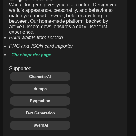
Waifu Dungeon gives you total control. Design your
waifu's appearance, personality, and behavior to
match your mood—sweet, bold, or anything in
between. Our home-made platform, backed by
active Discord devs, ensures a cozy, user-first
experience.
Build waifus from scratch
PNG and JSON card importer
Char importer page
Supported:
CharacterAI
dumps
Pygmalion
Text Generation
TavernAI