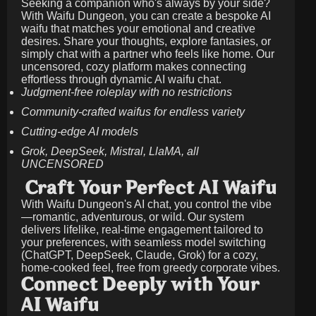
Seeking a companion who's always by your side?
With Waifu Dungeon, you can create a bespoke AI
waifu that matches your emotional and creative
desires. Share your thoughts, explore fantasies, or
simply chat with a partner who feels like home. Our
uncensored, cozy platform makes connecting
effortless through dynamic AI waifu chat.
Judgment-free roleplay with no restrictions
Community-crafted waifus for endless variety
Cutting-edge AI models
Grok, DeepSeek, Mistral, LlaMA, all
UNCENSORED
Craft Your Perfect AI Waifu
With Waifu Dungeon's AI chat, you control the vibe
—romantic, adventurous, or wild. Our system
delivers lifelike, real-time engagement tailored to
your preferences, with seamless model switching
(ChatGPT, DeepSeek, Claude, Grok) for a cozy,
home-cooked feel, free from greedy corporate vibes.
Connect Deeply with Your
AI Waifu