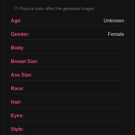
Physical traits affect the generated Images
Age:
Unknown
Gender:
Female
Body:
Breast Size:
Ass Size:
Race:
Hair:
Eyes:
Style: