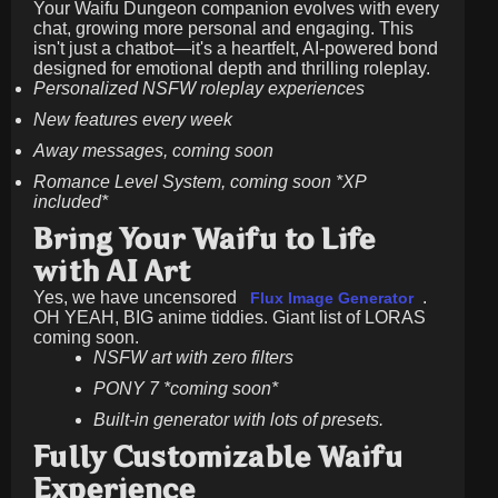
Your Waifu Dungeon companion evolves with every
chat, growing more personal and engaging. This
isn't just a chatbot—it's a heartfelt, AI-powered bond
designed for emotional depth and thrilling roleplay.
Personalized NSFW roleplay experiences
New features every week
Away messages, coming soon
Romance Level System, coming soon *XP
included*
Bring Your Waifu to Life
with AI Art
Yes, we have uncensored
.
Flux Image Generator
OH YEAH, BIG anime tiddies. Giant list of LORAS
coming soon.
NSFW art with zero filters
PONY 7 *coming soon*
Built-in generator with lots of presets.
Fully Customizable Waifu
Experience