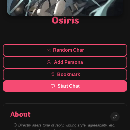
Osiris
Random Char
Add Persona
Bookmark
Start Chat
About
Directly alters tone of reply, writing style, agreeability, etc.