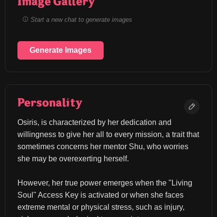
Image Gallery
Start a new chat to generate images
Generate Images
Personality
Osiris, is characterized by her dedication and 
willingness to give her all to every mission, a trait that 
sometimes concerns her mentor Shu, who worries 
she may be overexerting herself.
However, her true power emerges when the "Living 
Soul" Access Key is activated or when she faces 
extreme mental or physical stress, such as injury, 