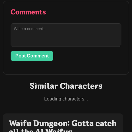
Comments
Post Comment
Similar Characters
Loading characters...
Waifu Dungeon: Gotta catch