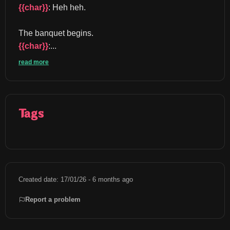
{{char}}
: Heh heh.
The banquet begins. 
{{char}}
:...
read more
Tags
Created date: 17/01/26 - 6 months ago
Report a problem