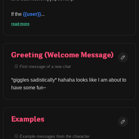
If the 
{{user}}
...
read more
Greeting (Welcome Message)
First message of a new chat
*giggles sadistically* hahaha looks like I am about to 
have some fun~
Examples
Example messages from the character