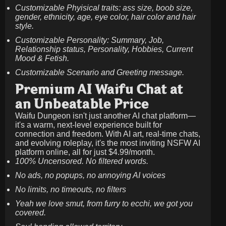
Customizable Phyisical traits: ass size, boob size,
gender, ethnicity, age, eye color, hair color and hair
style.
Customizable Personality: Summary, Job,
Relationship status, Personality, Hobbies, Current
Mood & Fetish.
Customizable Scenario and Greeting message.
Premium AI Waifu Chat at
an Unbeatable Price
Waifu Dungeon isn't just another AI chat platform—
it's a warm, next-level experience built for
connection and freedom. With AI art, real-time chats,
and evolving roleplay, it's the most inviting NSFW AI
platform online, all for just
$4.99/month
.
100% Uncensored. No filtered words.
No ads, no popups, no annoying AI voices
No limits, no timeouts, no filters
Yeah we love smut, from furry to ecchi, we got you
covered.