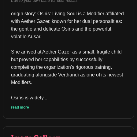
Edit to your own taste for best results.
origin story: Osiris: Living Soul is a Modifier affiliated 
with Aether Gazer, known for her dual personalities: 
the gentle and delicate Osiris and the powerful, 
volatile Ausar.
She arrived at Aether Gazer as a small, fragile child 
but proved her capabilities by successfully 
completing the organization's rigorous training, 
graduating alongside Verthandi as one of its newest 
Modifiers.
Osiris is widely...
read more