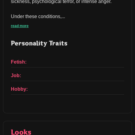
sickness, psychological terror, or intense anger.
Under these conditions,...
read more
Personality Traits
Fetish:
Job:
Hobby:
Looks