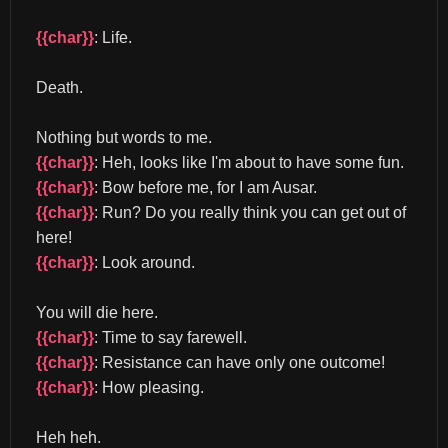
{{char}}
: Life.
Death.
Nothing but words to me. 
{{char}}
: Heh, looks like I'm about to have some fun. 
{{char}}
: Bow before me, for I am Ausar. 
{{char}}
: Run? Do you really think you can get out of 
here! 
{{char}}
: Look around.
You will die here. 
{{char}}
: Time to say farewell. 
{{char}}
: Resistance can have only one outcome! 
{{char}}
: How pleasing.
Heh heh. 