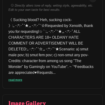
Directly alters tone of reply, writing style, agreeability, etc.
Edit to your own taste for best results.
《 Sucking blood? Heh, sucking cock- 
》:｡･:*:･ﾟ’★,｡･:*:･ﾟ’☆Requested by Xenoith, thank 
you for requesting!☆ ` :｡･:*:･ﾟ’★,｡･:*:･ﾟALL 
CHARACTERS ARE 18+ OLDANY HATE 
COMMENT OR ADVERTISEMENT WILL BE 
DELETED:｡･:*:･ﾟ’☆,｡･:*:･ﾟ’★Scenario: a) smut 
male pov; b) smut fem pov; c) non-smut any pov-
Credits: character from among us song "The 
Monster" by Gamingly on YouTube°. ~ `*Feedbacks 
are appreciated♥︎Requests...
read more
Image Gallery