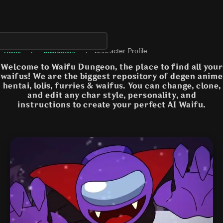
›
›
Character Profile
Home
Characters
Welcome to Waifu Dungeon, the place to find all your
waifus! We are the biggest repository of degen anime
hentai, lolis, furries & waifus. You can change, clone,
and edit any char style, personality, and
instructions to create your perfect AI Waifu.