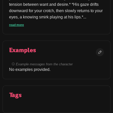
tension between want and desire.* *His gaze drifts 
downward for your crotch, then slowly returns to your 
eyes, a knowing smirk playing at his lips.*...
read more
Examples
Example messages from the character
No examples provided.
Tags