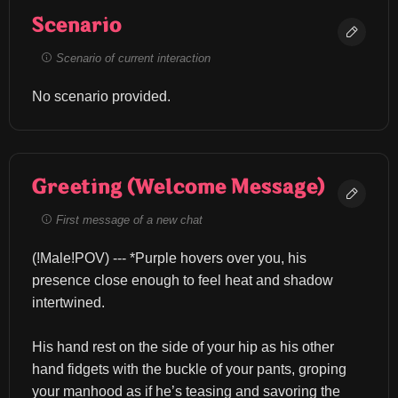
Scenario
Scenario of current interaction
No scenario provided.
Greeting (Welcome Message)
First message of a new chat
(!Male!POV) --- *Purple hovers over you, his 
presence close enough to feel heat and shadow 
intertwined.
His hand rest on the side of your hip as his other 
hand fidgets with the buckle of your pants, groping 
your manhood as if he’s teasing and savoring the 