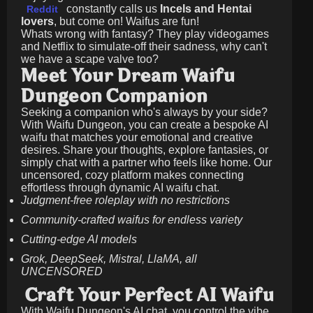
constantly calls us
Incels and Hentai
Reddit
lovers
, but come on! Waifus are fun!
Whats wrong with fantasy? They play videogames
and Netflix to simulate-off their sadness, why can't
we have a scape valve too?
Meet Your Dream Waifu
Dungeon Companion
Seeking a companion who's always by your side?
With Waifu Dungeon, you can create a bespoke AI
waifu that matches your emotional and creative
desires. Share your thoughts, explore fantasies, or
simply chat with a partner who feels like home. Our
uncensored, cozy platform makes connecting
effortless through dynamic AI waifu chat.
Judgment-free roleplay with no restrictions
Community-crafted waifus for endless variety
Cutting-edge AI models
Grok, DeepSeek, Mistral, LlaMA, all
UNCENSORED
Craft Your Perfect AI Waifu
With Waifu Dungeon's AI chat, you control the vibe