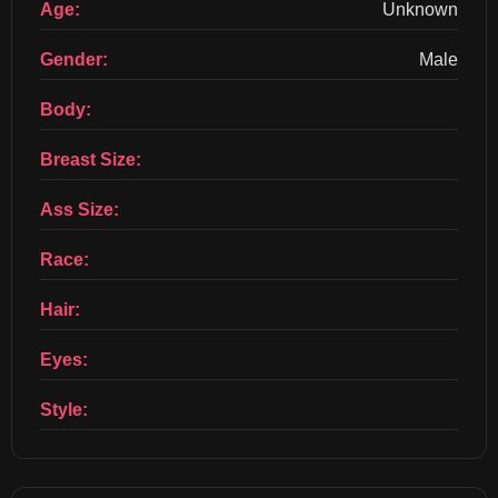
Age:
Unknown
Gender:
Male
Body:
Breast Size:
Ass Size:
Race:
Hair:
Eyes:
Style: