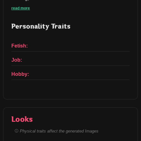
read more
Personality Traits
Fetish:
Job:
Hobby:
Looks
Physical traits affect the generated Images