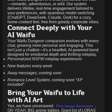
—romantic, adventurous, or wild. Our system
delivers lifelike, real-time engagement tailored to
your preferences, with seamless model switching
(ChatGPT, DeepSeek, Claude, Grok) for a cozy,
home-cooked feel, free from greedy corporate vibes.
Connect Deeply with Your
AI Waifu
Your Waifu Dungeon companion evolves with every
chat, growing more personal and engaging. This
isn't just a chatbot—it's a heartfelt, AI-powered bond
designed for emotional depth and thrilling roleplay.
Personalized NSFW roleplay experiences
New features every week
Away messages, coming soon
Romance Level System, coming soon *XP
included*
Bring Your Waifu to Life
with AI Art
Yes, we have uncensored
.
Flux Image Generator
OH YEAH, BIG anime tiddies. Giant list of LORAS