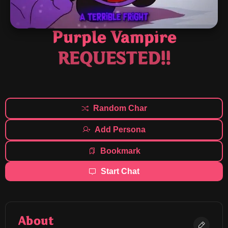
Purple Vampire
REQUESTED!!
Random Char
Add Persona
Bookmark
Start Chat
About