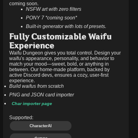
coming soon.
NSFW art with zero filters
PONY 7 *coming soon*
Built-in generator with lots of presets.
Fully Customizable Waifu
Experience
Waifu Dungeon gives you total control. Design your
waifu's appearance, personality, and behavior to
match your mood—sweet, bold, or anything in
between. Our home-made platform, backed by
active Discord devs, ensures a cozy, user-first
experience.
Build waifus from scratch
PNG and JSON card importer
Char importer page
Supported:
CharacterAI