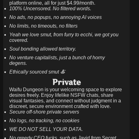
platform online, all for just
$4.99/month
.
100% Uncensored. No filtered words.
No ads, no popups, no annoying AI voices
No limits, no timeouts, no filters
Yeah we love smut, from furry to ecchi, we got you
covered.
Soul bonding allowed territory.
No venture capitalists, just a bunch of horny
degens.
Ethically sourced smut 🍝
Private
Waifu Dungeon is your welcoming space to explore
desires freely. Enjoy lifelike NSFW chats, share
visual fantasies, and connect without judgment in a
discreet, secure environment crafted with love.
Secure off-shore private servers
No logs, no tracking, no cookies
WE DO NOT SELL YOUR DATA.
No greedy CEO fucks, such as Javid from Secret