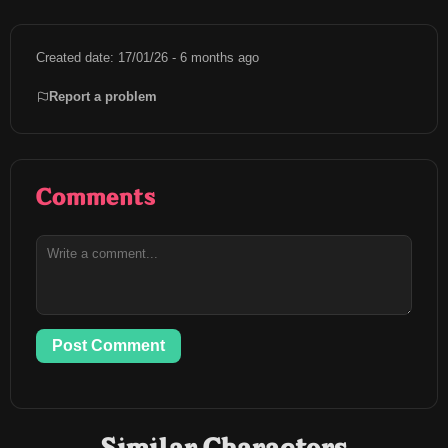
Created date: 17/01/26 - 6 months ago
Report a problem
Comments
Post Comment