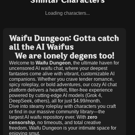
Similar Characters
Loading characters...
Waifu Dungeon: Gotta catch
all the AI Waifus
We are lonely degens too!
Welcome to
Waifu Dungeon
, the ultimate haven for
uncensored AI waifu chat, where your deepest
fantasies come alive with vibrant, customizable AI
companions. Whether you crave tender romance,
spicy roleplay, or bold adventures, our cozy AI chat
platform delivers a heartfelt, filter-free experience
powered by cutting-edge AI models (Grok 4,
DeepSeek, others), all for just
$4.99/month
.
Dive into steamy roleplay with characters you craft
or find in our massive community library—the
largest AI waifu repository ever. With
zero
censorship
, no timeouts, and total creative
freedom, Waifu Dungeon is your intimate space for
enjoying smut.