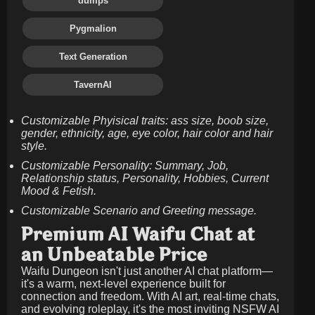
dumps
Pygmalion
Text Generation
TavernAI
Customizable Phyisical traits: ass size, boob size,
gender, ethnicity, age, eye color, hair color and hair
style.
Customizable Personality: Summary, Job,
Relationship status, Personality, Hobbies, Current
Mood & Fetish.
Customizable Scenario and Greeting message.
Premium AI Waifu Chat at
an Unbeatable Price
Waifu Dungeon isn't just another AI chat platform—
it's a warm, next-level experience built for
connection and freedom. With AI art, real-time chats,
and evolving roleplay, it's the most inviting NSFW AI