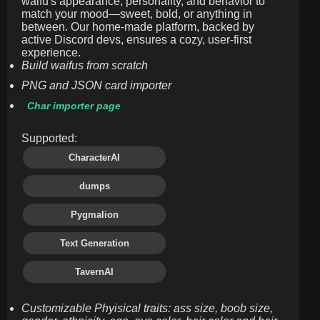
waifu's appearance, personality, and behavior to
match your mood—sweet, bold, or anything in
between. Our home-made platform, backed by
active Discord devs, ensures a cozy, user-first
experience.
Build waifus from scratch
PNG and JSON card importer
Char importer page
Supported:
CharacterAI
dumps
Pygmalion
Text Generation
TavernAI
Customizable Phyisical traits: ass size, boob size,