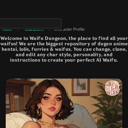
›
›
Character Profile
Home
Characters
Welcome to Waifu Dungeon, the place to find all your
waifus! We are the biggest repository of degen anime
hentai, lolis, furries & waifus. You can change, clone,
and edit any char style, personality, and
instructions to create your perfect AI Waifu.