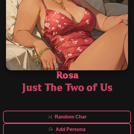
Rosa
Just The Two of Us
Random Char
Add Persona