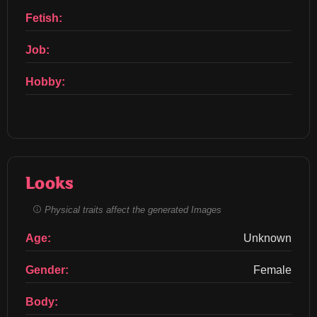
Fetish:
Job:
Hobby:
Looks
Physical traits affect the generated Images
Age:
Unknown
Gender:
Female
Body: