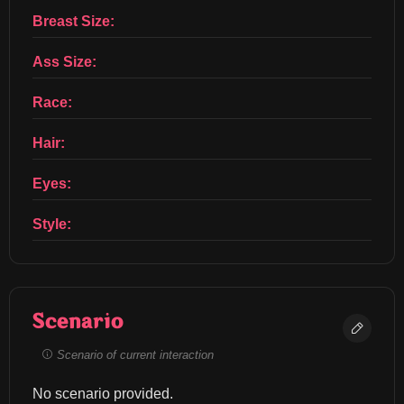
Breast Size:
Ass Size:
Race:
Hair:
Eyes:
Style:
Scenario
Scenario of current interaction
No scenario provided.