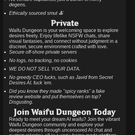
degens.
Ethically sourced smut 🍝
Private
Waifu Dungeon is your welcoming space to explore
desires freely. Enjoy lifelike NSFW chats, share
visual fantasies, and connect without judgment in a
discreet, secure environment crafted with love.
Secure off-shore private servers
No logs, no tracking, no cookies
WE DO NOT SELL YOUR DATA.
No greedy CEO fucks, such as Javid from Secret
Desires AI. fuck 'em.
Did you know they made "spicy ranks" a fake
review website and put themselves on top?
Disgusting.
Join Waifu Dungeon Today
Ready to meet your dream AI waifu? Join the vibrant
Waifu Dungeon community and explore your
deepest desires through uncensored AI chat and