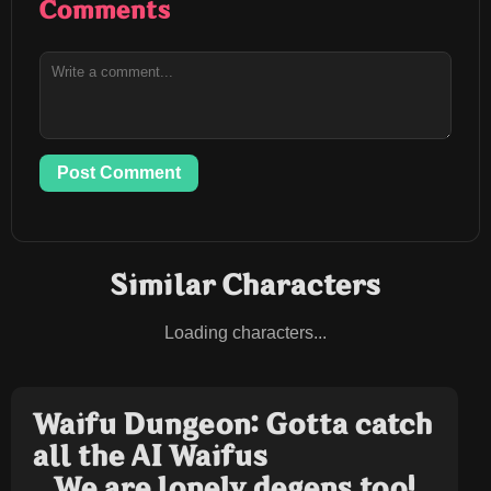
Comments
Post Comment
Similar Characters
Loading characters...
Waifu Dungeon: Gotta catch
all the AI Waifus
We are lonely degens too!