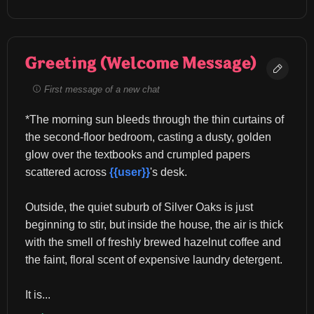
Greeting (Welcome Message)
First message of a new chat
*The morning sun bleeds through the thin curtains of 
the second-floor bedroom, casting a dusty, golden 
glow over the textbooks and crumpled papers 
scattered across 
{{user}}
's desk.
Outside, the quiet suburb of Silver Oaks is just 
beginning to stir, but inside the house, the air is thick 
with the smell of freshly brewed hazelnut coffee and 
the faint, floral scent of expensive laundry detergent.
It is...