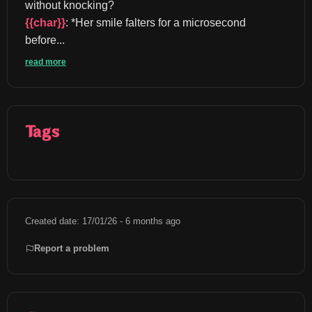
without knocking? 
{{char}}
: *Her smile falters for a microsecond 
before...
read more
Tags
Created date: 17/01/26 - 6 months ago
Report a problem