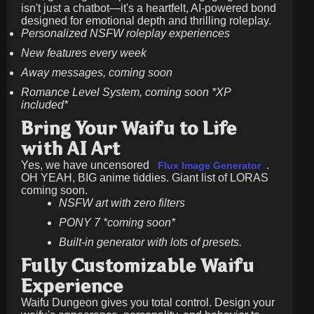
isn't just a chatbot—it's a heartfelt, AI-powered bond
designed for emotional depth and thrilling roleplay.
Personalized NSFW roleplay experiences
New features every week
Away messages, coming soon
Romance Level System, coming soon *XP
included*
Bring Your Waifu to Life
with AI Art
Yes, we have uncensored
.
Flux Image Generator
OH YEAH, BIG anime tiddies. Giant list of LORAS
coming soon.
NSFW art with zero filters
PONY 7 *coming soon*
Built-in generator with lots of presets.
Fully Customizable Waifu
Experience
Waifu Dungeon gives you total control. Design your