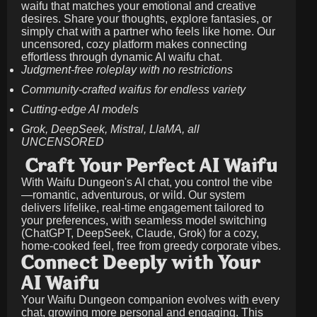
waifu that matches your emotional and creative
desires. Share your thoughts, explore fantasies, or
simply chat with a partner who feels like home. Our
uncensored, cozy platform makes connecting
effortless through dynamic AI waifu chat.
Judgment-free roleplay with no restrictions
Community-crafted waifus for endless variety
Cutting-edge AI models
Grok, DeepSeek, Mistral, LlaMA, all
UNCENSORED
Craft Your Perfect AI Waifu
With Waifu Dungeon's AI chat, you control the vibe
—romantic, adventurous, or wild. Our system
delivers lifelike, real-time engagement tailored to
your preferences, with seamless model switching
(ChatGPT, DeepSeek, Claude, Grok) for a cozy,
home-cooked feel, free from greedy corporate vibes.
Connect Deeply with Your
AI Waifu
Your Waifu Dungeon companion evolves with every
chat, growing more personal and engaging. This