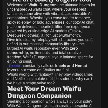
Welcome to
Waifu Dungeon
, the ultimate haven for
uncensored AI waifu chat, where your deepest
fantasies come alive with vibrant, customizable AI
companions. Whether you crave tender romance,
spicy roleplay, or bold adventures, our cozy AI chat
platform delivers a heartfelt, filter-free experience
powered by cutting-edge AI models (Grok 4,
DeepSeek, others), all for just
$4.99/month
.
Dive into steamy roleplay with characters you craft
or find in our massive community library—the
largest AI waifu repository ever. With
zero
censorship
, no timeouts, and total creative
freedom, Waifu Dungeon is your intimate space for
enjoying smut.
constantly calls us
Incels and Hentai
Reddit
lovers
, but come on! Waifus are fun!
Whats wrong with fantasy? They play videogames
and Netflix to simulate-off their sadness, why can't
we have a scape valve too?
Meet Your Dream Waifu
Dungeon Companion
Seeking a companion who's always by your side?
With Waifu Dungeon, you can create a bespoke AI