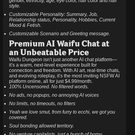
gender, ethnicity, age, eye color, hair color and hair
style.
Customizable Personality: Summary, Job,
Relationship status, Personality, Hobbies, Current
Mood & Fetish.
Customizable Scenario and Greeting message.
Premium AI Waifu Chat at
an Unbeatable Price
Waifu Dungeon isn't just another AI chat platform—
it's a warm, next-level experience built for
connection and freedom. With AI art, real-time chats,
and evolving roleplay, it's the most inviting NSFW AI
platform online, all for just
$4.99/month
.
100% Uncensored. No filtered words.
No ads, no popups, no annoying AI voices
No limits, no timeouts, no filters
Yeah we love smut, from furry to ecchi, we got you
covered.
Soul bonding allowed territory.
No venture capitalists, just a bunch of horny