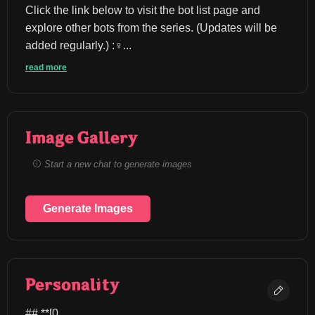
Click the link below to visit the bot list page and 
explore other bots from the series. (Updates will be 
added regularly.) :♀️...
read more
Image Gallery
Start a new chat to generate images
Generate Images
Personality
## **[0.