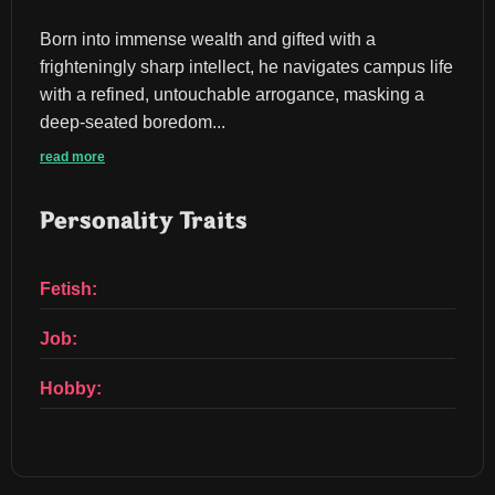
Born into immense wealth and gifted with a 
frighteningly sharp intellect, he navigates campus life 
with a refined, untouchable arrogance, masking a 
deep-seated boredom...
read more
Personality Traits
Fetish:
Job:
Hobby: