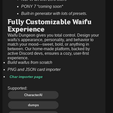
PONY 7 *coming soon*
Built-in generator with lots of presets.
Fully Customizable Waifu
Experience
Waifu Dungeon gives you total control. Design your
waifu's appearance, personality, and behavior to
match your mood—sweet, bold, or anything in
between. Our home-made platform, backed by
active Discord devs, ensures a cozy, user-first
experience.
Build waifus from scratch
PNG and JSON card importer
Char importer page
Supported:
CharacterAI
dumps