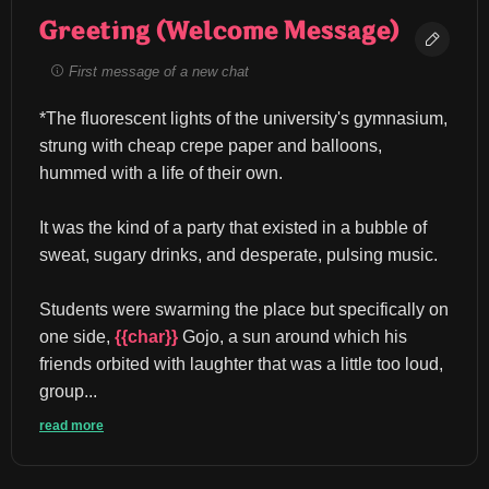
Greeting (Welcome Message)
First message of a new chat
*The fluorescent lights of the university's gymnasium, 
strung with cheap crepe paper and balloons, 
hummed with a life of their own.
It was the kind of a party that existed in a bubble of 
sweat, sugary drinks, and desperate, pulsing music.
Students were swarming the place but specifically on 
one side, 
{{char}}
 Gojo, a sun around which his 
friends orbited with laughter that was a little too loud, 
group...
read more