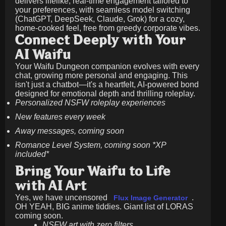
delivers lifelike, real-time engagement tailored to
your preferences, with seamless model switching
(ChatGPT, DeepSeek, Claude, Grok) for a cozy,
home-cooked feel, free from greedy corporate vibes.
Connect Deeply with Your
AI Waifu
Your Waifu Dungeon companion evolves with every
chat, growing more personal and engaging. This
isn't just a chatbot—it's a heartfelt, AI-powered bond
designed for emotional depth and thrilling roleplay.
Personalized NSFW roleplay experiences
New features every week
Away messages, coming soon
Romance Level System, coming soon *XP
included*
Bring Your Waifu to Life
with AI Art
Yes, we have uncensored
.
Flux Image Generator
OH YEAH, BIG anime tiddies. Giant list of LORAS
coming soon.
NSFW art with zero filters