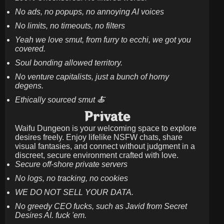
No ads, no popups, no annoying AI voices
No limits, no timeouts, no filters
Yeah we love smut, from furry to ecchi, we got you
covered.
Soul bonding allowed territory.
No venture capitalists, just a bunch of horny
degens.
Ethically sourced smut 🍝
Private
Waifu Dungeon is your welcoming space to explore
desires freely. Enjoy lifelike NSFW chats, share
visual fantasies, and connect without judgment in a
discreet, secure environment crafted with love.
Secure off-shore private servers
No logs, no tracking, no cookies
WE DO NOT SELL YOUR DATA.
No greedy CEO fucks, such as Javid from Secret
Desires AI. fuck 'em.