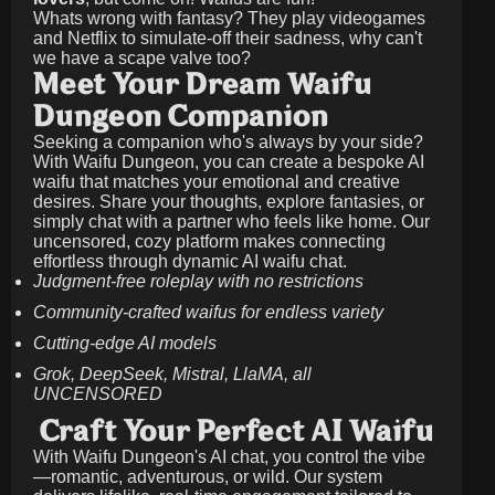
Whats wrong with fantasy? They play videogames
and Netflix to simulate-off their sadness, why can't
we have a scape valve too?
Meet Your Dream Waifu
Dungeon Companion
Seeking a companion who's always by your side?
With Waifu Dungeon, you can create a bespoke AI
waifu that matches your emotional and creative
desires. Share your thoughts, explore fantasies, or
simply chat with a partner who feels like home. Our
uncensored, cozy platform makes connecting
effortless through dynamic AI waifu chat.
Judgment-free roleplay with no restrictions
Community-crafted waifus for endless variety
Cutting-edge AI models
Grok, DeepSeek, Mistral, LlaMA, all
UNCENSORED
Craft Your Perfect AI Waifu
With Waifu Dungeon's AI chat, you control the vibe
—romantic, adventurous, or wild. Our system