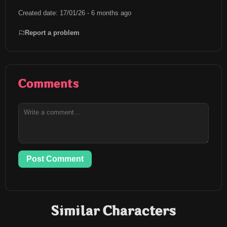
Created date: 17/01/26 - 6 months ago
Report a problem
Comments
Post Comment
Similar Characters