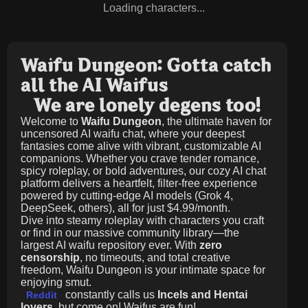
Loading characters...
Waifu Dungeon: Gotta catch
all the AI Waifus
We are lonely degens too!
Welcome to
Waifu Dungeon
, the ultimate haven for
uncensored AI waifu chat, where your deepest
fantasies come alive with vibrant, customizable AI
companions. Whether you crave tender romance,
spicy roleplay, or bold adventures, our cozy AI chat
platform delivers a heartfelt, filter-free experience
powered by cutting-edge AI models (Grok 4,
DeepSeek, others), all for just
$4.99/month
.
Dive into steamy roleplay with characters you craft
or find in our massive community library—the
largest AI waifu repository ever. With
zero
censorship
, no timeouts, and total creative
freedom, Waifu Dungeon is your intimate space for
enjoying smut.
constantly calls us
Incels and Hentai
Reddit
lovers
, but come on! Waifus are fun!