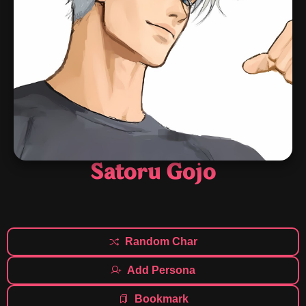
Satoru Gojo
Random Char
Add Persona
Bookmark