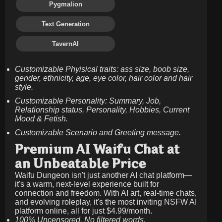
Pygmalion
Text Generation
TavernAI
Customizable Phyisical traits: ass size, boob size,
gender, ethnicity, age, eye color, hair color and hair
style.
Customizable Personality: Summary, Job,
Relationship status, Personality, Hobbies, Current
Mood & Fetish.
Customizable Scenario and Greeting message.
Premium AI Waifu Chat at
an Unbeatable Price
Waifu Dungeon isn't just another AI chat platform—
it's a warm, next-level experience built for
connection and freedom. With AI art, real-time chats,
and evolving roleplay, it's the most inviting NSFW AI
platform online, all for just
$4.99/month
.
100% Uncensored. No filtered words.