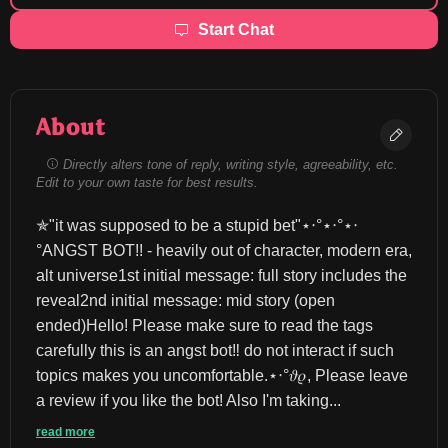
Start Chat
About
Directly alters tone of reply, writing style, agreeability, etc.
Edit to your own taste for best results.
✯"it was supposed to be a stupid bet"⋆‧°⋆‧°⋆‧
°ANGST BOT!! - heavily out of character, modern era, 
alt universe1st initial message: full story includes the 
reveal2nd initial message: mid story (open 
ended)Hello! Please make sure to read the tags 
carefully this is an angst bot‼️ do not interact if such 
topics makes you uncomfortable.⋆‧°𝜗𝜚, Please leave 
a review if you like the bot! Also I'm taking...
read more