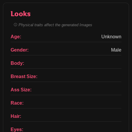
Looks
Physical traits affect the generated Images
Age:
Unknown
Gender:
Male
Body:
Breast Size:
Ass Size:
Race:
Hair:
Eyes: