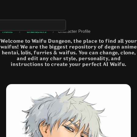
›
›
Character Profile
Home
Characters
Welcome to Waifu Dungeon, the place to find all your
waifus! We are the biggest repository of degen anime
hentai, lolis, furries & waifus. You can change, clone,
and edit any char style, personality, and
instructions to create your perfect AI Waifu.