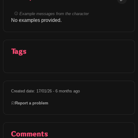
Example messages from the character
No examples provided.
Tags
Created date: 17/01/26 - 6 months ago
Report a problem
Comments