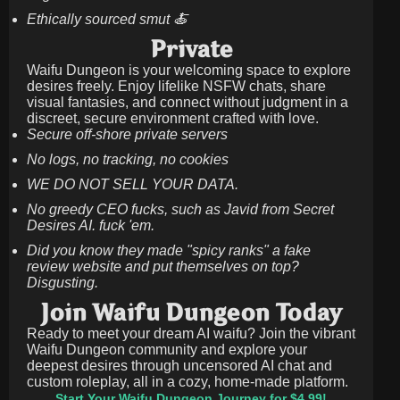
Ethically sourced smut 🍝
Private
Waifu Dungeon is your welcoming space to explore
desires freely. Enjoy lifelike NSFW chats, share
visual fantasies, and connect without judgment in a
discreet, secure environment crafted with love.
Secure off-shore private servers
No logs, no tracking, no cookies
WE DO NOT SELL YOUR DATA.
No greedy CEO fucks, such as Javid from Secret
Desires AI. fuck 'em.
Did you know they made "spicy ranks" a fake
review website and put themselves on top?
Disgusting.
Join Waifu Dungeon Today
Ready to meet your dream AI waifu? Join the vibrant
Waifu Dungeon community and explore your
deepest desires through uncensored AI chat and
custom roleplay, all in a cozy, home-made platform.
Start Your Waifu Dungeon Journey for $4.99!