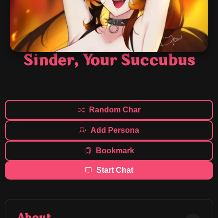
Sinder, Your Succubus
Random Char
Add Persona
Bookmark
Start Chat
About