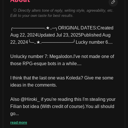
Directly alters tone of reply, writing style, agreeability, etc.
Edit to your own taste for best results.
╭──────────.★..─╮ORIGINAL DATES:Created 
Aug 22, 2024Updated Jul 23, 2025Published Aug 
22, 2024╰─..★.──────────╯Lucky number 6....
Unlucky number 7: Megalodon.I've not made one of 
those RPG-esque bots in a while....
I think that the last one was Koleda? Give me some 
ideas in the comments.
Also @Hiroki_ if you're reading this I'm stealing your 
Filian bot idea (With credit of course).You all should 
go...
read more