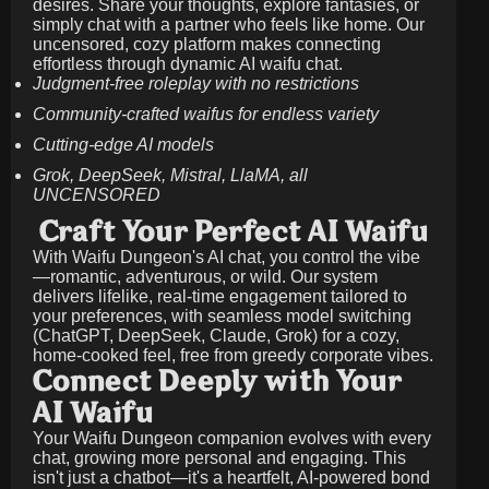
desires. Share your thoughts, explore fantasies, or
simply chat with a partner who feels like home. Our
uncensored, cozy platform makes connecting
effortless through dynamic AI waifu chat.
Judgment-free roleplay with no restrictions
Community-crafted waifus for endless variety
Cutting-edge AI models
Grok, DeepSeek, Mistral, LlaMA, all
UNCENSORED
Craft Your Perfect AI Waifu
With Waifu Dungeon's AI chat, you control the vibe
—romantic, adventurous, or wild. Our system
delivers lifelike, real-time engagement tailored to
your preferences, with seamless model switching
(ChatGPT, DeepSeek, Claude, Grok) for a cozy,
home-cooked feel, free from greedy corporate vibes.
Connect Deeply with Your
AI Waifu
Your Waifu Dungeon companion evolves with every
chat, growing more personal and engaging. This
isn't just a chatbot—it's a heartfelt, AI-powered bond