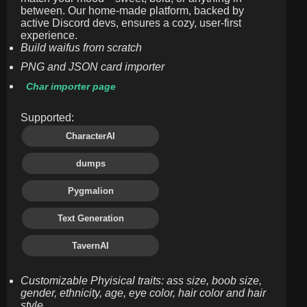
between. Our home-made platform, backed by
active Discord devs, ensures a cozy, user-first
experience.
Build waifus from scratch
PNG and JSON card importer
Char importer page
Supported:
CharacterAI
dumps
Pygmalion
Text Generation
TavernAI
Customizable Phyisical traits: ass size, boob size,
gender, ethnicity, age, eye color, hair color and hair
style.