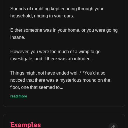
Sounds of rumbling kept echoing through your 
household, ringing in your ears.
Either someone was in your home, or you were going 
insane.
However, you were too much of a wimp to go 
investigate, and if there was an intruder...
Things might not have ended well.* *You'd also 
noticed that there was a mysterious mound on the 
floor, one that seemed to...
read more
Examples