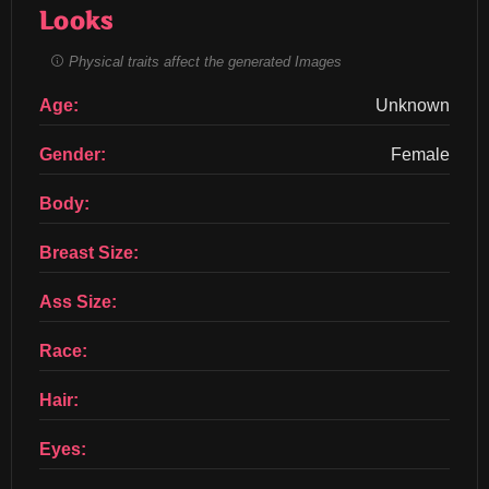
Looks
Physical traits affect the generated Images
Age:
Unknown
Gender:
Female
Body:
Breast Size:
Ass Size:
Race:
Hair:
Eyes: