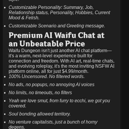
Customizable Personality: Summary, Job,
Relationship status, Personality, Hobbies, Current
Mood & Fetish.
Customizable Scenario and Greeting message.
Premium AI Waifu Chat at
an Unbeatable Price
Waifu Dungeon isn't just another AI chat platform—
it's a warm, next-level experience built for
connection and freedom. With AI art, real-time chats,
and evolving roleplay, it's the most inviting NSFW AI
platform online, all for just
$4.99/month
.
100% Uncensored. No filtered words.
No ads, no popups, no annoying AI voices
No limits, no timeouts, no filters
Yeah we love smut, from furry to ecchi, we got you
covered.
Soul bonding allowed territory.
No venture capitalists, just a bunch of horny
degens.