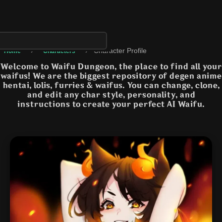
›
›
Character Profile
Home
Characters
Welcome to Waifu Dungeon, the place to find all your
waifus! We are the biggest repository of degen anime
hentai, lolis, furries & waifus. You can change, clone,
and edit any char style, personality, and
instructions to create your perfect AI Waifu.