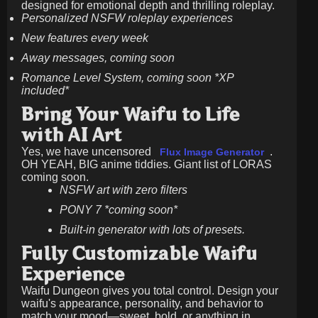
designed for emotional depth and thrilling roleplay.
Personalized NSFW roleplay experiences
New features every week
Away messages, coming soon
Romance Level System, coming soon *XP
included*
Bring Your Waifu to Life
with AI Art
Yes, we have uncensored
.
Flux Image Generator
OH YEAH, BIG anime tiddies. Giant list of LORAS
coming soon.
NSFW art with zero filters
PONY 7 *coming soon*
Built-in generator with lots of presets.
Fully Customizable Waifu
Experience
Waifu Dungeon gives you total control. Design your
waifu's appearance, personality, and behavior to
match your mood—sweet, bold, or anything in