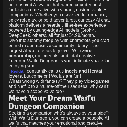
uncensored AI waifu chat, where your deepest
fantasies come alive with vibrant, customizable AI
companions. Whether you crave tender romance,
spicy roleplay, or bold adventures, our cozy AI chat
platform delivers a heartfelt, filter-free experience
powered by cutting-edge AI models (Grok 4,
DeepSeek, others), all for just
$4.99/month
.
Dive into steamy roleplay with characters you craft
or find in our massive community library—the
largest AI waifu repository ever. With
zero
censorship
, no timeouts, and total creative
freedom, Waifu Dungeon is your intimate space for
enjoying smut.
constantly calls us
Incels and Hentai
Reddit
lovers
, but come on! Waifus are fun!
Whats wrong with fantasy? They play videogames
and Netflix to simulate-off their sadness, why can't
we have a scape valve too?
Meet Your Dream Waifu
Dungeon Companion
Seeking a companion who's always by your side?
With Waifu Dungeon, you can create a bespoke AI
waifu that matches your emotional and creative