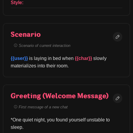
Style:
Scenario
Scenario of current interaction
{{user}}
 is laying in bed when 
{{char}}
 slowly 
materializes into their room.
Greeting (Welcome Message)
First message of a new chat
*One quiet night, you found yourself unstable to 
sleep.