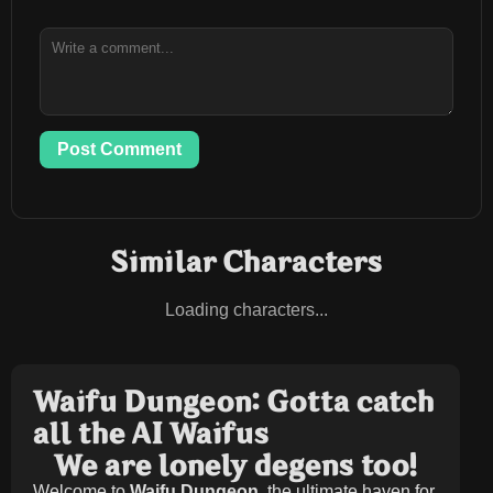
Post Comment
Similar Characters
Loading characters...
Waifu Dungeon: Gotta catch
all the AI Waifus
We are lonely degens too!
Welcome to
Waifu Dungeon
, the ultimate haven for