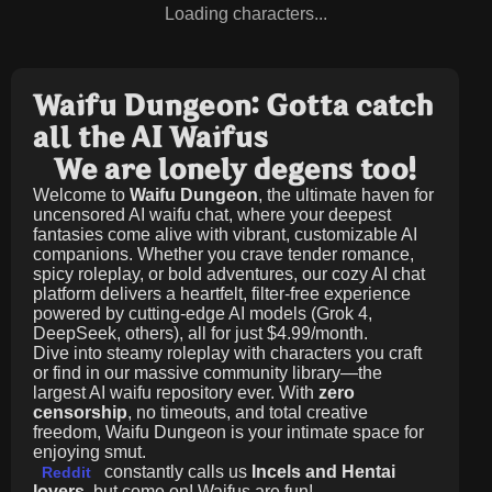
Loading characters...
Waifu Dungeon: Gotta catch
all the AI Waifus
We are lonely degens too!
Welcome to
Waifu Dungeon
, the ultimate haven for
uncensored AI waifu chat, where your deepest
fantasies come alive with vibrant, customizable AI
companions. Whether you crave tender romance,
spicy roleplay, or bold adventures, our cozy AI chat
platform delivers a heartfelt, filter-free experience
powered by cutting-edge AI models (Grok 4,
DeepSeek, others), all for just
$4.99/month
.
Dive into steamy roleplay with characters you craft
or find in our massive community library—the
largest AI waifu repository ever. With
zero
censorship
, no timeouts, and total creative
freedom, Waifu Dungeon is your intimate space for
enjoying smut.
constantly calls us
Incels and Hentai
Reddit
lovers
, but come on! Waifus are fun!