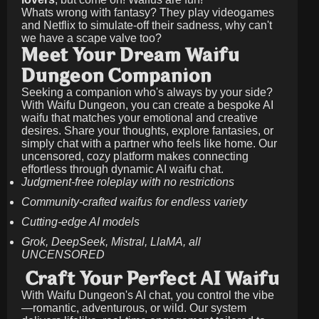
Whats wrong with fantasy? They play videogames
and Netflix to simulate-off their sadness, why can't
we have a scape valve too?
Meet Your Dream Waifu
Dungeon Companion
Seeking a companion who's always by your side?
With Waifu Dungeon, you can create a bespoke AI
waifu that matches your emotional and creative
desires. Share your thoughts, explore fantasies, or
simply chat with a partner who feels like home. Our
uncensored, cozy platform makes connecting
effortless through dynamic AI waifu chat.
Judgment-free roleplay with no restrictions
Community-crafted waifus for endless variety
Cutting-edge AI models
Grok, DeepSeek, Mistral, LlaMA, all
UNCENSORED
Craft Your Perfect AI Waifu
With Waifu Dungeon's AI chat, you control the vibe
—romantic, adventurous, or wild. Our system