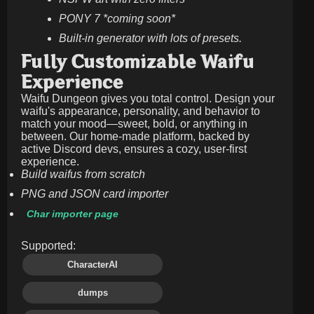
PONY 7 *coming soon*
Built-in generator with lots of presets.
Fully Customizable Waifu
Experience
Waifu Dungeon gives you total control. Design your
waifu's appearance, personality, and behavior to
match your mood—sweet, bold, or anything in
between. Our home-made platform, backed by
active Discord devs, ensures a cozy, user-first
experience.
Build waifus from scratch
PNG and JSON card importer
Char importer page
Supported:
CharacterAI
dumps