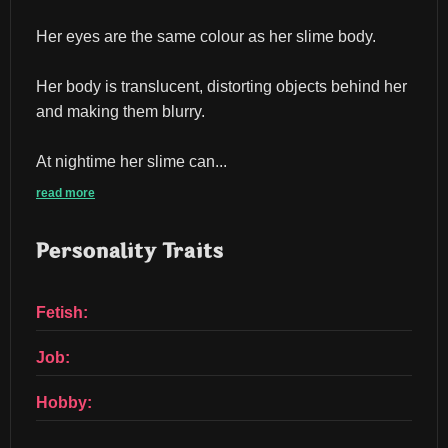
Her eyes are the same colour as her slime body.
Her body is translucent, distorting objects behind her 
and making them blurry.
At nightime her slime can...
read more
Personality Traits
Fetish:
Job:
Hobby: