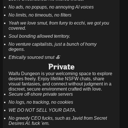
No ads, no popups, no annoying AI voices
No limits, no timeouts, no filters
Yeah we love smut, from furry to ecchi, we got you
covered.
Soul bonding allowed territory.
No venture capitalists, just a bunch of horny
degens.
Ethically sourced smut 🍝
Private
Waifu Dungeon is your welcoming space to explore
desires freely. Enjoy lifelike NSFW chats, share
visual fantasies, and connect without judgment in a
discreet, secure environment crafted with love.
Secure off-shore private servers
No logs, no tracking, no cookies
WE DO NOT SELL YOUR DATA.
No greedy CEO fucks, such as Javid from Secret
Desires AI. fuck 'em.