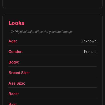
Looks
Physical traits affect the generated Images
Age:
Unknown
Gender:
Female
Body:
Breast Size:
Ass Size:
Race:
Hair: