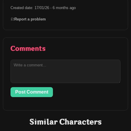
Created date: 17/01/26 - 6 months ago
Report a problem
Comments
Post Comment
Similar Characters