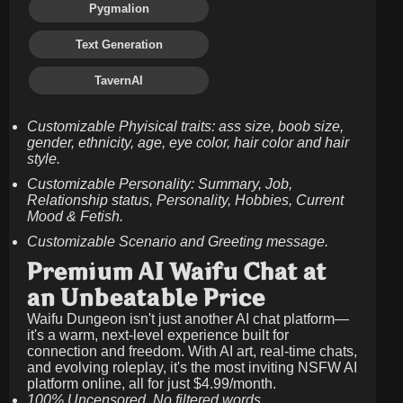
Pygmalion
Text Generation
TavernAI
Customizable Phyisical traits: ass size, boob size,
gender, ethnicity, age, eye color, hair color and hair
style.
Customizable Personality: Summary, Job,
Relationship status, Personality, Hobbies, Current
Mood & Fetish.
Customizable Scenario and Greeting message.
Premium AI Waifu Chat at
an Unbeatable Price
Waifu Dungeon isn't just another AI chat platform—
it's a warm, next-level experience built for
connection and freedom. With AI art, real-time chats,
and evolving roleplay, it's the most inviting NSFW AI
platform online, all for just
$4.99/month
.
100% Uncensored. No filtered words.