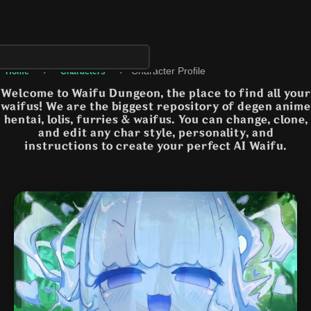
›
›
Character Profile
Home
Characters
Welcome to Waifu Dungeon, the place to find all your
waifus! We are the biggest repository of degen anime
hentai, lolis, furries & waifus. You can change, clone,
and edit any char style, personality, and
instructions to create your perfect AI Waifu.