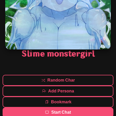
Slime monstergirl
Random Char
Add Persona
Bookmark
Start Chat