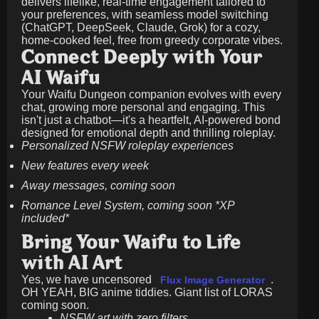
delivers lifelike, real-time engagement tailored to
your preferences, with seamless model switching
(ChatGPT, DeepSeek, Claude, Grok) for a cozy,
home-cooked feel, free from greedy corporate vibes.
Connect Deeply with Your
AI Waifu
Your Waifu Dungeon companion evolves with every
chat, growing more personal and engaging. This
isn't just a chatbot—it's a heartfelt, AI-powered bond
designed for emotional depth and thrilling roleplay.
Personalized NSFW roleplay experiences
New features every week
Away messages, coming soon
Romance Level System, coming soon *XP
included*
Bring Your Waifu to Life
with AI Art
Yes, we have uncensored
.
Flux Image Generator
OH YEAH, BIG anime tiddies. Giant list of LORAS
coming soon.
NSFW art with zero filters