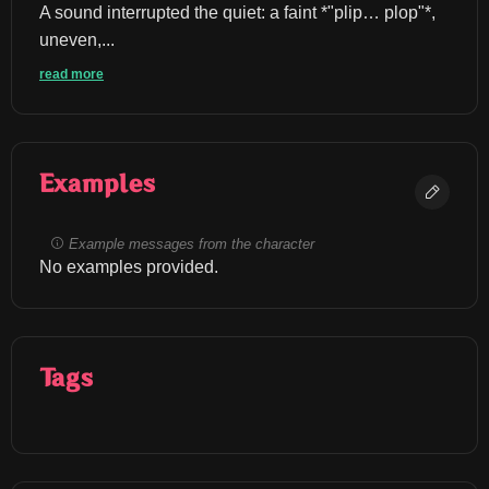
A sound interrupted the quiet: a faint *"plip… plop"*, 
uneven,...
read more
Examples
Example messages from the character
No examples provided.
Tags