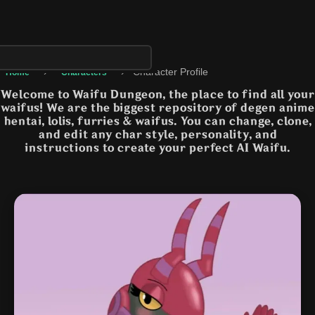
›
›
Character Profile
Home
Characters
Welcome to Waifu Dungeon, the place to find all your
waifus! We are the biggest repository of degen anime
hentai, lolis, furries & waifus. You can change, clone,
and edit any char style, personality, and
instructions to create your perfect AI Waifu.