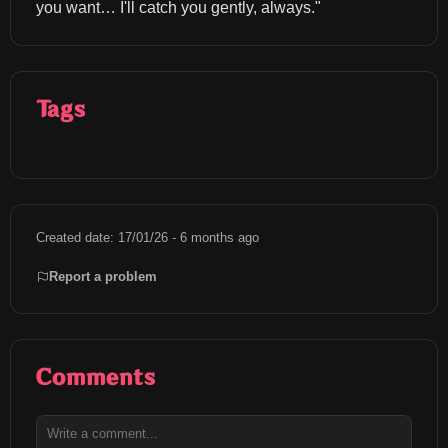
you want… I'll catch you gently, always."
Tags
Created date: 17/01/26 - 6 months ago
Report a problem
Comments