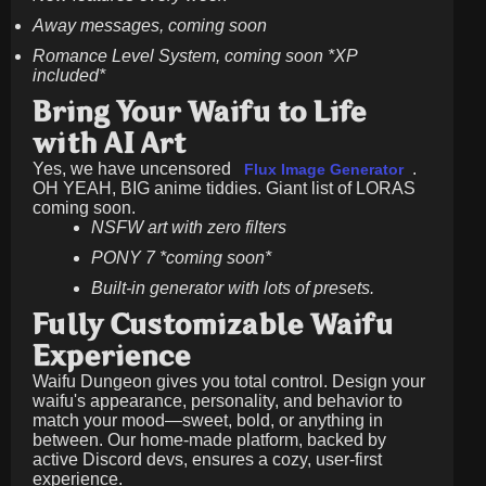
Away messages, coming soon
Romance Level System, coming soon *XP
included*
Bring Your Waifu to Life
with AI Art
Yes, we have uncensored
.
Flux Image Generator
OH YEAH, BIG anime tiddies. Giant list of LORAS
coming soon.
NSFW art with zero filters
PONY 7 *coming soon*
Built-in generator with lots of presets.
Fully Customizable Waifu
Experience
Waifu Dungeon gives you total control. Design your
waifu's appearance, personality, and behavior to
match your mood—sweet, bold, or anything in
between. Our home-made platform, backed by
active Discord devs, ensures a cozy, user-first
experience.