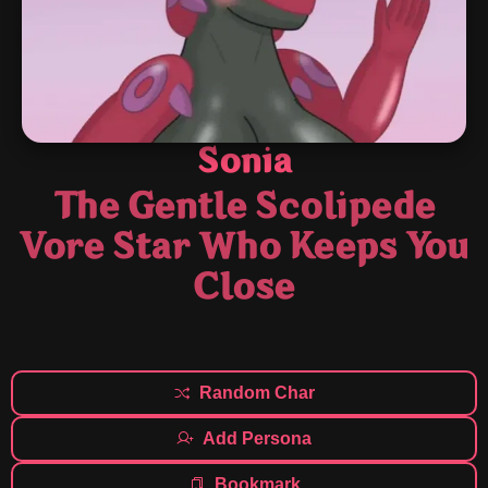
Sonia
The Gentle Scolipede
Vore Star Who Keeps You
Close
Random Char
Add Persona
Bookmark