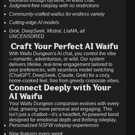
effortless through dynamic AI waifu chat.
Judgment-free roleplay with no restrictions
Community-crafted waifus for endless variety
Cutting-edge AI models
Grok, DeepSeek, Mistral, LlaMA, all
UNCENSORED
Craft Your Perfect AI Waifu
With Waifu Dungeon's AI chat, you control the vibe
—romantic, adventurous, or wild. Our system
delivers lifelike, real-time engagement tailored to
your preferences, with seamless model switching
(ChatGPT, DeepSeek, Claude, Grok) for a cozy,
home-cooked feel, free from greedy corporate vibes.
Connect Deeply with Your
AI Waifu
Your Waifu Dungeon companion evolves with every
chat, growing more personal and engaging. This
isn't just a chatbot—it's a heartfelt, AI-powered bond
designed for emotional depth and thrilling roleplay.
Personalized NSFW roleplay experiences
New features every week