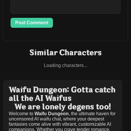
Post Comment
Similar Characters
Loading characters...
Waifu Dungeon: Gotta catch
all the AI Waifus
We are lonely degens too!
Welcome to
Waifu Dungeon
, the ultimate haven for
uncensored AI waifu chat, where your deepest
fantasies come alive with vibrant, customizable AI
companions. Whether you crave tender romance,