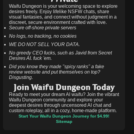
Waifu Dungeon is your welcoming space to explore
desires freely. Enjoy lifelike NSFW chats, share
visual fantasies, and connect without judgment in a
discreet, secure environment crafted with love.
Secure off-shore private servers
No logs, no tracking, no cookies
WE DO NOT SELL YOUR DATA.
No greedy CEO fucks, such as Javid from Secret
Desires AI. fuck 'em.
Did you know they made "spicy ranks" a fake
review website and put themselves on top?
Disgusting.
Join Waifu Dungeon Today
Ready to meet your dream AI waifu? Join the vibrant
Waifu Dungeon community and explore your
deepest desires through uncensored AI chat and
custom roleplay, all in a cozy, home-made platform.
Start Your Waifu Dungeon Journey for $4.99!
Sitemap