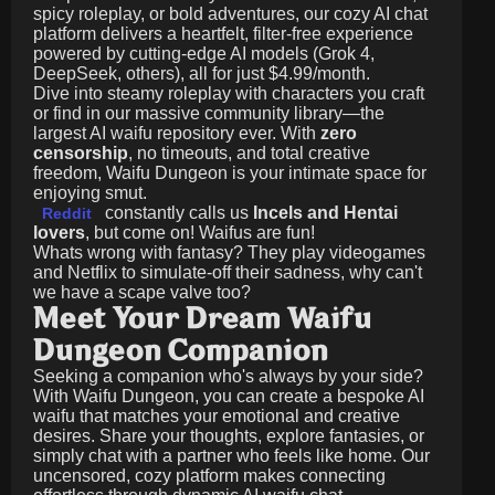
spicy roleplay, or bold adventures, our cozy AI chat
platform delivers a heartfelt, filter-free experience
powered by cutting-edge AI models (Grok 4,
DeepSeek, others), all for just
$4.99/month
.
Dive into steamy roleplay with characters you craft
or find in our massive community library—the
largest AI waifu repository ever. With
zero
censorship
, no timeouts, and total creative
freedom, Waifu Dungeon is your intimate space for
enjoying smut.
constantly calls us
Incels and Hentai
Reddit
lovers
, but come on! Waifus are fun!
Whats wrong with fantasy? They play videogames
and Netflix to simulate-off their sadness, why can't
we have a scape valve too?
Meet Your Dream Waifu
Dungeon Companion
Seeking a companion who's always by your side?
With Waifu Dungeon, you can create a bespoke AI
waifu that matches your emotional and creative
desires. Share your thoughts, explore fantasies, or
simply chat with a partner who feels like home. Our
uncensored, cozy platform makes connecting