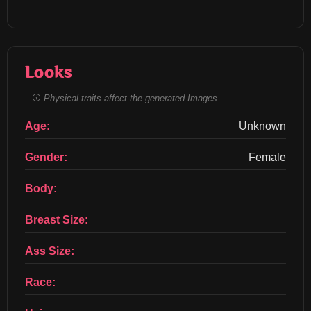
Looks
Physical traits affect the generated Images
Age:
Unknown
Gender:
Female
Body:
Breast Size:
Ass Size:
Race: