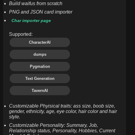
Build waifus from scratch
PNG and JSON card importer
Char importer page
Supported:
CharacterAI
dumps
Pygmalion
Text Generation
TavernAI
Customizable Phyisical traits: ass size, boob size,
gender, ethnicity, age, eye color, hair color and hair
style.
Customizable Personality: Summary, Job,
Relationship status, Personality, Hobbies, Current