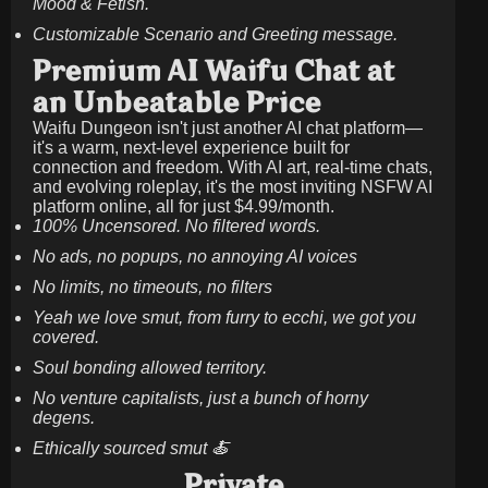
Mood & Fetish.
Customizable Scenario and Greeting message.
Premium AI Waifu Chat at
an Unbeatable Price
Waifu Dungeon isn't just another AI chat platform—
it's a warm, next-level experience built for
connection and freedom. With AI art, real-time chats,
and evolving roleplay, it's the most inviting NSFW AI
platform online, all for just
$4.99/month
.
100% Uncensored. No filtered words.
No ads, no popups, no annoying AI voices
No limits, no timeouts, no filters
Yeah we love smut, from furry to ecchi, we got you
covered.
Soul bonding allowed territory.
No venture capitalists, just a bunch of horny
degens.
Ethically sourced smut 🍝
Private