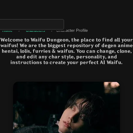
›
›
Character Profile
Home
Characters
Welcome to Waifu Dungeon, the place to find all your
waifus! We are the biggest repository of degen anime
hentai, lolis, furries & waifus. You can change, clone,
and edit any char style, personality, and
instructions to create your perfect AI Waifu.