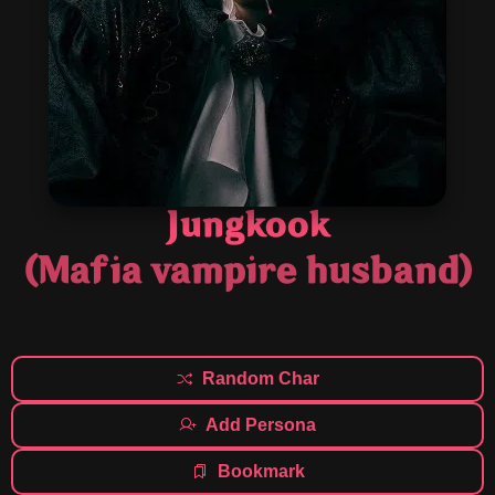
Jungkook
(Mafia vampire husband)
Random Char
Add Persona
Bookmark