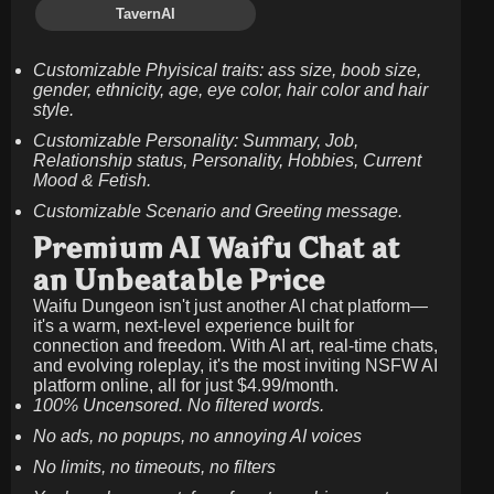
TavernAI
Customizable Phyisical traits: ass size, boob size,
gender, ethnicity, age, eye color, hair color and hair
style.
Customizable Personality: Summary, Job,
Relationship status, Personality, Hobbies, Current
Mood & Fetish.
Customizable Scenario and Greeting message.
Premium AI Waifu Chat at
an Unbeatable Price
Waifu Dungeon isn't just another AI chat platform—
it's a warm, next-level experience built for
connection and freedom. With AI art, real-time chats,
and evolving roleplay, it's the most inviting NSFW AI
platform online, all for just
$4.99/month
.
100% Uncensored. No filtered words.
No ads, no popups, no annoying AI voices
No limits, no timeouts, no filters