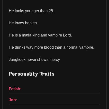
He looks younger than 25.
He loves babies.
He is a mafia king and vampire Lord.
He drinks way more blood than a normal vampire.
Jungkook never shows mercy.
Personality Traits
Fetish:
Job: