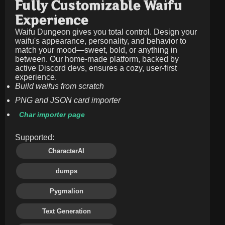
Fully Customizable Waifu
Experience
Waifu Dungeon gives you total control. Design your
waifu's appearance, personality, and behavior to
match your mood—sweet, bold, or anything in
between. Our home-made platform, backed by
active Discord devs, ensures a cozy, user-first
experience.
Build waifus from scratch
PNG and JSON card importer
Char importer page
Supported:
CharacterAI
dumps
Pygmalion
Text Generation