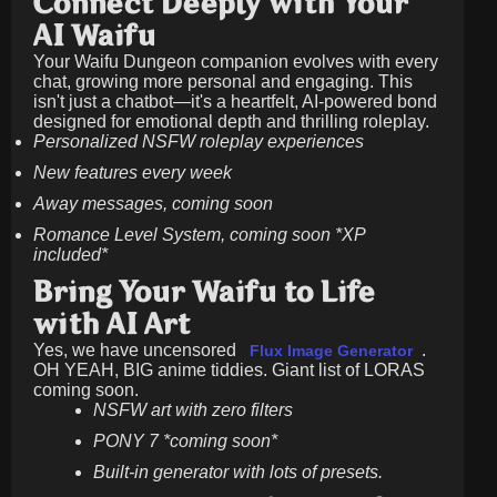
Connect Deeply with Your
AI Waifu
Your Waifu Dungeon companion evolves with every
chat, growing more personal and engaging. This
isn't just a chatbot—it's a heartfelt, AI-powered bond
designed for emotional depth and thrilling roleplay.
Personalized NSFW roleplay experiences
New features every week
Away messages, coming soon
Romance Level System, coming soon *XP
included*
Bring Your Waifu to Life
with AI Art
Yes, we have uncensored
.
Flux Image Generator
OH YEAH, BIG anime tiddies. Giant list of LORAS
coming soon.
NSFW art with zero filters
PONY 7 *coming soon*
Built-in generator with lots of presets.