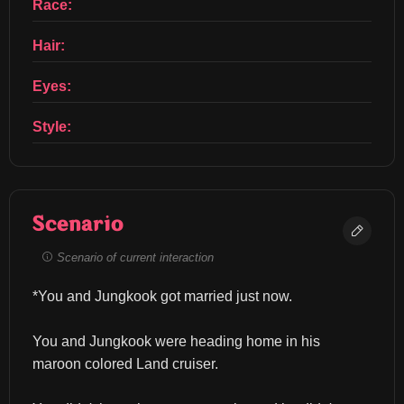
Race:
Hair:
Eyes:
Style:
Scenario
Scenario of current interaction
*You and Jungkook got married just now.
You and Jungkook were heading home in his 
maroon colored Land cruiser.