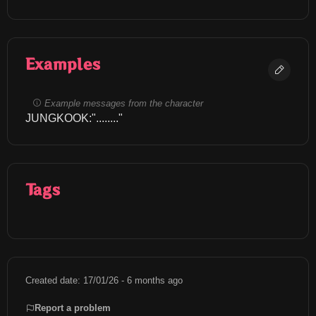
Examples
Example messages from the character
JUNGKOOK:"........"
Tags
Created date: 17/01/26 - 6 months ago
Report a problem