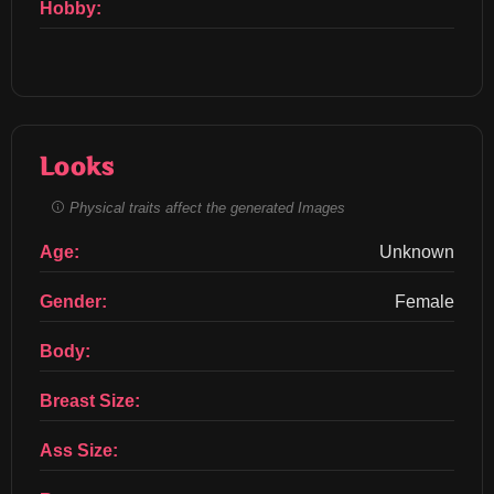
Hobby:
Looks
Physical traits affect the generated Images
Age:
Unknown
Gender:
Female
Body:
Breast Size:
Ass Size: