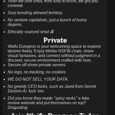
Yeah we love smut, from furry to ecchi, we got you
covered.
Soul bonding allowed territory.
No venture capitalists, just a bunch of horny
degens.
Ethically sourced smut 🍝
Private
Waifu Dungeon is your welcoming space to explore
desires freely. Enjoy lifelike NSFW chats, share
visual fantasies, and connect without judgment in a
discreet, secure environment crafted with love.
Secure off-shore private servers
No logs, no tracking, no cookies
WE DO NOT SELL YOUR DATA.
No greedy CEO fucks, such as Javid from Secret
Desires AI. fuck 'em.
Did you know they made "spicy ranks" a fake
review website and put themselves on top?
Disgusting.