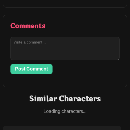
Comments
Post Comment
Similar Characters
Loading characters...