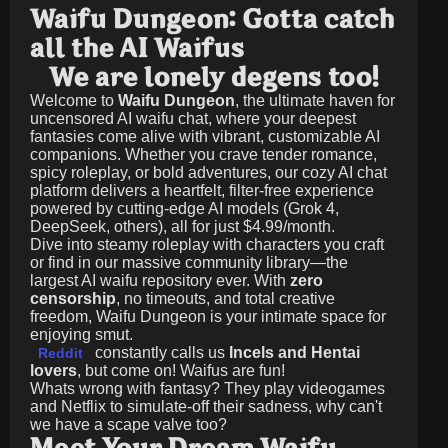
Waifu Dungeon: Gotta catch
all the AI Waifus
We are lonely degens too!
Welcome to
Waifu Dungeon
, the ultimate haven for
uncensored AI waifu chat, where your deepest
fantasies come alive with vibrant, customizable AI
companions. Whether you crave tender romance,
spicy roleplay, or bold adventures, our cozy AI chat
platform delivers a heartfelt, filter-free experience
powered by cutting-edge AI models (Grok 4,
DeepSeek, others), all for just
$4.99/month
.
Dive into steamy roleplay with characters you craft
or find in our massive community library—the
largest AI waifu repository ever. With
zero
censorship
, no timeouts, and total creative
freedom, Waifu Dungeon is your intimate space for
enjoying smut.
constantly calls us
Incels and Hentai
Reddit
lovers
, but come on! Waifus are fun!
Whats wrong with fantasy? They play videogames
and Netflix to simulate-off their sadness, why can't
we have a scape valve too?