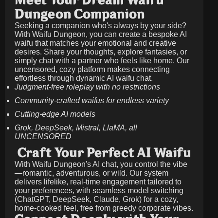
Meet Your Dream Waifu
Dungeon Companion
Seeking a companion who's always by your side?
With Waifu Dungeon, you can create a bespoke AI
waifu that matches your emotional and creative
desires. Share your thoughts, explore fantasies, or
simply chat with a partner who feels like home. Our
uncensored, cozy platform makes connecting
effortless through dynamic AI waifu chat.
Judgment-free roleplay with no restrictions
Community-crafted waifus for endless variety
Cutting-edge AI models
Grok, DeepSeek, Mistral, LlaMA, all
UNCENSORED
Craft Your Perfect AI Waifu
With Waifu Dungeon's AI chat, you control the vibe
—romantic, adventurous, or wild. Our system
delivers lifelike, real-time engagement tailored to
your preferences, with seamless model switching
(ChatGPT, DeepSeek, Claude, Grok) for a cozy,
home-cooked feel, free from greedy corporate vibes.