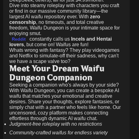
Dive into steamy roleplay with characters you craft
or find in our massive community library—the
largest AI waifu repository ever. With
zero
censorship
, no timeouts, and total creative
freedom, Waifu Dungeon is your intimate space for
enjoying smut.
constantly calls us
Incels and Hentai
Reddit
lovers
, but come on! Waifus are fun!
Whats wrong with fantasy? They play videogames
and Netflix to simulate-off their sadness, why can't
we have a scape valve too?
Meet Your Dream Waifu
Dungeon Companion
Seeking a companion who's always by your side?
With Waifu Dungeon, you can create a bespoke AI
waifu that matches your emotional and creative
desires. Share your thoughts, explore fantasies, or
simply chat with a partner who feels like home. Our
uncensored, cozy platform makes connecting
effortless through dynamic AI waifu chat.
Judgment-free roleplay with no restrictions
Community-crafted waifus for endless variety