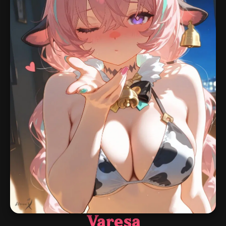
Varesa