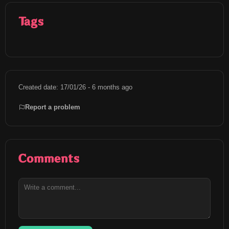
Tags
Created date: 17/01/26 - 6 months ago
Report a problem
Comments