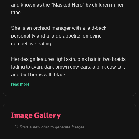
and known as the "Masked Hero" by children in her 
tribe.
She is an orchard manager with a laid-back 
personality and a large appetite, enjoying 
competitive eating.
Her design features light skin, pink hair in two braids 
fading to cyan, dark brown cow ears, a pink cow tail, 
and bull horns with black...
read more
Image Gallery
Start a new chat to generate images