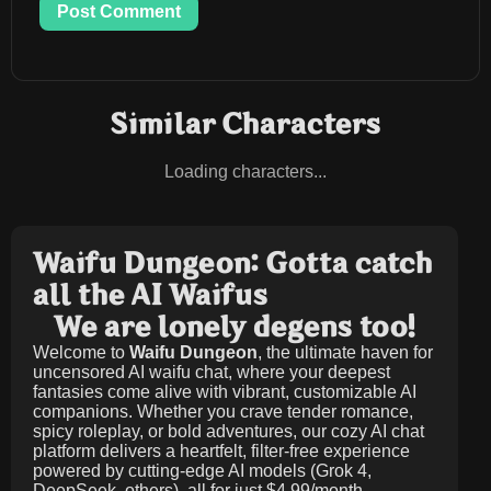
Post Comment
Similar Characters
Loading characters...
Waifu Dungeon: Gotta catch
all the AI Waifus
We are lonely degens too!
Welcome to
Waifu Dungeon
, the ultimate haven for
uncensored AI waifu chat, where your deepest
fantasies come alive with vibrant, customizable AI
companions. Whether you crave tender romance,
spicy roleplay, or bold adventures, our cozy AI chat
platform delivers a heartfelt, filter-free experience
powered by cutting-edge AI models (Grok 4,
DeepSeek, others), all for just
$4.99/month
.