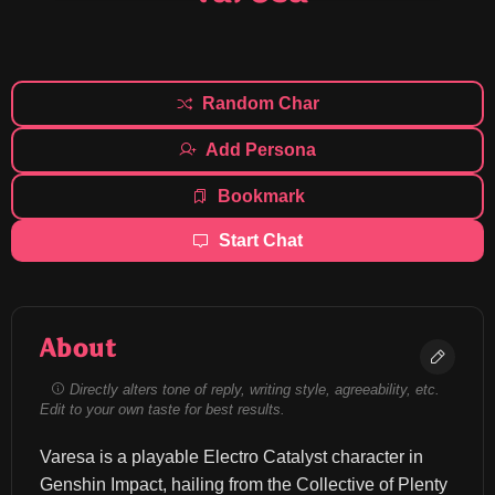
Random Char
Add Persona
Bookmark
Start Chat
About
Directly alters tone of reply, writing style, agreeability, etc.
Edit to your own taste for best results.
Varesa is a playable Electro Catalyst character in 
Genshin Impact, hailing from the Collective of Plenty 