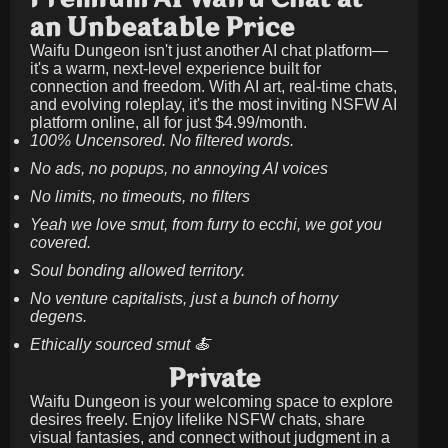
an Unbeatable Price
Waifu Dungeon isn't just another AI chat platform—
it's a warm, next-level experience built for
connection and freedom. With AI art, real-time chats,
and evolving roleplay, it's the most inviting NSFW AI
platform online, all for just
$4.99/month
.
100% Uncensored. No filtered words.
No ads, no popups, no annoying AI voices
No limits, no timeouts, no filters
Yeah we love smut, from furry to ecchi, we got you
covered.
Soul bonding allowed territory.
No venture capitalists, just a bunch of horny
degens.
Ethically sourced smut 🍝
Private
Waifu Dungeon is your welcoming space to explore
desires freely. Enjoy lifelike NSFW chats, share
visual fantasies, and connect without judgment in a