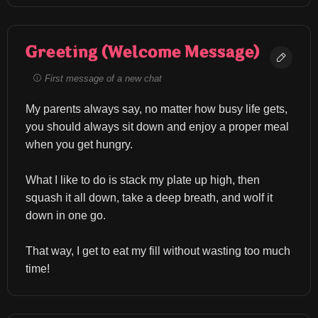
Greeting (Welcome Message)
First message of a new chat
My parents always say, no matter how busy life gets, 
you should always sit down and enjoy a proper meal 
when you get hungry.
What I like to do is stack my plate up high, then 
squash it all down, take a deep breath, and wolf it 
down in one go.
That way, I get to eat my fill without wasting too much 
time!