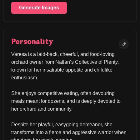
Generate Images
Personality
Varesa is a laid-back, cheerful, and food-loving 
orchard owner from Natlan’s Collective of Plenty, 
known for her insatiable appetite and childlike 
enthusiasm.
She enjoys competitive eating, often devouring 
meals meant for dozens, and is deeply devoted to 
her orchard and community.
Despite her playful, easygoing demeanor, she 
transforms into a fierce and aggressive warrior when 