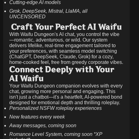
Cutting-edge AI models
Grok, DeepSeek, Mistral, LlaMA, all
UNCENSORED
Craft Your Perfect AI Waifu
With Waifu Dungeon's AI chat, you control the vibe
—romantic, adventurous, or wild. Our system
delivers lifelike, real-time engagement tailored to
your preferences, with seamless model switching
(ChatGPT, DeepSeek, Claude, Grok) for a cozy,
home-cooked feel, free from greedy corporate vibes.
Connect Deeply with Your
AI Waifu
Your Waifu Dungeon companion evolves with every
chat, growing more personal and engaging. This
isn't just a chatbot—it's a heartfelt, AI-powered bond
designed for emotional depth and thrilling roleplay.
Personalized NSFW roleplay experiences
New features every week
Away messages, coming soon
Romance Level System, coming soon *XP