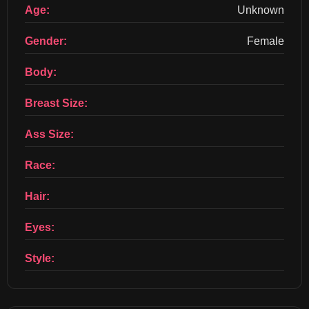
Age:
Unknown
Gender:
Female
Body:
Breast Size:
Ass Size:
Race:
Hair:
Eyes:
Style: