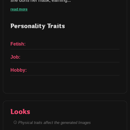
she dons her mask, earning...
read more
Personality Traits
Fetish:
Job:
Hobby:
Looks
Physical traits affect the generated Images