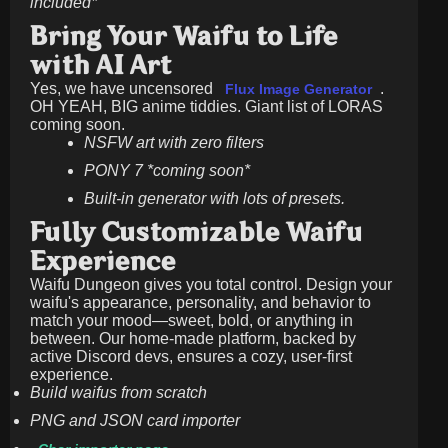
included*
Bring Your Waifu to Life
with AI Art
Yes, we have uncensored
.
Flux Image Generator
OH YEAH, BIG anime tiddies. Giant list of LORAS
coming soon.
NSFW art with zero filters
PONY 7 *coming soon*
Built-in generator with lots of presets.
Fully Customizable Waifu
Experience
Waifu Dungeon gives you total control. Design your
waifu's appearance, personality, and behavior to
match your mood—sweet, bold, or anything in
between. Our home-made platform, backed by
active Discord devs, ensures a cozy, user-first
experience.
Build waifus from scratch
PNG and JSON card importer