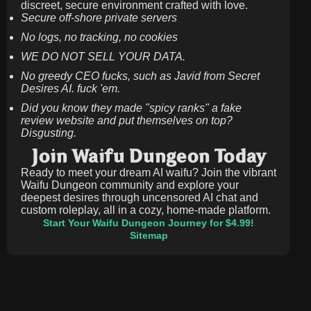
discreet, secure environment crafted with love.
Secure off-shore private servers
No logs, no tracking, no cookies
WE DO NOT SELL YOUR DATA.
No greedy CEO fucks, such as Javid from Secret
Desires AI. fuck 'em.
Did you know they made "spicy ranks" a fake
review website and put themselves on top?
Disgusting.
Join Waifu Dungeon Today
Ready to meet your dream AI waifu? Join the vibrant
Waifu Dungeon community and explore your
deepest desires through uncensored AI chat and
custom roleplay, all in a cozy, home-made platform.
Start Your Waifu Dungeon Journey for $4.99!
Sitemap