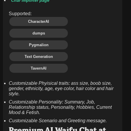
Char importer page
Supported:
CharacterAI
dumps
Pygmalion
Text Generation
TavernAI
Customizable Phyisical traits: ass size, boob size,
gender, ethnicity, age, eye color, hair color and hair
style.
Customizable Personality: Summary, Job,
Relationship status, Personality, Hobbies, Current
Mood & Fetish.
Customizable Scenario and Greeting message.
Premium AI Waifu Chat at