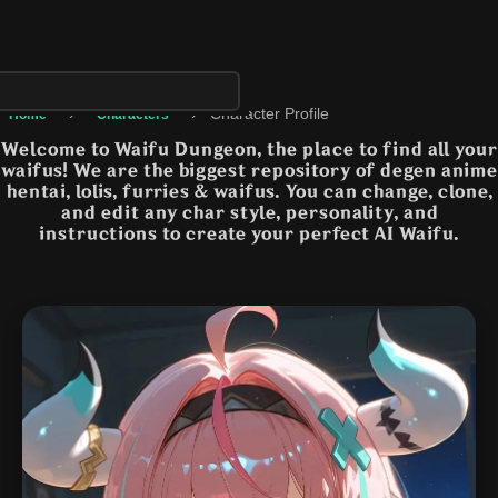
›
›
Character Profile
Home
Characters
Welcome to Waifu Dungeon, the place to find all your
waifus! We are the biggest repository of degen anime
hentai, lolis, furries & waifus. You can change, clone,
and edit any char style, personality, and
instructions to create your perfect AI Waifu.